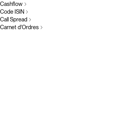
Cashflow
Code ISIN
Call Spread
Carnet d'Ordres