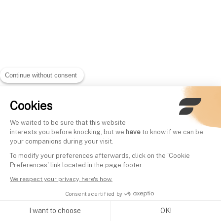
Continue without consent
Cookies
We waited to be sure that this website
interests you before knocking, but we
have
to know if we can be
your companions during your visit.
To modify your preferences afterwards, click on the 'Cookie
Preferences' link located in the page footer.
We respect your privacy, here's how.
Consents certified by
I want to choose
OK!