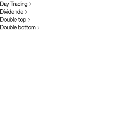
Day Trading
Dividende
Double top
Double bottom