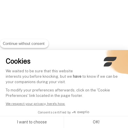
Continue without consent
Cookies
We waited to be sure that this website
interests you before knocking, but we
have
to know if we can be
your companions during your visit.
To modify your preferences afterwards, click on the 'Cookie
Preferences' link located in the page footer.
We respect your privacy, here's how.
Consents certified by
I want to choose
OK!