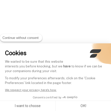
Continue without consent
Cookies
We waited to be sure that this website
interests you before knocking, but we
have
to know if we can be
your companions during your visit.
To modify your preferences afterwards, click on the 'Cookie
Preferences' link located in the page footer.
We respect your privacy, here's how.
Consents certified by
I want to choose
OK!