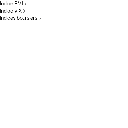
Indice PMI
Indice VIX
Indices boursiers