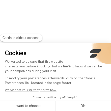
Continue without consent
Cookies
We waited to be sure that this website
interests you before knocking, but we
have
to know if we can be
your companions during your visit.
To modify your preferences afterwards, click on the 'Cookie
Preferences' link located in the page footer.
We respect your privacy, here's how.
Consents certified by
I want to choose
OK!