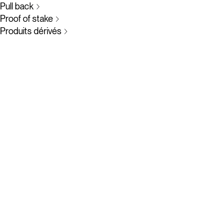
Pull back
Proof of stake
Produits dérivés