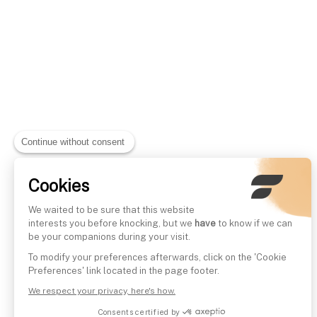
Continue without consent
Cookies
We waited to be sure that this website
interests you before knocking, but we
have
to know if we can
be your companions during your visit.
To modify your preferences afterwards, click on the 'Cookie
Preferences' link located in the page footer.
We respect your privacy, here's how.
Consents certified by