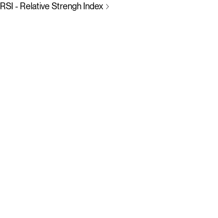
RSI - Relative Strengh Index