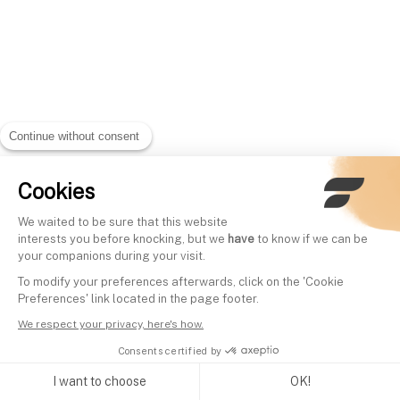
Continue without consent
Cookies
We waited to be sure that this website
interests you before knocking, but we
have
to know if we can be
your companions during your visit.
To modify your preferences afterwards, click on the 'Cookie
Preferences' link located in the page footer.
We respect your privacy, here's how.
Consents certified by
I want to choose
OK!