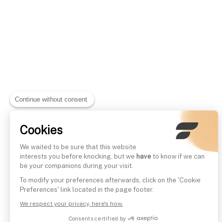
Continue without consent
Cookies
We waited to be sure that this website
interests you before knocking, but we
have
to know if we can
be your companions during your visit.
To modify your preferences afterwards, click on the 'Cookie
Preferences' link located in the page footer.
We respect your privacy, here's how.
Consents certified by