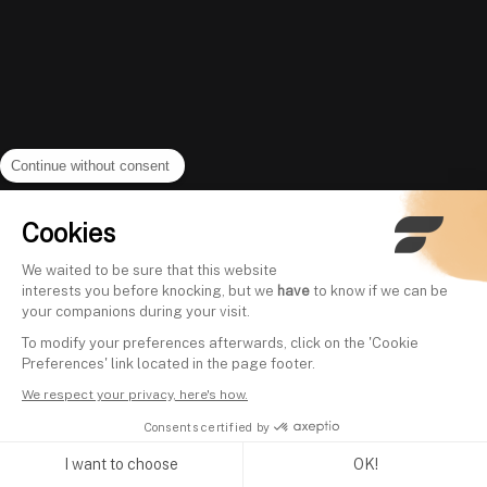
Continue without consent
Cookies
We waited to be sure that this website
interests you before knocking, but we
have
to know if we can be
your companions during your visit.
To modify your preferences afterwards, click on the 'Cookie
Preferences' link located in the page footer.
We respect your privacy, here's how.
Consents certified by
I want to choose
OK!