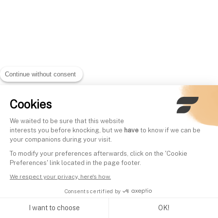
Continue without consent
Cookies
We waited to be sure that this website
interests you before knocking, but we
have
to know if we can be
your companions during your visit.
To modify your preferences afterwards, click on the 'Cookie
Preferences' link located in the page footer.
We respect your privacy, here's how.
Consents certified by
I want to choose
OK!