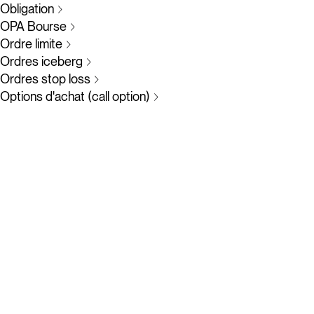
Obligation
OPA Bourse
Ordre limite
Ordres iceberg
Ordres stop loss
Options d'achat (call option)