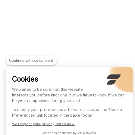
Continue without consent
Cookies
We waited to be sure that this website
interests you before knocking, but we
have
to know if we can
be your companions during your visit.
To modify your preferences afterwards, click on the 'Cookie
Preferences' link located in the page footer.
We respect your privacy, here's how.
Consents certified by