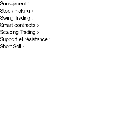
Sous-jacent
Stock Picking
Swing Trading
Smart contracts
Scalping Trading
Support et résistance
Short Sell