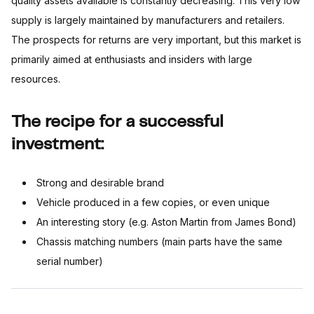
quality assets available is constantly decreasing. This very low
supply is largely maintained by manufacturers and retailers.
The prospects for returns are very important, but this market is
primarily aimed at enthusiasts and insiders with large
resources.
The recipe for a successful
investment:
Strong and desirable brand
Vehicle produced in a few copies, or even unique
An interesting story (e.g. Aston Martin from James Bond)
Chassis matching numbers (main parts have the same
serial number)