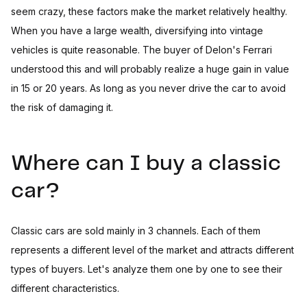
seem crazy, these factors make the market relatively healthy.
When you have a large wealth, diversifying into vintage
vehicles is quite reasonable. The buyer of Delon's Ferrari
understood this and will probably realize a huge gain in value
in 15 or 20 years. As long as you never drive the car to avoid
the risk of damaging it.
Where can I buy a classic
car?
Classic cars are sold mainly in 3 channels. Each of them
represents a different level of the market and attracts different
types of buyers. Let's analyze them one by one to see their
different characteristics.