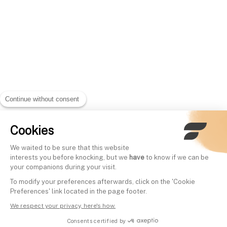
Continue without consent
Cookies
We waited to be sure that this website
interests you before knocking, but we
have
to know if we can be
your companions during your visit.
To modify your preferences afterwards, click on the 'Cookie
Preferences' link located in the page footer.
We respect your privacy, here's how.
Consents certified by