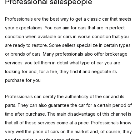
Professional salespeople
Professionals are the best way to get a classic car that meets
your expectations. You can aim for cars that are in perfect
condition when available or cars in worse condition that you
are ready to restore. Some sellers specialize in certain types
or brands of cars. Many professionals also offer brokerage
services: you tell them in detail what type of car you are
looking for and, for a fee, they find it and negotiate its
purchase for you.
Professionals can certify the authenticity of the car and its
parts. They can also guarantee the car for a certain period of
time after purchase. The main disadvantage of this channel is
that all of these services come at a price. Professionals know
very well the price of cars on the market and, of course, they