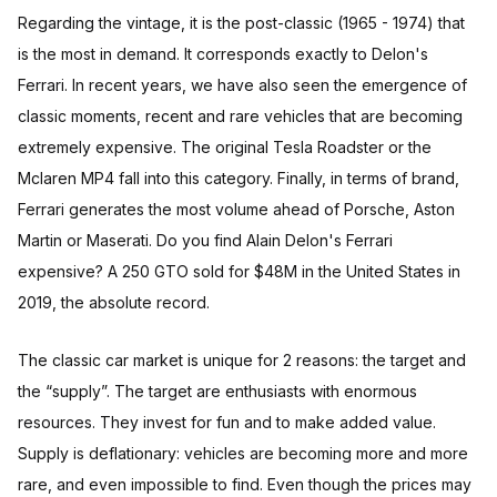
Regarding the vintage, it is the post-classic (1965 - 1974) that
is the most in demand. It corresponds exactly to Delon's
Ferrari. In recent years, we have also seen the emergence of
classic moments, recent and rare vehicles that are becoming
extremely expensive. The original Tesla Roadster or the
Mclaren MP4 fall into this category. Finally, in terms of brand,
Ferrari generates the most volume ahead of Porsche, Aston
Martin or Maserati. Do you find Alain Delon's Ferrari
expensive? A 250 GTO sold for $48M in the United States in
2019, the absolute record.
The classic car market is unique for 2 reasons: the target and
the “supply”. The target are enthusiasts with enormous
resources. They invest for fun and to make added value.
Supply is deflationary: vehicles are becoming more and more
rare, and even impossible to find. Even though the prices may