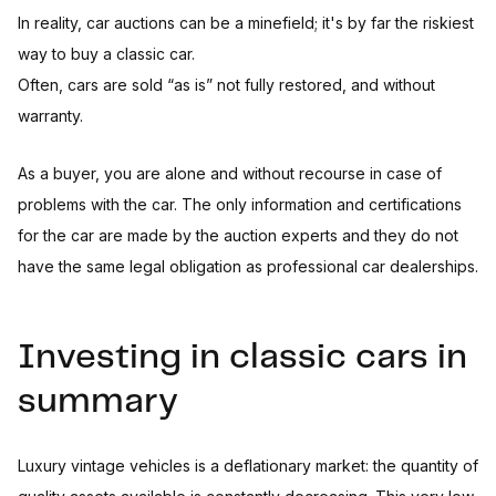
In reality, car auctions can be a minefield; it's by far the riskiest
way to buy a classic car.
Often, cars are sold “as is” not fully restored, and without
warranty.
As a buyer, you are alone and without recourse in case of
problems with the car. The only information and certifications
for the car are made by the auction experts and they do not
have the same legal obligation as professional car dealerships.
Investing in classic cars in
summary
Luxury vintage vehicles is a deflationary market: the quantity of