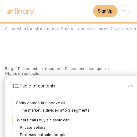
Sign Up
All
Invest in the stock market
Savings and investments
Cryptocurre
Blog
Placements et épargne
Placements exotiques
Objets de collection
4
min
19/7/2022
Table of contents
Investing in classic cars
Rarity comes first above all
Written by
Mounir Laggoune
Edited by
Mounir Laggoune
The market is divided into 3 segments:
Where can I buy a classic car?
Private sellers
Professional salespeople