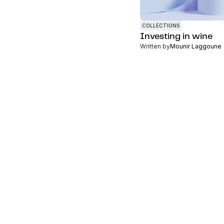
COLLECTIONS
Investing in wine
Written by
Mounir Laggoune