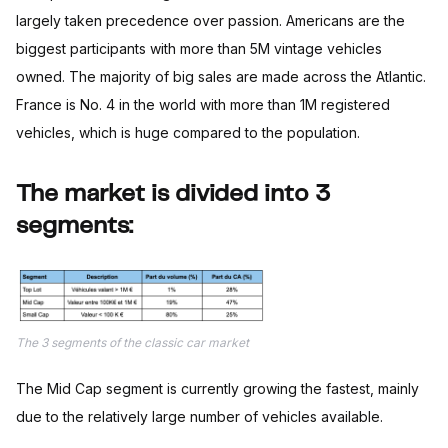
largely taken precedence over passion. Americans are the
biggest participants with more than 5M vintage vehicles
owned. The majority of big sales are made across the Atlantic.
France is No. 4 in the world with more than 1M registered
vehicles, which is huge compared to the population.
The market is divided into 3
segments:
The 3 segments of the classic car market
The Mid Cap segment is currently growing the fastest, mainly
due to the relatively large number of vehicles available.