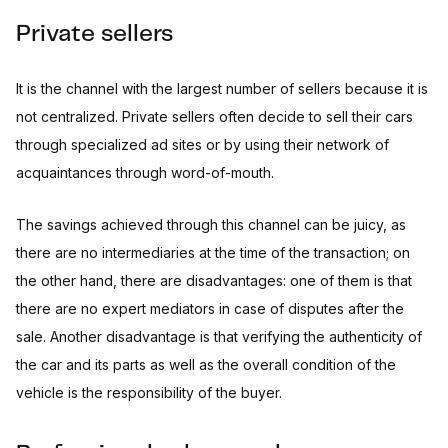
Private sellers
It is the channel with the largest number of sellers because it is
not centralized. Private sellers often decide to sell their cars
through specialized ad sites or by using their network of
acquaintances through word-of-mouth.
The savings achieved through this channel can be juicy, as
there are no intermediaries at the time of the transaction; on
the other hand, there are disadvantages: one of them is that
there are no expert mediators in case of disputes after the
sale. Another disadvantage is that verifying the authenticity of
the car and its parts as well as the overall condition of the
vehicle is the responsibility of the buyer.