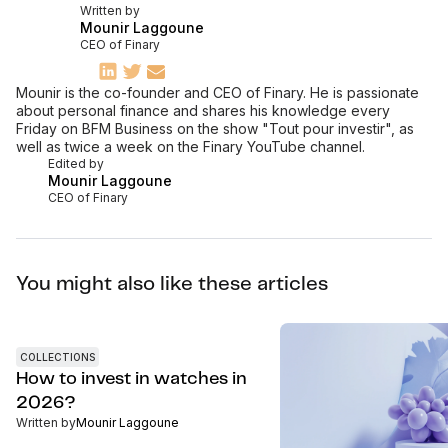
Written by
Mounir Laggoune
CEO of Finary
Mounir is the co-founder and CEO of Finary. He is passionate
about personal finance and shares his knowledge every
Friday on BFM Business on the show "Tout pour investir", as
well as twice a week on the Finary YouTube channel.
Edited by
Mounir Laggoune
CEO of Finary
You might also like these articles
COLLECTIONS
How to invest in watches in
2026?
Written by
Mounir Laggoune