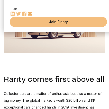
Auctions
SHARE
Investing in classic cars in summary
The recipe for a successful investment:
Join Finary
Rarity comes first above all
Collector cars are a matter of enthusiasts but also a matter of
big money. The global market is worth $20 billion and 11K
exceptional cars changed hands in 2019. Investment has