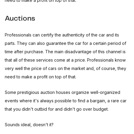
need to make a profit on top of that.
Auctions
Professionals can certify the authenticity of the car and its
parts. They can also guarantee the car for a certain period of
time after purchase. The main disadvantage of this channel is
that all of these services come at a price. Professionals know
very well the price of cars on the market and, of course, they
need to make a profit on top of that.
Some prestigious auction houses organize well-organized
events where it's always possible to find a bargain, a rare car
that you didn't outbid for and didn't go over budget.
Sounds ideal, doesn't it?