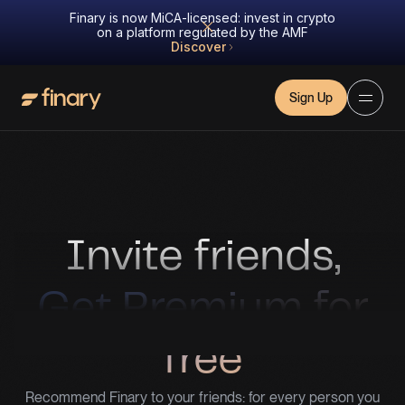
Finary is now MiCA-licensed: invest in crypto
on a platform regulated by the AMF
Discover
Sign Up
Invite friends,
Get Premium for
free
Recommend Finary to your friends: for every person you