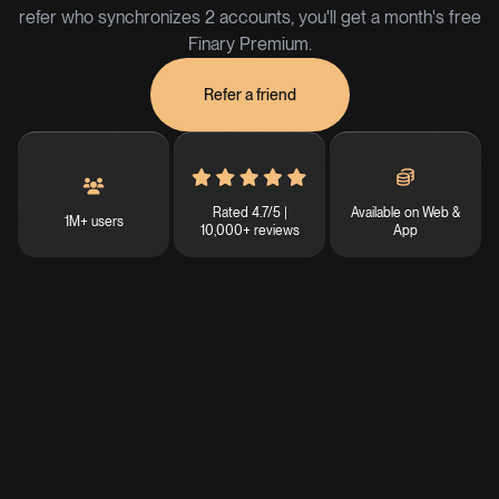
refer who synchronizes 2 accounts, you'll get a month's free
Finary Premium.
Refer a friend
Rated 4.7/5 |
Available on Web &
1M+ users
10,000+ reviews
App