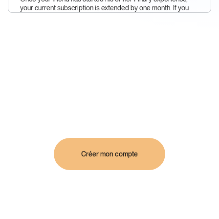
your current subscription is extended by one month. If you
don't have a subscription yet, we'll give you Finary Plus. It's
that simple!
Créer mon compte