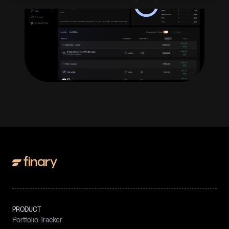
PRODUCT
Portfolio Tracker