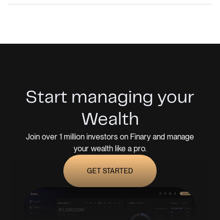
Start managing your
Wealth
Join over 1 million investors on Finary and manage
your wealth like a pro.
GET STARTED