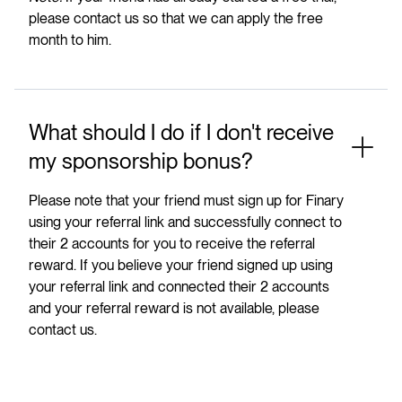
please contact us so that we can apply the free
month to him.
What should I do if I don't receive
my sponsorship bonus?
Please note that your friend must sign up for Finary
using your referral link and successfully connect to
their 2 accounts for you to receive the referral
reward. If you believe your friend signed up using
your referral link and connected their 2 accounts
and your referral reward is not available, please
contact us.