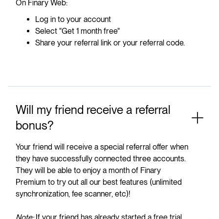
On Finary Web:
Log in to your account
Select "Get 1 month free"
Share your referral link or your referral code.
Will my friend receive a referral
bonus?
Your friend will receive a special referral offer when
they have successfully connected three accounts.
They will be able to enjoy a month of Finary
Premium to try out all our best features (unlimited
synchronization, fee scanner, etc)!
Note:
If your friend has already started a free trial,