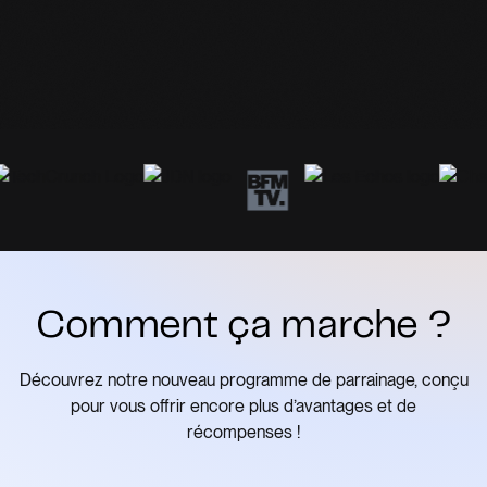
Comment ça marche ?
Découvrez notre nouveau programme de parrainage, conçu
pour vous offrir encore plus d’avantages et de
récompenses !