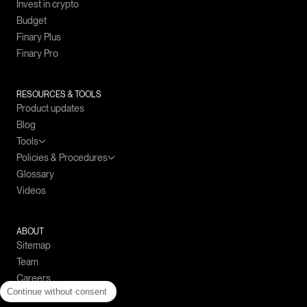
Invest in crypto
Budget
Finary Plus
Finary Pro
RESOURCES & TOOLS
Product updates
Blog
Tools
Policies & Procedures
Wealth simulator
Glossary
Crypto prices
Complaints Handling Policy
Videos
Compound interests calculator
Policy for the Prevention and Management of Conflicts of Interest
Simple interests calculator
Policy on the Best Selection of Intermediaries
Loan calculator
ABOUT
Sitemap
Budget calculator
Team
Careers
Continue without consent
Help center