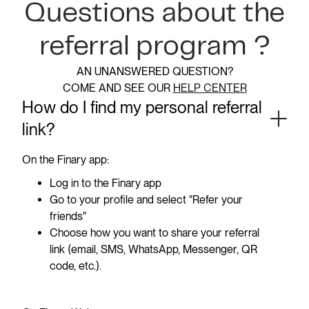
Questions about the
referral program ?
AN UNANSWERED QUESTION?
COME AND SEE OUR
HELP CENTER
How do I find my personal referral
link?
On the Finary app:
Log in to the Finary app
Go to your profile and select "Refer your
friends"
Choose how you want to share your referral
link (email, SMS, WhatsApp, Messenger, QR
code, etc.).