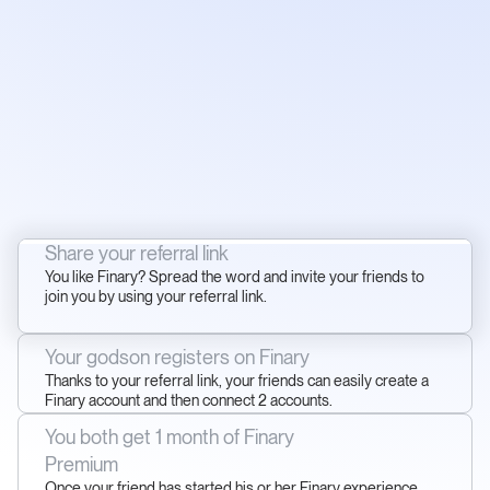
Share your referral link
You like Finary? Spread the word and invite your friends to
join you by using your referral link.
Your godson registers on Finary
Thanks to your referral link, your friends can easily create a
Finary account and then connect 2 accounts.
You both get 1 month of Finary
Premium
Once your friend has started his or her Finary experience,