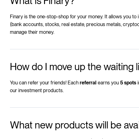
What is Finary?
Finary is the one-stop-shop for your money
. It allows you to
(bank accounts, stocks, real estate, precious metals, cryptoc
manage their money.
How do I move up the waiting l
You can refer your friends! Each
earns you
i
referral
5 spots
our investment products.
What new products will be ava