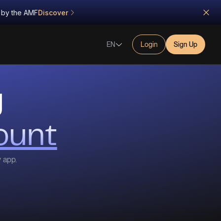
d by the AMF
Discover
EN
Login
Sign Up
g
ount
y app.