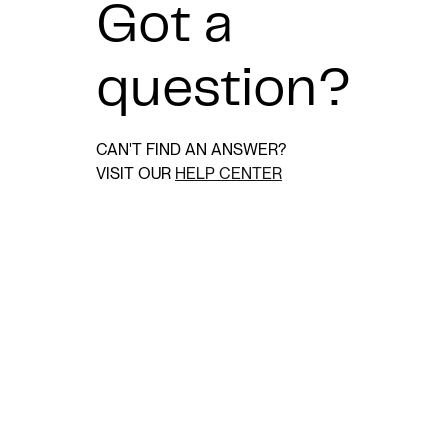
Got a
question?
CAN'T FIND AN ANSWER?
VISIT OUR
HELP CENTER