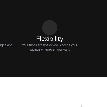
Flexibility
dget, and
Your funds are not locked. Access your
savings whenever you want.