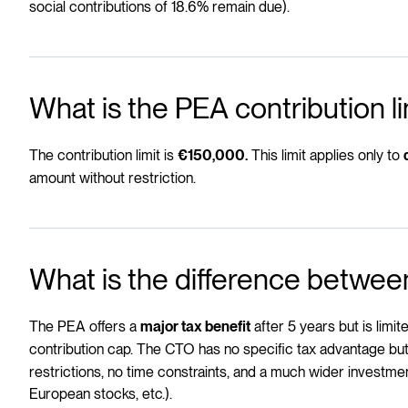
social contributions of 18.6% remain due).
What is the PEA contribution li
The contribution limit is
This limit applies only to
€150,000.
amount without restriction.
What is the difference betwe
The PEA offers a
after 5 years but is limi
major tax benefit
contribution cap. The CTO has no specific tax advantage but
restrictions, no time constraints, and a much wider investm
European stocks, etc.).