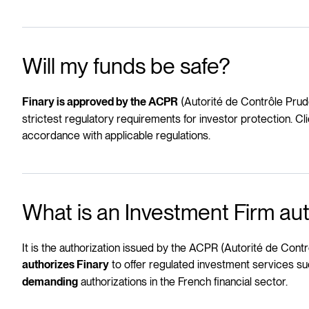
Will my funds be safe?
(Autorité de Contrôle Prude
Finary is approved by the ACPR
strictest regulatory requirements for investor protection. C
accordance with applicable regulations.
What is an Investment Firm aut
It is the authorization issued by the ACPR (Autorité de Contr
to offer regulated investment services su
authorizes Finary
authorizations in the French financial sector.
demanding