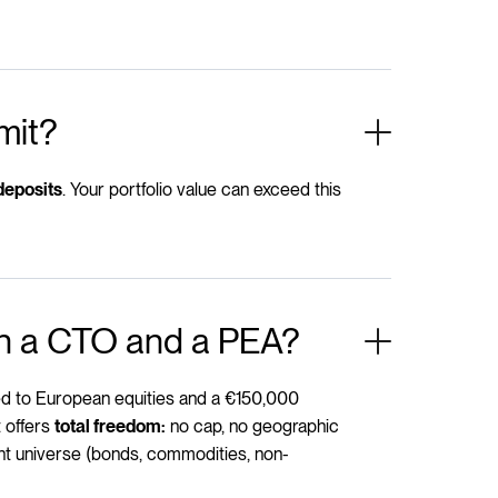
mit?
. Your portfolio value can exceed this
deposits
en a CTO and a PEA?
ted to European equities and a €150,000
 offers
no cap, no geographic
total freedom:
ent universe (bonds, commodities, non-