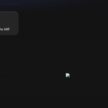
the AMF