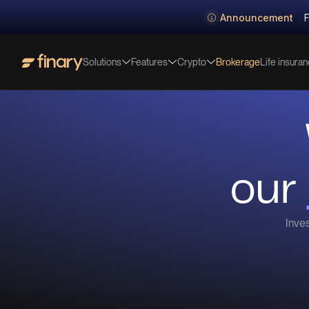
Announcement
F
Solutions
Features
Crypto
Life insura
Brokerage
our
Inves