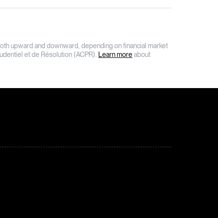
on, both upward and downward, depending on financial market
Prudentiel et de Résolution (ACPR).
Learn more
about