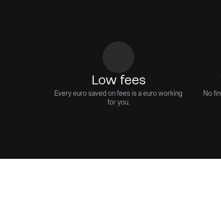
Low fees
Every euro saved on fees is a euro working
No fin
for you.