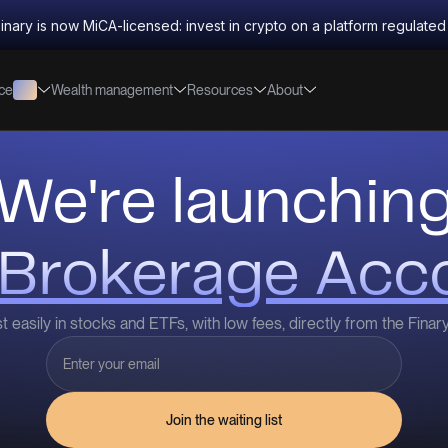
inary is now MiCA-licensed: invest in crypto on a platform regulate
nce
Wealth management
Resources
About
We're launchin
Brokerage Acc
t easily in stocks and ETFs, with low fees, directly from the Finar