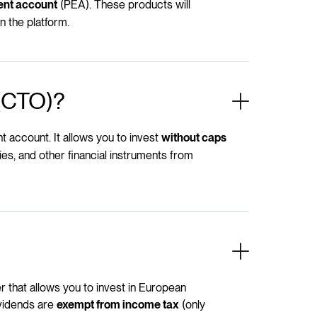
(PEA). These products will
ent account
n the platform.
 (CTO)?
 account. It allows you to invest
without caps
es, and other financial instruments from
 that allows you to invest in European
ividends are
(only
exempt from income tax