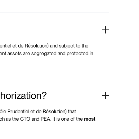
ntiel et de Résolution) and subject to the
lient assets are segregated and protected in
horization?
ôle Prudentiel et de Résolution) that
ch as the CTO and PEA. It is one of the
most