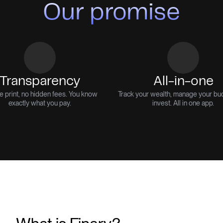
Our promise
Transparency
All-in-one
e print, no hidden fees. You know
Track your wealth, manage your bu
exactly what you pay.
invest. All in one app.