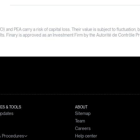
TO) and PEA carry a risk of capital loss. Their value is subject to fluctuati
sults. Finary is approved as an Investment Firm by the Autorité de Contrôle 
ES & TOOLS
ABOUT
updates
Sitemap
Team
Careers
 & Procedures
Help center
simulator