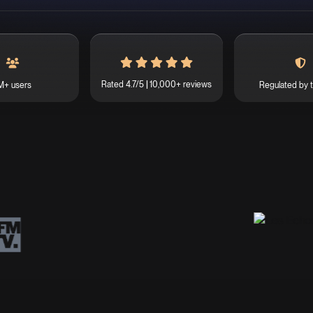
Rated 4.7/5
10,000+ reviews
M+ users
Regulated by 
|