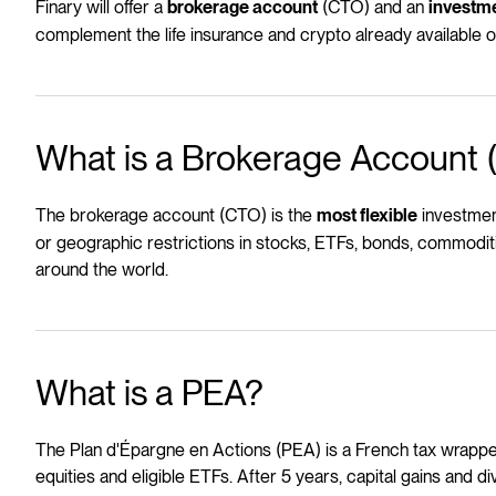
Finary will offer a
(CTO) and an
brokerage account
investm
complement the life insurance and crypto already available o
What is a Brokerage Account
The brokerage account (CTO) is the
investment
most flexible
or geographic restrictions in stocks, ETFs, bonds, commoditi
around the world.
What is a PEA?
The Plan d'Épargne en Actions (PEA) is a French tax wrapper
equities and eligible ETFs. After 5 years, capital gains and d