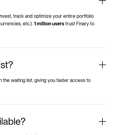
 invest, track and optimize your entire portfolio
urrencies, etc.).
trust Finary to
1 million users
ist?
n the waiting list, giving you faster access to
ilable?