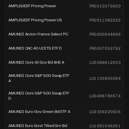
FR0010375600
AMPLEGEST Pricing Power
FR0011382225
AMPLEGEST Pricing Power US
FR0000944696
AMUNDI Action France Select PC
FR0007052782
AMUNDI CAC 40 UCITS ETF D
LU0389812933
AMUNDI Core Gl Gov Bd AHE A
AMUNDI Core S&P 500 Swap ETF
LU1135865084
A
AMUNDI Core S&P 500 Swap ETF
LU0496786574
D
LU2356220926
AMUNDI Euro Gov Green Bd ETF A
LU1681046261
AMUNDI Euro Govt Tilted Grn Bd