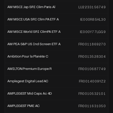
LU2233156749
AM MSCI Jap SRI Clim Paris Al
IE000R85HL30
AM MSCI USA SRI Clim PA ETF A
IE000Y77LGG9
AM MSCI World SRI ClimPA ETF A
FR0011869270
AM PEA S&P US Ind Screen ETF A
FR0013528304
Ambition Pour la Planète C
FR0010687749
AMILTON Premium Europe R
FR0014009YZ2
Amplegest Digital Lead AC
FR0010532101
AMPLEGEST Mid Caps Ac 4D
FR0011631050
AMPLEGEST PME AC