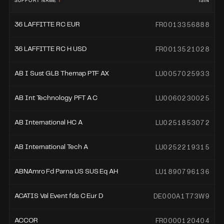
SUPPORT NAME
ISIN
FR0013356888
36 LAFFITTE RC EUR
FR0013521028
36 LAFFITTE RC H USD
LU0057025933
AB I Sust GLB Themap PTF AX
LU0060230025
AB Int Technology PFT A C
LU0251853072
AB International HC A
LU0252219315
AB International Tech A
LU1890796136
ABNAmro Fd Parna US SUS Eq AH
DE000A1T73W9
ACATIS Val Event fds C Eur D
FR0000120404
ACCOR