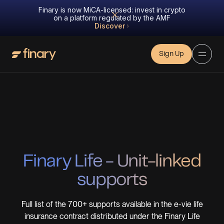
Finary is now MiCA-licensed: invest in crypto
on a platform regulated by the AMF
Discover
Sign Up
Finary Life - Unit-linked
supports
Full list of the
700+ supports
available in the e-vie life
insurance contract distributed under the Finary Life