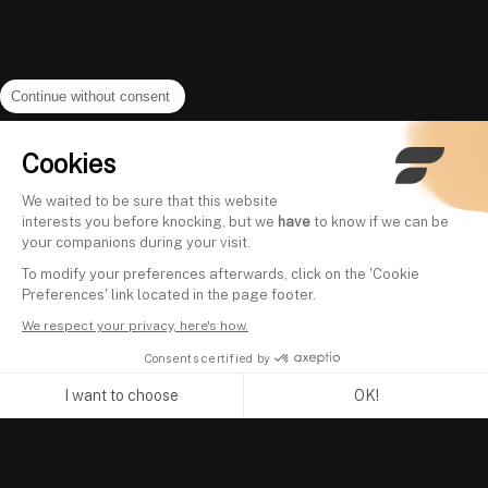
Continue without consent
Cookies
We waited to be sure that this website
interests you before knocking, but we
have
to know if we can be
your companions during your visit.
To modify your preferences afterwards, click on the 'Cookie
Preferences' link located in the page footer.
We respect your privacy, here's how.
Consents certified by
I want to choose
OK!
Axeptio consent
Consent Management Platform: Personalize Your Options
Our platform empowers you to tailor and manage your privacy se