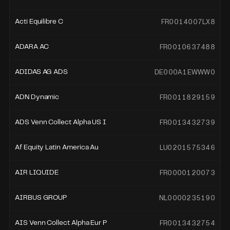
FR0014007LX8
Acti Equilibre C
FR0010637488
ADARA AC
DE000A1EWWW0
ADIDAS AG ADS
FR0011829159
ADN Dynamic
FR0013432739
ADS Venn Collect Alpha US I
LU0201575346
Af Equity Latin America Au
FR0000120073
AIR LIQUIDE
NL0000235190
AIRBUS GROUP
FR0013432754
AIS Venn Collect Alpha Eur P