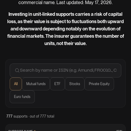
commercial name. Last updated: May 17, 2026.
Investing in unit-linked supports carries a risk of capital
loss, as their value is subject to fluctuations both upward
and downward depending notably on the evolution of
financial markets. The insurer guarantees the number of
units, not their value.
All
Mutual funds
ETF
Stocks
Private Equity
Euro funds
777
supports · out of 777 total