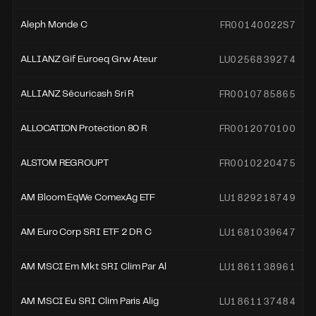
FR00140022S7
Aleph Monde C
LU0256839274
ALLIANZ Gif Euroeq Grw Ateur
FR0010785865
ALLIANZ Sécuricash Sri R
FR0012070100
ALLOCATION Protection 80 R
FR0010220475
ALSTOM REGROUPT
LU1829218749
AM Bloom EqWe ComexAg ETF
LU1681039647
AM Euro Corp SRI ETF 2 DR C
LU1861138961
AM MSCI Em Mkt SRI Clim Par Al
LU1861137484
AM MSCI Eu SRI Clim Paris Alig