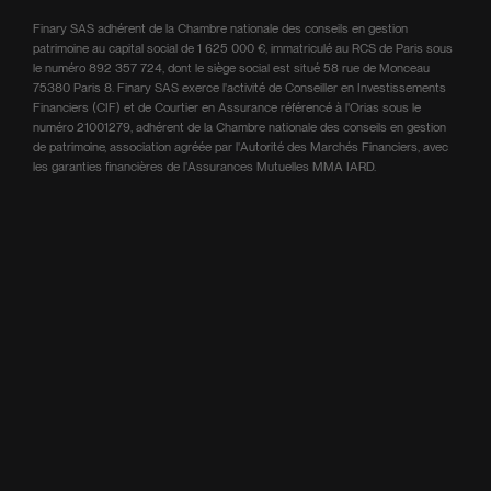
Finary SAS adhérent de la Chambre nationale des conseils en gestion
patrimoine au capital social de 1 625 000 €, immatriculé au RCS de Paris sous
le numéro 892 357 724, dont le siège social est situé 58 rue de Monceau
75380 Paris 8. Finary SAS exerce l'activité de Conseiller en Investissements
Financiers (CIF) et de Courtier en Assurance référencé à l'Orias sous le
numéro 21001279, adhérent de la Chambre nationale des conseils en gestion
de patrimoine, association agréée par l'Autorité des Marchés Financiers, avec
les garanties financières de l'Assurances Mutuelles MMA IARD.