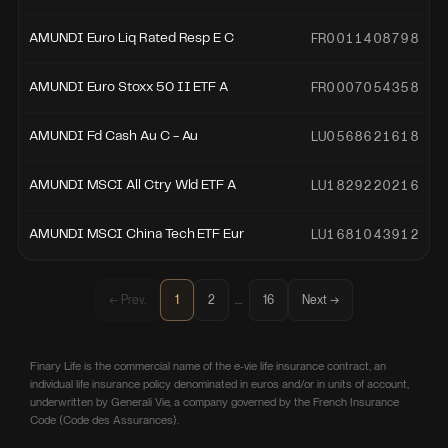
FR0011408798
AMUNDI Euro Liq Rated Resp E C
FR0007054358
AMUNDI Euro Stoxx 50 II ETF A
LU0568621618
AMUNDI Fd Cash Au C - Au
LU1829220216
AMUNDI MSCI All Ctry Wld ETF A
LU1681043912
AMUNDI MSCI China Tech ETF Eur
…
← Prev.
1
2
16
Next →
Finary Life is the commercial name of the e-vie life insurance contract, an
individual life insurance policy denominated in euros and/or in units of account,
underwritten by Generali Vie, a company governed by the French Insurance
Code (Code des Assurances).