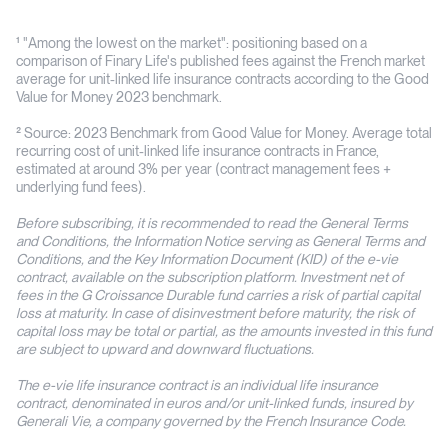
¹ "Among the lowest on the market": positioning based on a
comparison of Finary Life's published fees against the French market
average for unit-linked life insurance contracts according to the Good
Value for Money 2023 benchmark.
² Source: 2023 Benchmark from Good Value for Money. Average total
recurring cost of unit-linked life insurance contracts in France,
estimated at around 3% per year (contract management fees +
underlying fund fees).
Before subscribing, it is recommended to read the General Terms
and Conditions, the Information Notice serving as General Terms and
Conditions, and the Key Information Document (KID) of the e-vie
contract, available on the subscription platform. Investment net of
fees in the G Croissance Durable fund carries a risk of partial capital
loss at maturity. In case of disinvestment before maturity, the risk of
capital loss may be total or partial, as the amounts invested in this fund
are subject to upward and downward fluctuations.
The e-vie life insurance contract is an individual life insurance
contract, denominated in euros and/or unit-linked funds, insured by
Generali Vie, a company governed by the French Insurance Code.