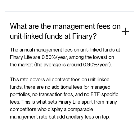
What are the management fees on
unit-linked funds at Finary?
The annual management fees on unit-linked funds at
Finary Life are 0.50%/year, among the lowest on
the market (the average is around 0.90%/year).
This rate covers all contract fees on unit-linked
funds: there are no additional fees for managed
portfolios, no transaction fees, and no ETF-specific
fees. This is what sets Finary Life apart from many
competitors who display a comparable
management rate but add ancillary fees on top.