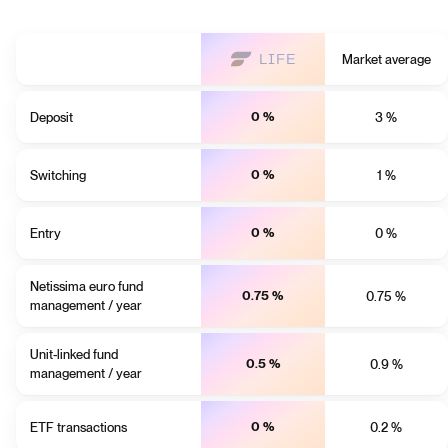
Market average
Deposit
0 %
3 %
Switching
0 %
1 %
Entry
0 %
0 %
Netissima euro fund
0.75 %
0.75 %
management / year
Unit-linked fund
0.5 %
0.9 %
management / year
ETF transactions
0 %
0.2 %