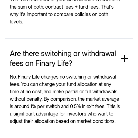
the sum of both: contract fees + fund fees. That's
why it's important to compare policies on both
levels.
Are there switching or withdrawal
fees on Finary Life?
No. Finary Life charges no switching or withdrawal
fees. You can change your fund allocation at any
time at no cost, and make partial or full withdrawals
without penalty. By comparison, the market average
is around 1% per switch and 0.5% in exit fees. This is
a significant advantage for investors who want to
adjust their allocation based on market conditions.