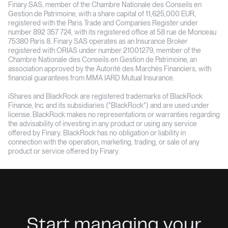
Finary SAS, member of the Chambre Nationale des Conseils en
Gestion de Patrimoine, with a share capital of 11,625,000 EUR,
registered with the Paris Trade and Companies Register under
number 892 357 724, with its registered office at 58 rue de Monceau
75380 Paris 8. Finary SAS operates as an Insurance Broker
registered with ORIAS under number 21001279, member of the
Chambre Nationale des Conseils en Gestion de Patrimoine, an
association approved by the Autorité des Marchés Financiers, with
financial guarantees from MMA IARD Mutual Insurance.
iShares and BlackRock are registered trademarks of BlackRock
Finance, Inc. and its subsidiaries ("BlackRock") and are used under
license. BlackRock makes no representations or warranties regarding
the advisability of investing in any product or using any service
offered by Finary. BlackRock has no obligation or liability in
connection with the operation, marketing, trading, or sale of any
product or service offered by Finary.
Start managing your