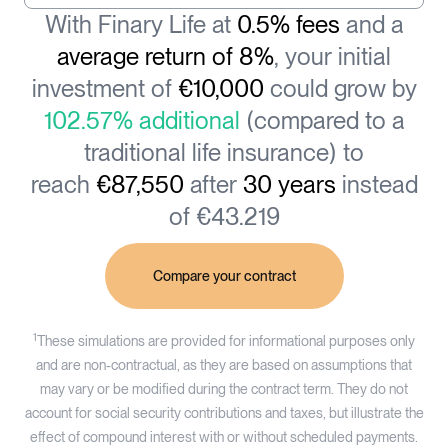
With Finary Life at
0.5% fees
and a
average return of 8%
, your initial
investment of
€10,000
could grow by
102.57% additional
(compared to a
traditional life insurance) to
reach
€87,550
after
30 years
instead
of €43.219
Compare your contract
1
These simulations are provided for informational purposes only
and are non-contractual, as they are based on assumptions that
may vary or be modified during the contract term. They do not
account for social security contributions and taxes, but illustrate the
effect of compound interest with or without scheduled payments.