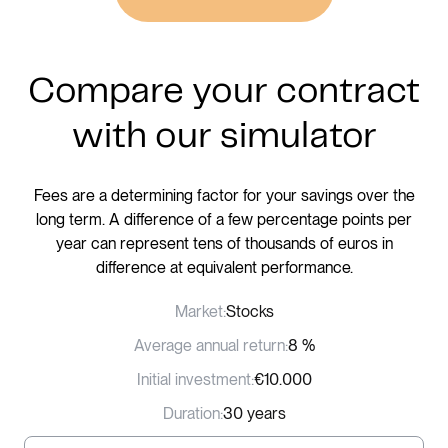
Compare your contract
with our simulator
Fees are a determining factor for your savings over the
long term. A difference of a few percentage points per
year can represent tens of thousands of euros in
difference at equivalent performance.
Market:
Stocks
Average annual return:
8 %
Initial investment:
€10.000
Duration:
30 years