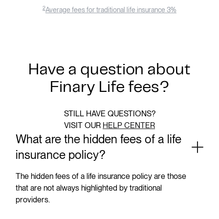
2
Average fees for traditional life insurance 3%
Have a question about
Finary Life fees?
STILL HAVE QUESTIONS?
VISIT OUR
HELP CENTER
What are the hidden fees of a life
insurance policy?
The hidden fees of a life insurance policy are those
that are not always highlighted by traditional
providers.