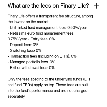
What are the fees on Finary Life?
Finary Life offers a transparent fee structure, among
the lowest on the market:
- Unit-linked fund management fees: 0.50%/year
- Netissima euro fund management fees:
0.75%/year - Entry fees: 0%
- Deposit fees: 0%
- Switching fees: 0%
- Transaction fees (including on ETFs): 0%
- Managed portfolio fees: 0%
- Exit or withdrawal fees: 0%
Only the fees specific to the underlying funds (ETF
and fund TERs) apply on top. These fees are built
into the fund's performance and are not charged
separately.