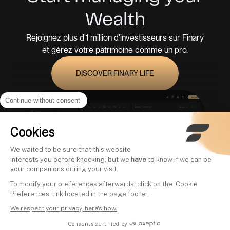
Wealth
Rejoignez plus d'1 million d'investisseurs sur Finary
et gérez votre patrimoine comme un pro.
DISCOVER FINARY LIFE
Continue without consent
Cookies
We waited to be sure that this website
interests you before knocking, but we
have
to know if we can be
your companions during your visit.
To modify your preferences afterwards, click on the 'Cookie
Preferences' link located in the page footer.
We respect your privacy, here's how.
Consents certified by