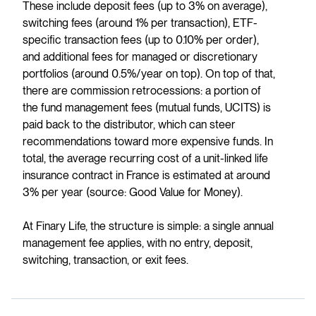
These include deposit fees (up to 3% on average),
switching fees (around 1% per transaction), ETF-
specific transaction fees (up to 0.10% per order),
and additional fees for managed or discretionary
portfolios (around 0.5%/year on top). On top of that,
there are commission retrocessions: a portion of
the fund management fees (mutual funds, UCITS) is
paid back to the distributor, which can steer
recommendations toward more expensive funds. In
total, the average recurring cost of a unit-linked life
insurance contract in France is estimated at around
3% per year (source: Good Value for Money).
At Finary Life, the structure is simple: a single annual
management fee applies, with no entry, deposit,
switching, transaction, or exit fees.