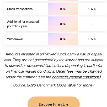
Stock transactions
0 %
0.6 %
Additional for managed
0 %
-
portfolio / year
Withdrawal
0 %
0.5 %
Amounts invested in unit-linked funds carry a risk of capital
loss. They are not guaranteed by the insurer and are subject
to upward or downward fluctuations depending in particular
on financial market conditions. Other fees may be charged
under the contract (see the
contract's general c
onditions
).
Source: 2023 Benchmark
Good Value For Money
Discover Finary Life