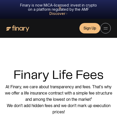
Finary is now MiCA-licensed: invest in crypto
on a platform regulated by the AMF
Discover
Sign Up
Finary Life Fees
At Finary, we care about transparency and fees. That's why
we offer a life insurance contract with a simple fee structure
and among the lowest on the market¹
We don't add hidden fees and we don't mark up execution
prices!