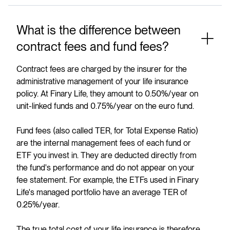
What is the difference between
contract fees and fund fees?
Contract fees are charged by the insurer for the
administrative management of your life insurance
policy. At Finary Life, they amount to 0.50%/year on
unit-linked funds and 0.75%/year on the euro fund.
Fund fees (also called TER, for Total Expense Ratio)
are the internal management fees of each fund or
ETF you invest in. They are deducted directly from
the fund's performance and do not appear on your
fee statement. For example, the ETFs used in Finary
Life's managed portfolio have an average TER of
0.25%/year.
The true total cost of your life insurance is therefore