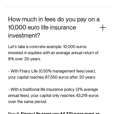
How much in fees do you pay on a
10,000 euro life insurance
investment?
Let's take a concrete example: 10,000 euros
invested in equities with an average annual return of
8% over 30 years.
- With Finary Life (0.50% management fees/year),
your capital reaches 87,550 euros after 30 years.
- With a traditional life insurance policy (3% average
annual fees), your capital only reaches 43,219 euros
over the same period.
Result: