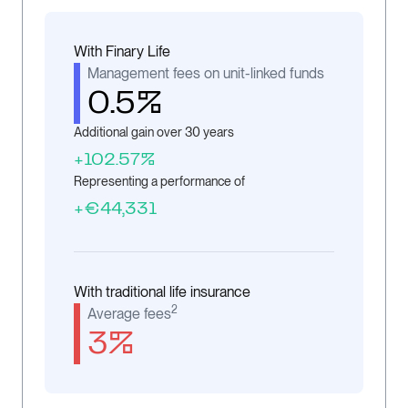
With Finary Life
Management fees on unit-linked funds
0.5%
Additional gain over 30 years
+102.57%
Representing a performance of
+€44,331
With traditional life insurance
2
Average fees
3%