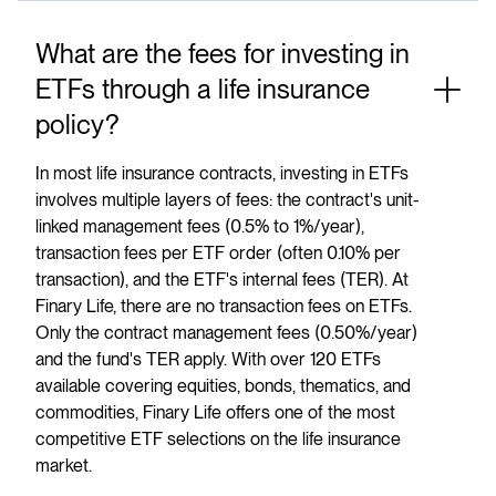
What are the fees for investing in
ETFs through a life insurance
policy?
In most life insurance contracts, investing in ETFs
involves multiple layers of fees: the contract's unit-
linked management fees (0.5% to 1%/year),
transaction fees per ETF order (often 0.10% per
transaction), and the ETF's internal fees (TER). At
Finary Life, there are no transaction fees on ETFs.
Only the contract management fees (0.50%/year)
and the fund's TER apply. With over 120 ETFs
available covering equities, bonds, thematics, and
commodities, Finary Life offers one of the most
competitive ETF selections on the life insurance
market.