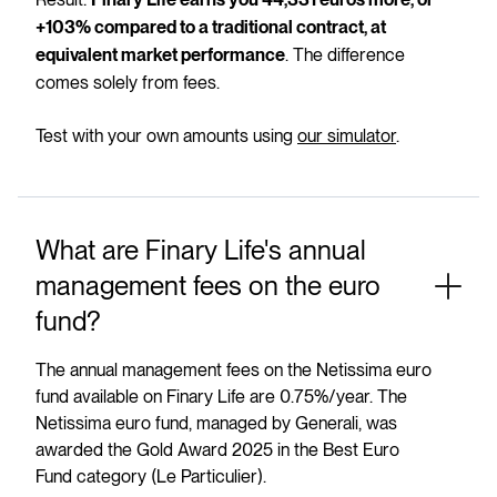
Finary Life earns you 44,331 euros more, or
+103% compared to a traditional contract, at
. The difference
equivalent market performance
comes solely from fees.
Test with your own amounts using
our simulator
.
What are Finary Life's annual
management fees on the euro
fund?
The annual management fees on the Netissima euro
fund available on Finary Life are 0.75%/year. The
Netissima euro fund, managed by Generali, was
awarded the Gold Award 2025 in the Best Euro
Fund category (Le Particulier).