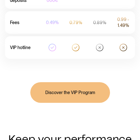
deposits
000€
0.99 -
Fees
0.49%
0.79%
0.89%
1.49%
VIP hotline
Discover the VIP Program
Keep your performance