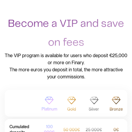
Become a VIP and save
on fees
The VIP program is available for users who deposit €25,000
or more on Finary.
The more euros you deposit in total, the more attractive
your commissions.
Platinum
Gold
Silver
Bronze
Cumulated
100
50 000€
25 000€
0€