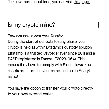
To know more about fees, you can visit
this page.
Is my crypto mine?
Yes, you really own your Crypto.
During the start of our beta testing phase, your
crypto is held 1:1 within Bitstamp’s custody solution.
Bitstamp is a trusted Crypto Player since 2011 and a
DASP registered in France (E2023-064). This
means they have to comply with French laws. Your
assets are stored in your name, and not in Finary’s
name!
You have the option to transfer your crypto directly
to your own external wallet.