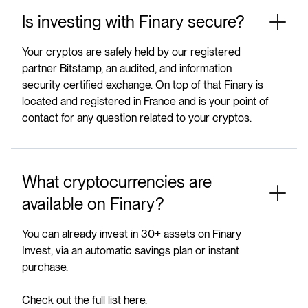
Is investing with Finary secure?
Your cryptos are safely held by our registered
partner Bitstamp, an audited, and information
security certified exchange. On top of that Finary is
located and registered in France and is your point of
contact for any question related to your cryptos.
What cryptocurrencies are
available on Finary?
You can already invest in 30+ assets on Finary
Invest, via an automatic savings plan or instant
purchase.
Check out the full list here.