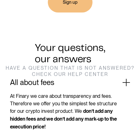
Sign up
Your questions,
our answers
HAVE A QUESTION THAT IS NOT ANSWERED?
CHECK OUR HELP CENTER
All about fees
At Finary we care about transparency and fees.
Therefore we offer you the simplest fee structure
for our crypto invest product. We
don’t add any
hidden fees and we don’t add any mark-up to the
execution price!