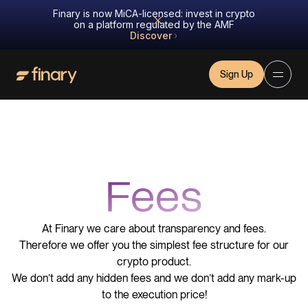
Finary is now MiCA-licensed: invest in crypto
on a platform regulated by the AMF
Discover
Sign Up
Fees
At Finary we care about transparency and fees.
Therefore we offer you the simplest fee structure for our
crypto product.
We don’t add any hidden fees and we don’t add any mark-up
to the execution price!