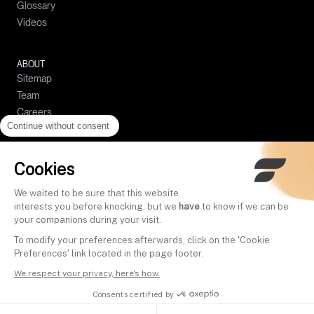
Glossary
Crypto prices
Complaints Handling Policy
Videos
Compound interests calculator
Policy for the Prevention and Management of Conflicts of Interest
Simple interests calculator
Policy on the Best Selection of Intermediaries
Loan calculator
ABOUT
Sitemap
Budget calculator
Team
Careers
Continue without consent
Help center
Contact
Press
Cookies
Become a partner
We waited to be sure that this website
Referral program
interests you before knocking, but we
have
to know if we can be
your companions during your visit.
To modify your preferences afterwards, click on the 'Cookie
EN
Preferences' link located in the page footer.
We respect your privacy, here's how.
Cookies
Terms
Privacy
Legal notice
Security
Consents certified by