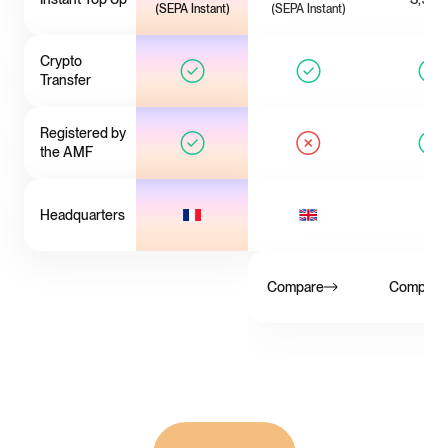
(SEPA Instant)
(SEPA Instant)
Crypto
Transfer
Registered by
the AMF
Headquarters
Compare
Compare