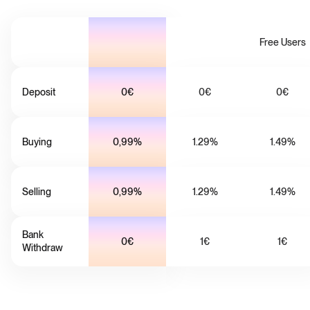
Free Users
Deposit
0€
0€
0€
Buying
0,99%
1.29%
1.49%
Selling
0,99%
1.29%
1.49%
Bank
0€
1€
1€
Withdraw