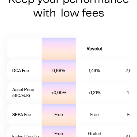
with low fees
DCA Fee
0,99%
1,49%
2,99
Asset Price
+0,00%
+1,21%
+1,02
(BTC/EUR)
SEPA Fee
Free
Free
Free
Free
Gratuit
Instant Top Up
3,99