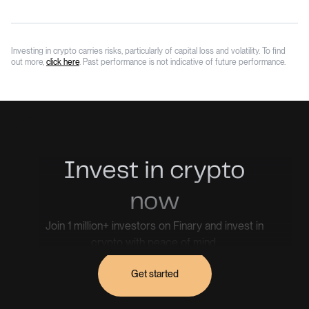
Investing in crypto carries risks, particularly of capital loss and volatility. To find
out more,
click here
. Past performance is not indicative of future performance.
Invest in crypto
now
Join 1 million+ investors on Finary and invest in
crypto with peace of mind.
Get started