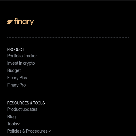
PRODUCT
Portfolio Tracker
Invest in crypto
Budget
Finary Plus
Finary Pro
RESOURCES & TOOLS
Product updates
Blog
Tools
Policies & Procedures
Wealth simulator