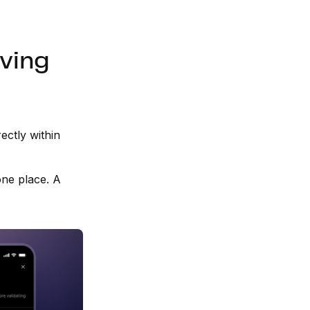
aving
ectly within
 one place. A