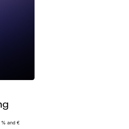
ng
n % and €