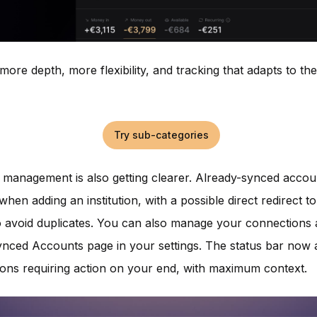
 more depth, more flexibility, and tracking that adapts to t
Try sub-categories
management is also getting clearer. Already-synced accou
when adding an institution, with a possible direct redirect to
 avoid duplicates. You can also manage your connections 
nced Accounts page in your settings. The status bar now 
ions requiring action on your end, with maximum context.