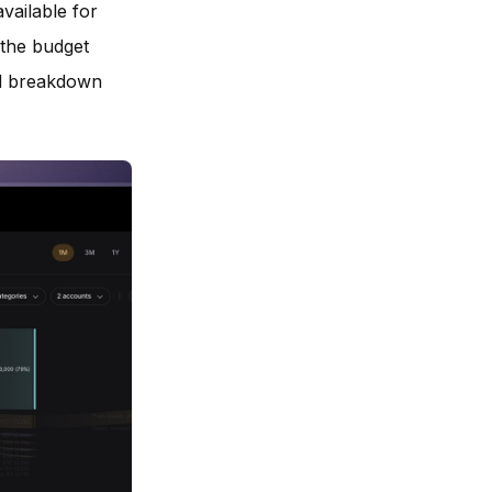
vailable for
 the budget
ed breakdown