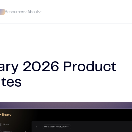
Resources
About
ary 2026 Product
tes