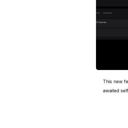
This new fe
awaited self