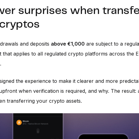
wer surprises when transfe
 cryptos
hdrawals and deposits
above €1,000
are subject to a regul
 that applies to all regulated crypto platforms across the E
.
igned the experience to make it clearer and more predicta
front when verification is required, and why. The result:
n transferring your crypto assets.