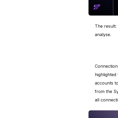
The result:
analyse.
Connection 
highlighted 
accounts to
from the Sy
all connect