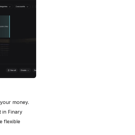
 your money.
 in Finary
 flexible