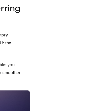
rring
atory
U: the
ble: you
 a smoother