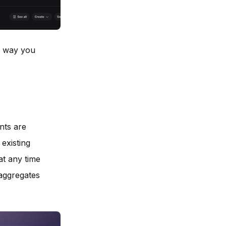
he way you
nts are
 existing
at any time
aggregates