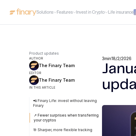
Solutions
Features
Invest in Crypto
Life insurance
Product updates
3
min
18/2/2026
AUTHOR
Janu
The Finary Team
EDITOR
The Finary Team
upda
IN THIS ARTICLE
📲 Finary Life: invest without leaving
Finary
↗️ Fewer surprises when transferring
your cryptos
🎯 Sharper, more flexible tracking