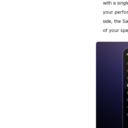
with a sing
your perfor
side, the S
of your sp