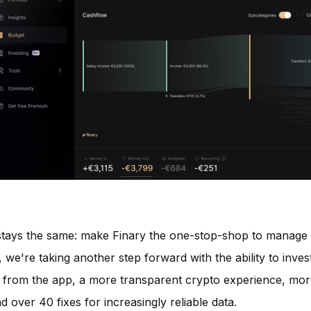
 stays the same: make Finary the one-stop-shop to manage
 we're taking another step forward with the ability to invest
ly from the app, a more transparent crypto experience, more
d over 40 fixes for increasingly reliable data.