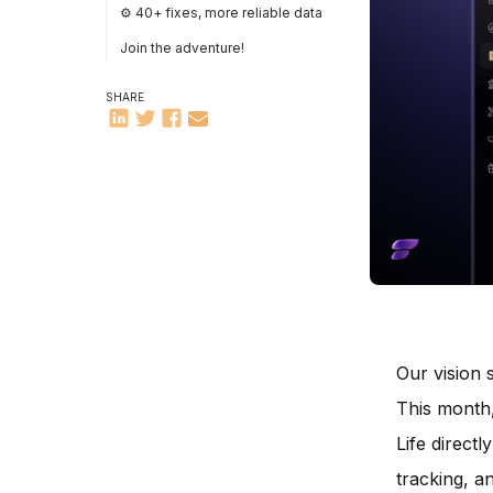
⚙️ 40+ fixes, more reliable data
Join the adventure!
SHARE
Our vision
This month,
Life direct
tracking, an