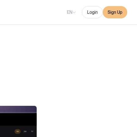
EN
Login
Sign Up