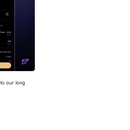
 to our long