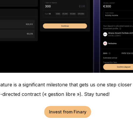
ature is a significant milestone that gets us one step closer
-directed contract (« gestion libre »). Stay tuned!
Invest from Finary