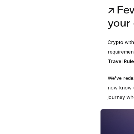
↗️ Fe
your
Crypto wit
requirement
Travel Rule
We've redes
now know up
journey whe