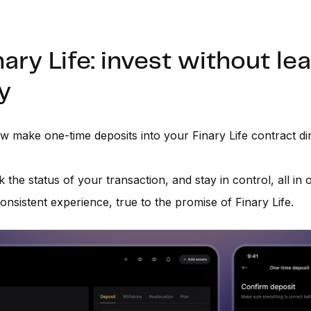
nary Life: invest without le
y
 make one-time deposits into your Finary Life contract dir
k the status of your transaction, and stay in control, all in
onsistent experience, true to the promise of Finary Life.