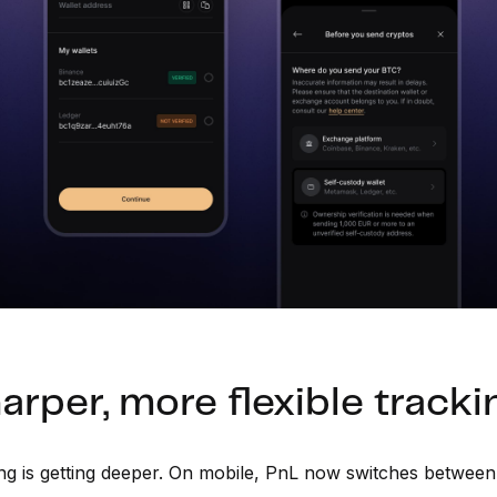
arper, more flexible tracki
ng is getting deeper. On mobile, PnL now switches betwee