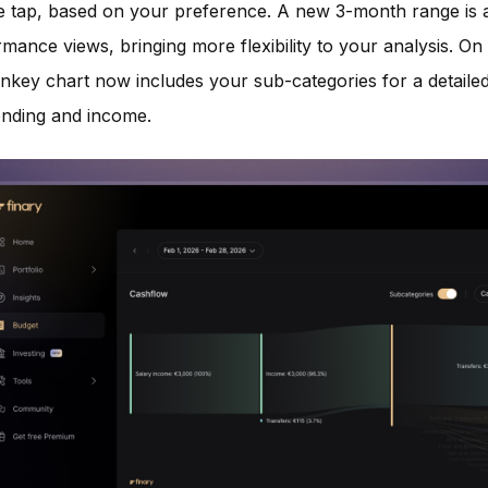
le tap, based on your preference. A new 3-month range is a
mance views, bringing more flexibility to your analysis. On
ankey chart now includes your sub-categories for a detail
ending and income.