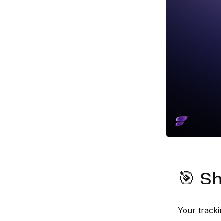
🎯 Sh
Your tracki