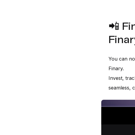
📲 Fi
Finar
You can now
Finary.
Invest, trac
seamless, c