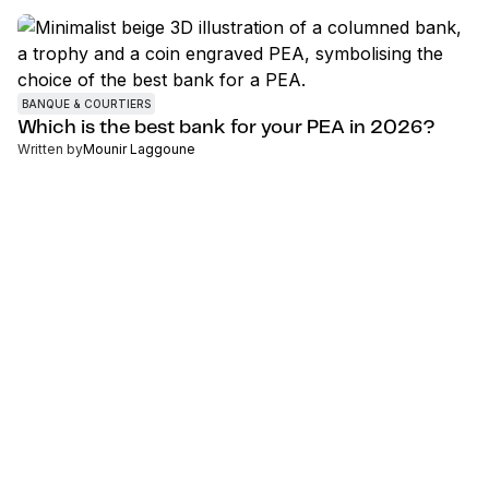
BANQUE & COURTIERS
Which is the best bank for your PEA in 2026?
Written by
Mounir Laggoune