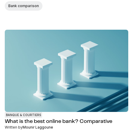
Bank comparison
BANQUE & COURTIERS
What is the best online bank? Comparative
Written by
Mounir Laggoune