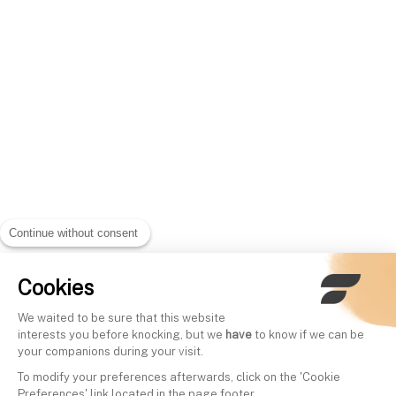
Continue without consent
Cookies
We waited to be sure that this website
interests you before knocking, but we
have
to know if we can be
your companions during your visit.
To modify your preferences afterwards, click on the 'Cookie
Preferences' link located in the page footer.