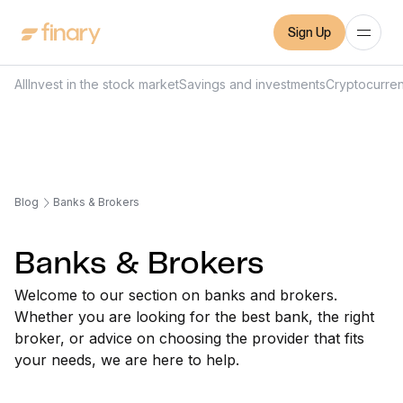
Sign Up
All
Invest in the stock market
Savings and investments
Cryptocurre
Blog
Banks & Brokers
Banks & Brokers
Welcome to our section on banks and brokers.
Whether you are looking for the best bank, the right
broker, or advice on choosing the provider that fits
your needs, we are here to help.