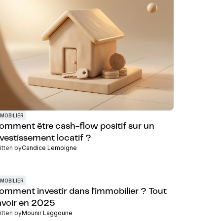
MOBILIER
omment être cash-flow positif sur un
nvestissement locatif ?
itten by
Candice Lemoigne
MOBILIER
omment investir dans l’immobilier ? Tout
avoir en 2025
itten by
Mounir Laggoune