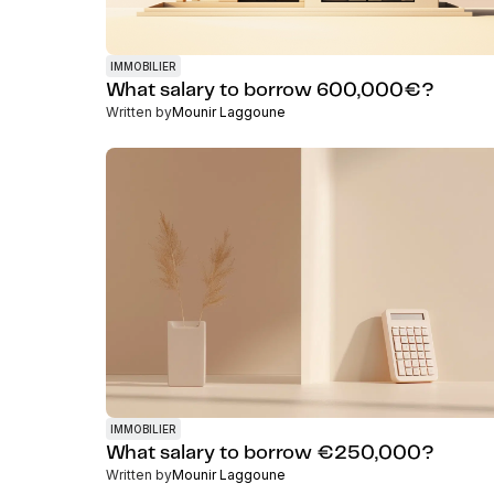
IMMOBILIER
What salary to borrow 600,000€?
Written by
Mounir Laggoune
IMMOBILIER
What salary to borrow €250,000?
Written by
Mounir Laggoune