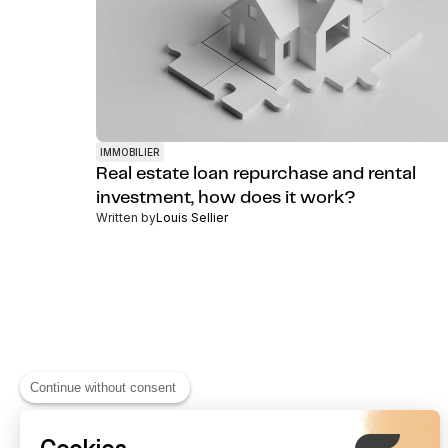
IMMOBILIER
Real estate loan repurchase and rental
investment, how does it work?
Written by
Louis Sellier
Continue without consent