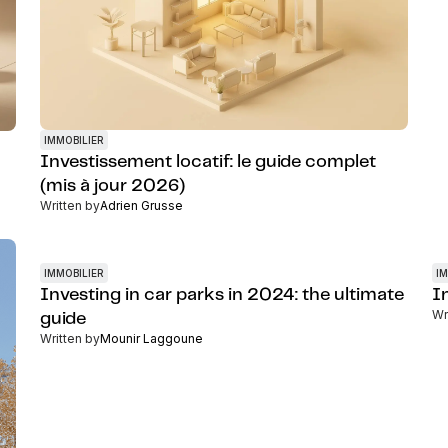
IMMOBILIER
Investissement locatif: le guide complet
(mis à jour 2026)
Written by
Adrien Grusse
IMMOBILIER
IM
Investing in car parks in 2024: the ultimate
In
Wr
guide
Written by
Mounir Laggoune