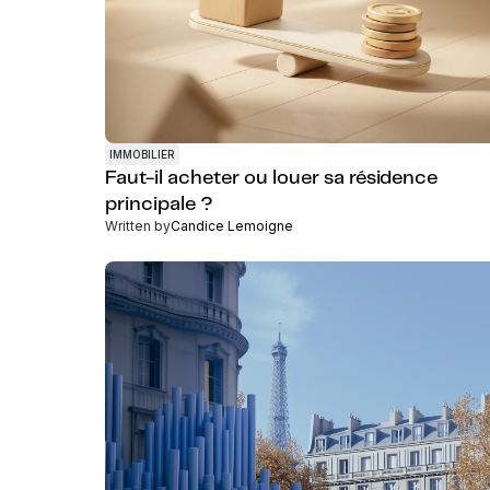
IMMOBILIER
Faut-il acheter ou louer sa résidence
principale ?
Written by
Candice Lemoigne