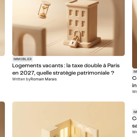
IMMOBILIER
Logements vacants : la taxe double à Paris
IM
en 2027, quelle stratégie patrimoniale ?
C
Written by
Romain Marais
i
Wr
IM
C
s
Wr