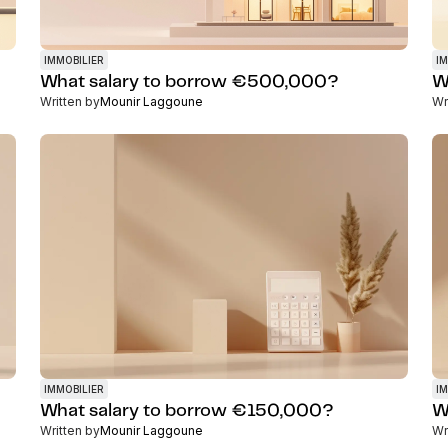
IMMOBILIER
IM
What salary to borrow €500,000?
W
Written by
Mounir Laggoune
Wr
IMMOBILIER
IM
What salary to borrow €150,000?
W
Written by
Mounir Laggoune
Wr