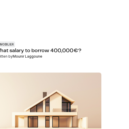
MOBILIER
hat salary to borrow 400,000€?
itten by
Mounir Laggoune