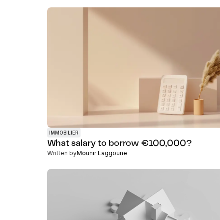
IMMOBILIER
What salary to borrow €100,000?
Written by
Mounir Laggoune