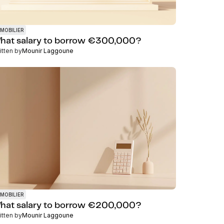
MOBILIER
hat salary to borrow €300,000?
itten by
Mounir Laggoune
MOBILIER
hat salary to borrow €200,000?
itten by
Mounir Laggoune