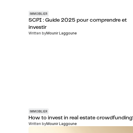
IMMOBILIER
SCPI : Guide 2025 pour comprendre et
investir
Written by
Mounir Laggoune
IMMOBILIER
How to invest in real estate crowdfundin
Written by
Mounir Laggoune