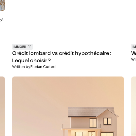
24
IMMOBILIER
IM
Crédit lombard vs crédit hypothécaire :
W
Wr
Lequel choisir?
Written by
Florian Corteel