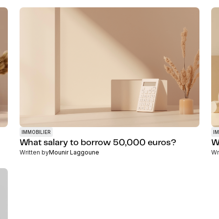
IMMOBILIER
IM
What salary to borrow 50,000 euros?
W
Written by
Mounir Laggoune
Wr