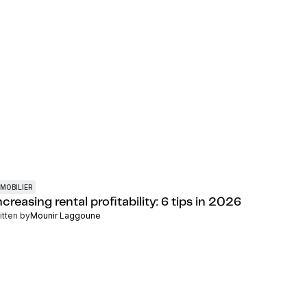
MOBILIER
creasing rental profitability: 6 tips in 2026
itten by
Mounir Laggoune