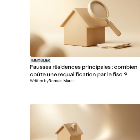
IMMOBILIER
Fausses résidences principales : combien
coûte une requalification par le fisc ?
Written by
Romain Marais