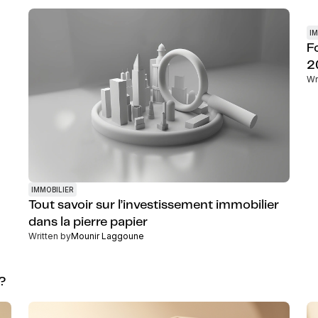
IM
F
2
Wr
IMMOBILIER
Tout savoir sur l’investissement immobilier
dans la pierre papier
Written by
Mounir Laggoune
g?