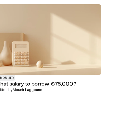
MOBILIER
hat salary to borrow €75,000?
itten by
Mounir Laggoune