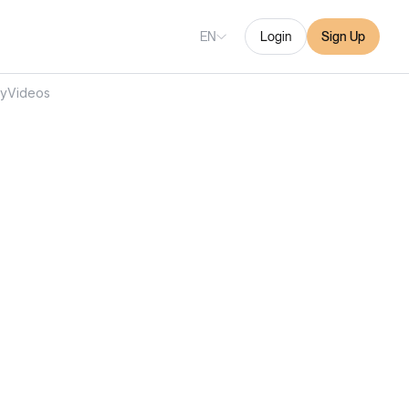
EN
Login
Sign Up
ry
Videos