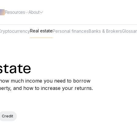
Resources
About
Real estate
Cryptocurrency
Personal finances
Banks & Brokers
Glossa
state
out how much income you need to borrow
perty, and how to increase your returns.
Credit