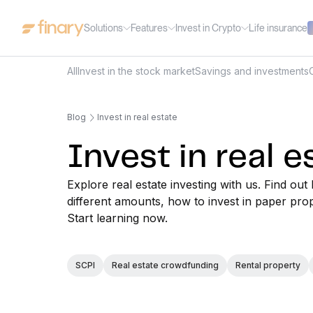
Solutions
Features
Invest in Crypto
Life insurance
All
Invest in the stock market
Savings and investments
Blog
Invest in real estate
Invest in real e
Explore real estate investing with us. Find 
different amounts, how to invest in paper pro
Start learning now.
SCPI
Real estate crowdfunding
Rental property