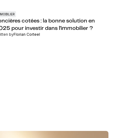
MOBILIER
oncières cotées : la bonne solution en
025 pour investir dans l'immobilier ?
itten by
Florian Corteel