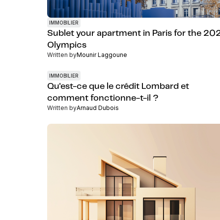
IMMOBILIER
Sublet your apartment in Paris for the 20
Olympics
Written by
Mounir Laggoune
IMMOBILIER
Qu'est-ce que le crédit Lombard et
comment fonctionne-t-il ?
Written by
Arnaud Dubois