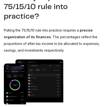
75/15/10 rule into
practice?
Putting the 75/15/10 rule into practice requires a
precise
organization of its finances
. The percentages reflect the
proportions of after-tax income to be allocated to expenses,
savings, and investments respectively.