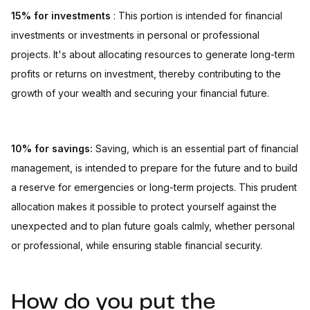
15% for investments
: This portion is intended for financial
investments or investments in personal or professional
projects. It's about allocating resources to generate long-term
profits or returns on investment, thereby contributing to the
growth of your wealth and securing your financial future.
10% for savings:
Saving, which is an essential part of financial
management, is intended to prepare for the future and to build
a reserve for emergencies or long-term projects. This prudent
allocation makes it possible to protect yourself against the
unexpected and to plan future goals calmly, whether personal
or professional, while ensuring stable financial security.
How do you put the