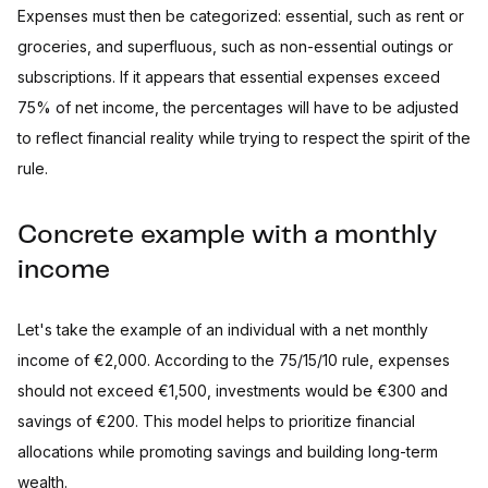
Expenses must then be categorized: essential, such as rent or
groceries, and superfluous, such as non-essential outings or
subscriptions. If it appears that essential expenses exceed
75% of net income, the percentages will have to be adjusted
to reflect financial reality while trying to respect the spirit of the
rule.
Concrete example with a monthly
income
Let's take the example of an individual with a net monthly
income of €2,000. According to the 75/15/10 rule, expenses
should not exceed €1,500, investments would be €300 and
savings of €200. This model helps to prioritize financial
allocations while promoting savings and building long-term
wealth.