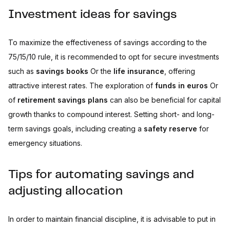
Investment ideas for savings
To maximize the effectiveness of savings according to the
75/15/10 rule, it is recommended to opt for secure investments
such as
savings books
Or the
life insurance
, offering
attractive interest rates. The exploration of
funds in euros
Or
of
retirement savings plans
can also be beneficial for capital
growth thanks to compound interest. Setting short- and long-
term savings goals, including creating a
safety reserve
for
emergency situations.
Tips for automating savings and
adjusting allocation
In order to maintain financial discipline, it is advisable to put in