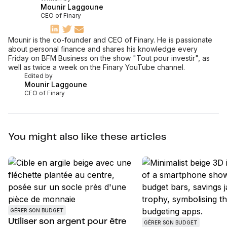
Mounir Laggoune
CEO of Finary
Mounir is the co-founder and CEO of Finary. He is passionate
about personal finance and shares his knowledge every
Friday on BFM Business on the show "Tout pour investir", as
well as twice a week on the Finary YouTube channel.
Edited by
Mounir Laggoune
CEO of Finary
You might also like these articles
GÉRER SON BUDGET
Utiliser son argent pour être
GÉRER SON BUDGET