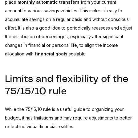
place
monthly automatic transfers
from your current
account to various savings vehicles. This makes it easy to
accumulate savings on a regular basis and without conscious
effort. It is also a good idea to periodically reassess and adjust
the distribution of percentages, especially after significant
changes in financial or personal life, to align the income
allocation with
financial goals
scalable.
Limits and flexibility of the
75/15/10 rule
While the 75/15/10 rule is a useful guide to organizing your
budget, it has limitations and may require adjustments to better
reflect individual financial realities.