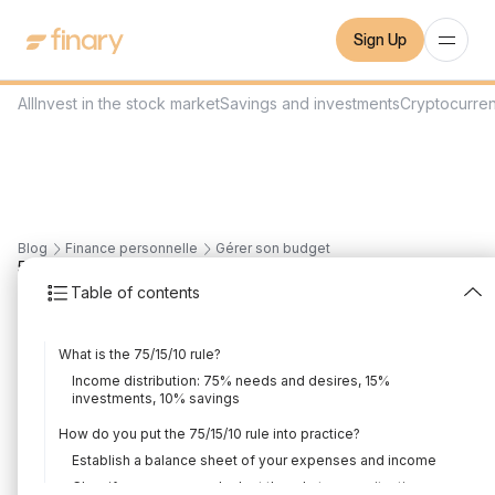
Sign Up
All
Invest in the stock market
Savings and investments
Cryptocurre
Blog
Finance personnelle
Gérer son budget
5
min
2/2/2024
Table of contents
75/15/10 rule: control
What is the 75/15/10 rule?
your budget
Income distribution: 75% needs and desires, 15%
investments, 10% savings
Written by
Mounir Laggoune
Edited by
Mounir Laggoune
How do you put the 75/15/10 rule into practice?
Establish a balance sheet of your expenses and income
Classify expenses and adapt the rule to your situation