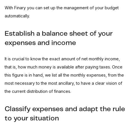
With Finary you can set up the management of your budget
automatically.
Establish a balance sheet of your
expenses and income
It is crucial to know the exact amount of net monthly income,
that is, how much money is available after paying taxes. Once
this figure is in hand, we list all the monthly expenses, from the
most necessary to the most ancillary, to have a clear vision of
the current distribution of finances.
Classify expenses and adapt the rule
to your situation