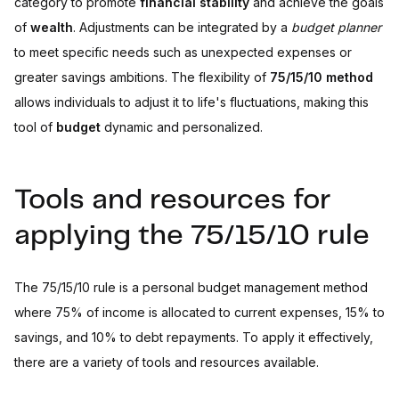
category to promote
financial stability
and achieve the goals
of
wealth
. Adjustments can be integrated by a
budget planner
to meet specific needs such as unexpected expenses or
greater savings ambitions. The flexibility of
75/15/10 method
allows individuals to adjust it to life's fluctuations, making this
tool of
budget
dynamic and personalized.
Tools and resources for
applying the 75/15/10 rule
The 75/15/10 rule is a personal budget management method
where 75% of income is allocated to current expenses, 15% to
savings, and 10% to debt repayments. To apply it effectively,
there are a variety of tools and resources available.