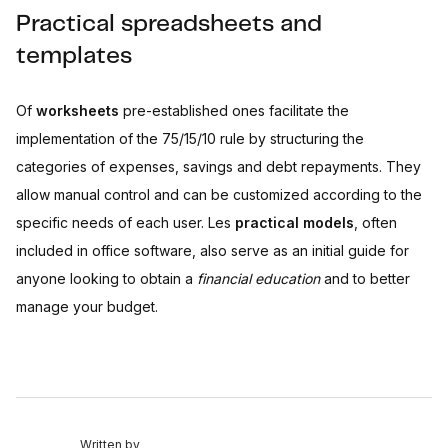
Practical spreadsheets and
templates
Of
worksheets
pre-established ones facilitate the
implementation of the 75/15/10 rule by structuring the
categories of expenses, savings and debt repayments. They
allow manual control and can be customized according to the
specific needs of each user. Les
practical models
, often
included in office software, also serve as an initial guide for
anyone looking to obtain a
financial education
and to better
manage your budget.
Written by