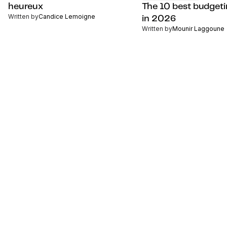
heureux
The 10 best budget
Written by
Candice Lemoigne
in 2026
Written by
Mounir Laggoune