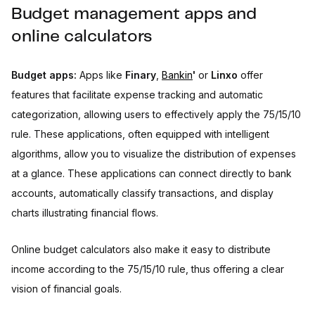
Budget management apps and
online calculators
Budget apps:
Apps like
Finary
,
Bankin
'
or
Linxo
offer
features that facilitate expense tracking and automatic
categorization, allowing users to effectively apply the 75/15/10
rule. These applications, often equipped with intelligent
algorithms, allow you to visualize the distribution of expenses
at a glance. These applications can connect directly to bank
accounts, automatically classify transactions, and display
charts illustrating financial flows.
Online budget calculators also make it easy to distribute
income according to the 75/15/10 rule, thus offering a clear
vision of financial goals.