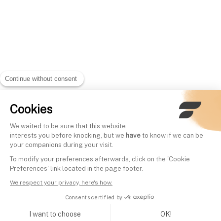
Continue without consent
Cookies
We waited to be sure that this website
interests you before knocking, but we
have
to know if we can be
your companions during your visit.
To modify your preferences afterwards, click on the 'Cookie
Preferences' link located in the page footer.
We respect your privacy, here's how.
Consents certified by
I want to choose
OK!