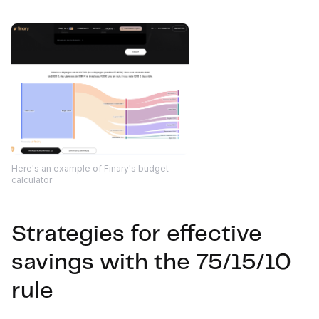
Here's an example of Finary's budget
calculator
Strategies for effective
savings with the 75/15/10
rule