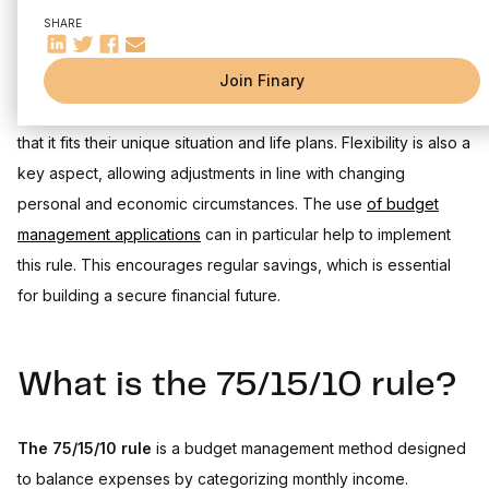
Concrete example with a monthly income
SHARE
Designing your budget according to this model allows you to
Strategies for effective savings with the 75/15/10 rule
Investment ideas for savings
Join Finary
maintain financial discipline while preparing for the future. It is
Tips for automating savings and adjusting allocation
essential for individuals to personalize this budget structure so
Limits and flexibility of the 75/15/10 rule
that it fits their unique situation and life plans. Flexibility is also a
Difficulty in classifying expenses
key aspect, allowing adjustments in line with changing
Customizing the rule according to individual needs
personal and economic circumstances. The use
of budget
Tools and resources for applying the 75/15/10 rule
management applications
can in particular help to implement
Budget management apps and online calculators
this rule. This encourages regular savings, which is essential
Practical spreadsheets and templates
for building a secure financial future.
What is the 75/15/10 rule?
The 75/15/10 rule
is a budget management method designed
to balance expenses by categorizing monthly income.