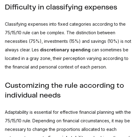
Difficulty in classifying expenses
Classifying expenses into fixed categories according to the
75/15/10 rule can be complex. The distinction between
necessities (75%), investments (15%) and savings (10%) is not
always clear. Les
discretionary spending
can sometimes be
located in a gray zone, their perception varying according to
the financial and personal context of each person.
Customizing the rule according to
individual needs
Adaptability is essential for effective financial planning with the
75/15/10 rule. Depending on financial circumstances, it may be
necessary to change the proportions allocated to each