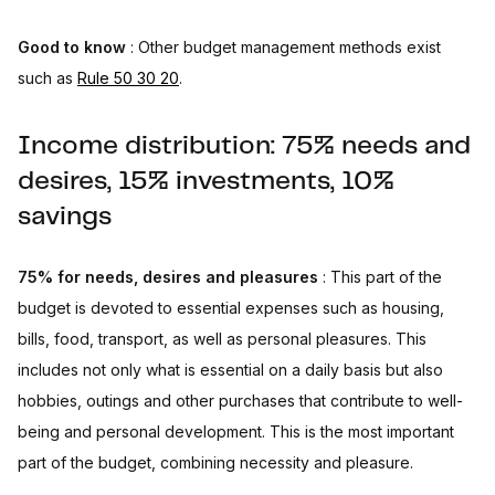
Good to know
: Other budget management methods exist
such as
Rule 50 30 20
.
Income distribution: 75% needs and
desires, 15% investments, 10%
savings
75% for needs, desires and pleasures
: This part of the
budget is devoted to essential expenses such as housing,
bills, food, transport, as well as personal pleasures. This
includes not only what is essential on a daily basis but also
hobbies, outings and other purchases that contribute to well-
being and personal development. This is the most important
part of the budget, combining necessity and pleasure.