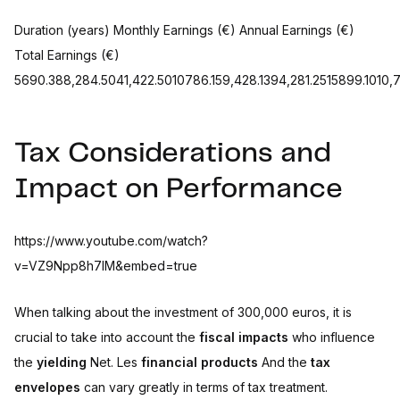
Duration (years) Monthly Earnings (€) Annual Earnings (€)
Total Earnings (€)
5690.388,284.5041,422.5010786.159,428.1394,281.2515899.1010,
Tax Considerations and
Impact on Performance
https://www.youtube.com/watch?
v=VZ9Npp8h7IM&embed=true
When talking about the investment of 300,000 euros, it is
crucial to take into account the
fiscal impacts
who influence
the
yielding
Net. Les
financial products
And the
tax
envelopes
can vary greatly in terms of tax treatment.