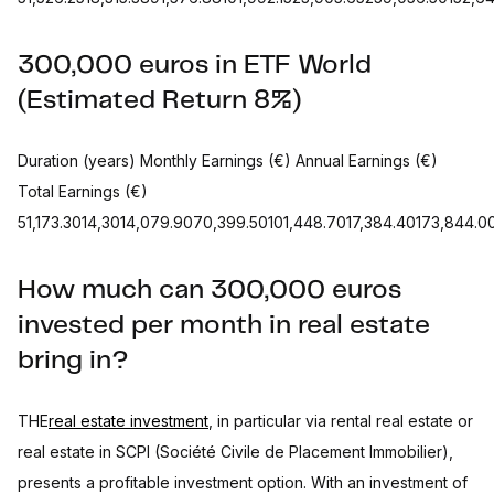
300,000 euros in ETF World
(Estimated Return 8%)
Duration (years) Monthly Earnings (€) Annual Earnings (€)
Total Earnings (€)
51,173.3014,3014,079.9070,399.50101,448.7017,384.40173,844.
How much can 300,000 euros
invested per month in real estate
bring in?
THE
real estate investment
, in particular via rental real estate or
real estate in SCPI (Société Civile de Placement Immobilier),
presents a profitable investment option. With an investment of