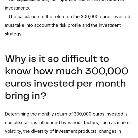
investments.
- The calculation of the return on the 300,000 euros invested
must take into account the risk profile and the investment
strategy.
Why is it so difficult to
know how much 300,000
euros invested per month
bring in?
Determining the monthly return of 300,000 euros invested is
complex, as it is influenced by various factors, such as market
volatility, the diversity of investment products, changes in