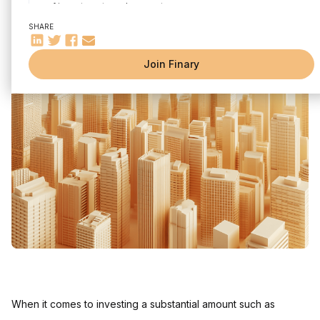
of investments and accounts
Written by
Mounir Laggoune
Edited by
Mounir Laggoune
Taking into account the effect of inflation during financial
SHARE
analysis
How much does 300,000 euros invested per month bring in
Join Finary
depending on the type of investment?
How much can 300,000 euros invested per month on the
stock market bring?
300,000 euros in Listed Shares (Estimated Return 7%)
300,000 euros in S&P 500 ETFs (Estimated Return 10%)
300,000 euros in ETF World (Estimated Return 8%)
How much can 300,000 euros invested per month in real
estate bring in?
300,000 euros in Rental Real Estate (Estimated Yield 4%)
300,000 euros in SCPI (Estimated Return 5%)
Tax Considerations and Impact on Performance
FAQ
When it comes to investing a substantial amount such as