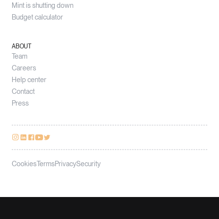
Mint is shutting down
Budget calculator
ABOUT
Team
Careers
Help center
Contact
Press
Cookies
Terms
Privacy
Security