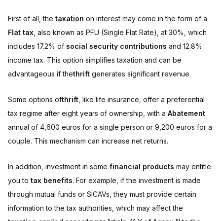
First of all, the
taxation
on interest may come in the form of a
Flat tax
, also known as PFU (Single Flat Rate), at 30%, which
includes 17.2% of
social security contributions
and 12.8%
income tax. This option simplifies taxation and can be
advantageous if the
thrift
generates significant revenue.
Some options of
thrift
, like life insurance, offer a preferential
tax regime after eight years of ownership, with a
Abatement
annual of 4,600 euros for a single person or 9,200 euros for a
couple. This mechanism can increase net returns.
In addition, investment in some
financial products
may entitle
you to
tax benefits
. For example, if the investment is made
through mutual funds or SICAVs, they must provide certain
information to the tax authorities, which may affect the