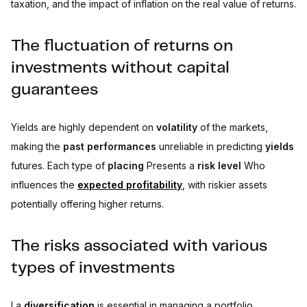
taxation, and the impact of inflation on the real value of returns.
The fluctuation of returns on
investments without capital
guarantees
Yields are highly dependent on
volatility
of the markets,
making the
past performances
unreliable in predicting
yields
futures. Each type of
placing
Presents a
risk level
Who
influences the
expected profitability
, with riskier assets
potentially offering higher returns.
The risks associated with various
types of investments
La
diversification
is essential in managing a portfolio,