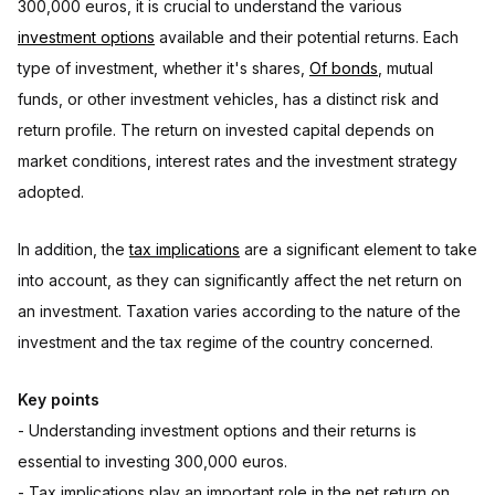
300,000 euros, it is crucial to understand the various
investment options
available and their potential returns. Each
type of investment, whether it's shares,
Of bonds
, mutual
funds, or other investment vehicles, has a distinct risk and
return profile. The return on invested capital depends on
market conditions, interest rates and the investment strategy
adopted.
In addition, the
tax implications
are a significant element to take
into account, as they can significantly affect the net return on
an investment. Taxation varies according to the nature of the
investment and the tax regime of the country concerned.
Key points
- Understanding investment options and their returns is
essential to investing 300,000 euros.
- Tax implications play an important role in the net return on