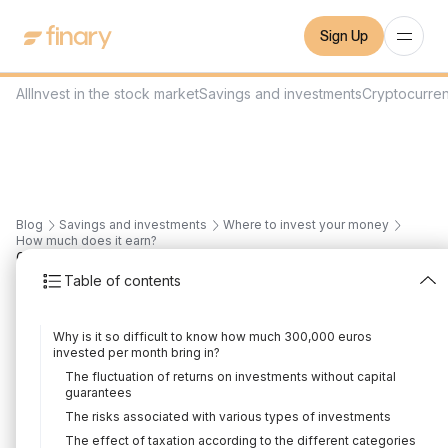
Sign Up
All
Invest in the stock market
Savings and investments
Cryptocurre
Blog
Savings and investments
Where to invest your money
How much does it earn?
6
min
11/1/2024
Table of contents
How much does
Why is it so difficult to know how much 300,000 euros
300,000 euros
invested per month bring in?
The fluctuation of returns on investments without capital
invested bring in per
guarantees
The risks associated with various types of investments
month?
The effect of taxation according to the different categories