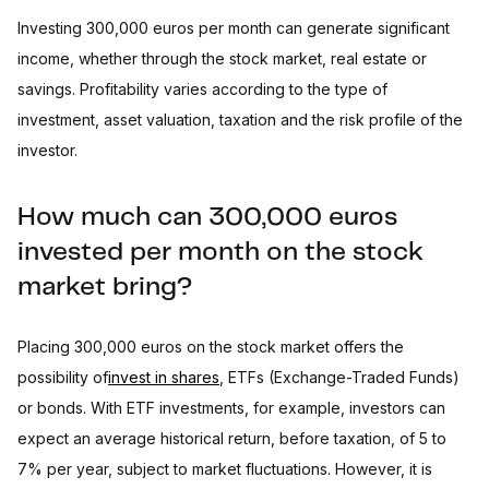
Investing 300,000 euros per month can generate significant
income, whether through the stock market, real estate or
savings. Profitability varies according to the type of
investment, asset valuation, taxation and the risk profile of the
investor.
How much can 300,000 euros
invested per month on the stock
market bring?
Placing 300,000 euros on the stock market offers the
possibility of
invest in shares
, ETFs (Exchange-Traded Funds)
or bonds. With ETF investments, for example, investors can
expect an average historical return, before taxation, of 5 to
7% per year, subject to market fluctuations. However, it is