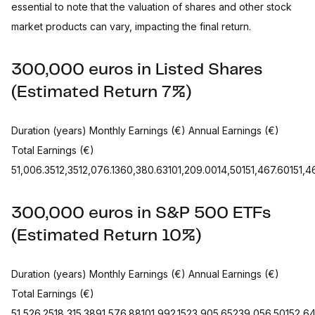
essential to note that the valuation of shares and other stock
market products can vary, impacting the final return.
300,000 euros in Listed Shares
(Estimated Return 7%)
Duration (years) Monthly Earnings (€) Annual Earnings (€)
Total Earnings (€)
51,006.3512,3512,076.1360,380.63101,209.0014,50151,467.60151,467
300,000 euros in S&P 500 ETFs
(Estimated Return 10%)
Duration (years) Monthly Earnings (€) Annual Earnings (€)
Total Earnings (€)
51,526.2518,315.3891,576.88101,992.1523,905.65239,056.50152,6