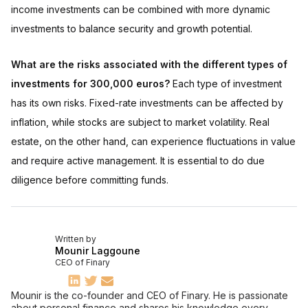
income investments can be combined with more dynamic
investments to balance security and growth potential.
What are the risks associated with the different types of
investments for 300,000 euros?
Each type of investment
has its own risks. Fixed-rate investments can be affected by
inflation, while stocks are subject to market volatility. Real
estate, on the other hand, can experience fluctuations in value
and require active management. It is essential to do due
diligence before committing funds.
Written by
Mounir Laggoune
CEO of Finary
Mounir is the co-founder and CEO of Finary. He is passionate
about personal finance and shares his knowledge every