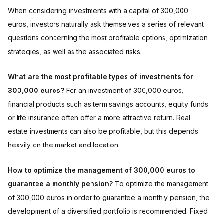
When considering investments with a capital of 300,000
euros, investors naturally ask themselves a series of relevant
questions concerning the most profitable options, optimization
strategies, as well as the associated risks.
What are the most profitable types of investments for
300,000 euros?
For an investment of 300,000 euros,
financial products such as term savings accounts, equity funds
or life insurance often offer a more attractive return. Real
estate investments can also be profitable, but this depends
heavily on the market and location.
How to optimize the management of 300,000 euros to
guarantee a monthly pension?
To optimize the management
of 300,000 euros in order to guarantee a monthly pension, the
development of a diversified portfolio is recommended. Fixed