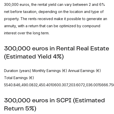
300,000 euros, the rental yield can vary between 2 and 6%
net before taxation, depending on the location and type of
property. The rents received make it possible to generate an
annuity, with a return that can be optimized by compound
interest over the long term.
300,000 euros in Rental Real Estate
(Estimated Yield 4%)
Duration (years) Monthly Earnings (€) Annual Earnings (€)
Total Earnings (€)
5540.846,490.0832,450.4010600.307,203.6072,036.0015666.756.
300,000 euros in SCPI (Estimated
Return 5%)