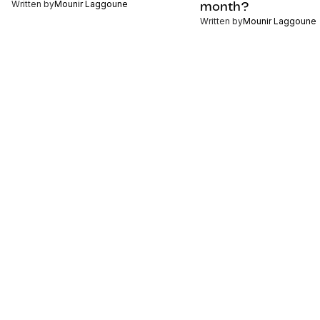
Written by
Mounir Laggoune
month?
Written by
Mounir Laggoune