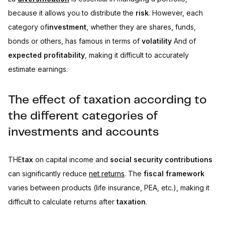
because it allows you to distribute the
risk
. However, each
category of
investment
, whether they are shares, funds,
bonds or others, has famous in terms of
volatility
And of
expected profitability
, making it difficult to accurately
estimate earnings.
The effect of taxation according to
the different categories of
investments and accounts
THE
tax
on capital income and
social security contributions
can significantly reduce
net returns
. The
fiscal framework
varies between products (life insurance, PEA, etc.), making it
difficult to calculate returns after
taxation
.