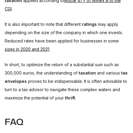
taxation
applied according to
Article 41 Y of Annex III to the
CGI
.
It is also important to note that different
ratings
may apply
depending on the size of the company in which one invests.
Reduced rates have been applied for businesses in some
sizes in 2020 and 2021
.
In short, to optimize the return of a substantial sum such as
300,000 euros, the understanding of
taxation
and various
tax
envelopes
proves to be indispensable. It is often advisable to
turn to a tax advisor to navigate these complex waters and
maximize the potential of your
thrift
.
FAQ