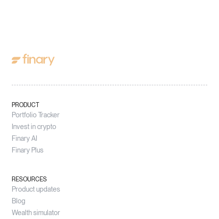
PRODUCT
Portfolio Tracker
Invest in crypto
Finary AI
Finary Plus
RESOURCES
Product updates
Blog
Wealth simulator