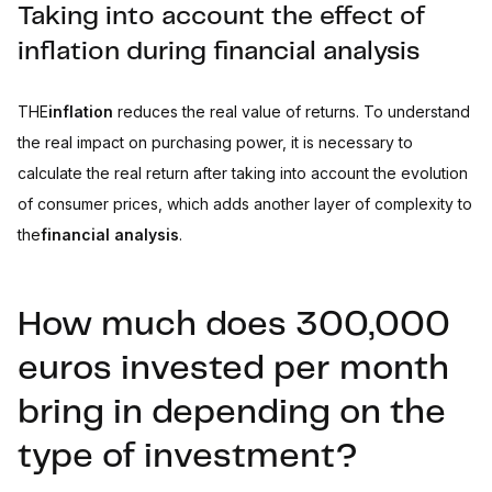
Taking into account the effect of
inflation during financial analysis
THE
inflation
reduces the real value of returns. To understand
the real impact on purchasing power, it is necessary to
calculate the real return after taking into account the evolution
of consumer prices, which adds another layer of complexity to
the
financial analysis
.
How much does 300,000
euros invested per month
bring in depending on the
type of investment?