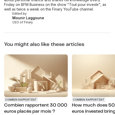
Friday on BFM Business on the show "Tout pour investir", as
well as twice a week on the Finary YouTube channel.
Edited by
Mounir Laggoune
CEO of Finary
You might also like these articles
COMBIEN RAPPORTENT
COMBIEN RAPPORTENT
Combien rapportent 30 000
How much does 50
euros placés par mois ?
euros invested bring