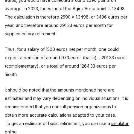
euros, you would have collected around 2590 points on
average. In 2023, the value of the Agirc-Arrco point is 1.3498.
The calculation is therefore 2590 x 1.3498, or 3496 euros per
year, and therefore around 291.33 euros per month for
supplementary retirement.
Thus, for a salary of 1500 euros net per month, one could
expect a pension of around 973 euros (basic) + 291.33 euros
(complementary), or a total of around 1264.33 euros per
month.
It should be noted that the amounts mentioned here are
estimates and may vary depending on individual situations. It is
recommended that you consult pension organizations to
obtain more accurate calculations adapted to your case.
To get an estimate of basic retirement, you can use a
simulator
online.