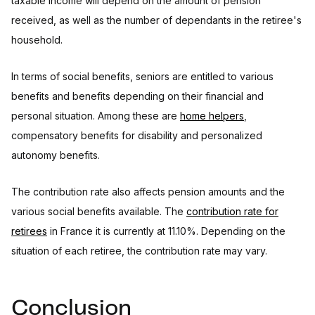
taxable income will depend on the amount of pension
received, as well as the number of dependants in the retiree's
household.
In terms of social benefits, seniors are entitled to various
benefits and benefits depending on their financial and
personal situation. Among these are
home helpers
,
compensatory benefits for disability and personalized
autonomy benefits.
The contribution rate also affects pension amounts and the
various social benefits available. The
contribution rate for
retirees
in France it is currently at 11.10%. Depending on the
situation of each retiree, the contribution rate may vary.
Conclusion