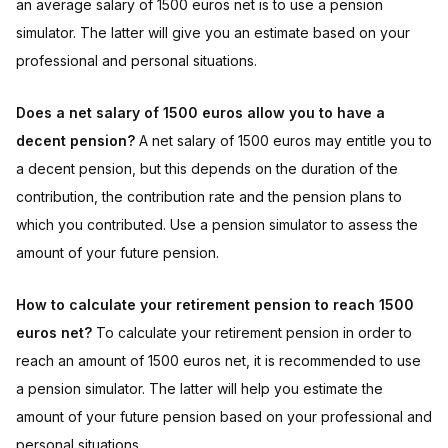
an average salary of 1500 euros net is to use a pension
simulator. The latter will give you an estimate based on your
professional and personal situations.
Does a net salary of 1500 euros allow you to have a
decent pension?
A net salary of 1500 euros may entitle you to
a decent pension, but this depends on the duration of the
contribution, the contribution rate and the pension plans to
which you contributed. Use a pension simulator to assess the
amount of your future pension.
How to calculate your retirement pension to reach 1500
euros net?
To calculate your retirement pension in order to
reach an amount of 1500 euros net, it is recommended to use
a pension simulator. The latter will help you estimate the
amount of your future pension based on your professional and
personal situations.