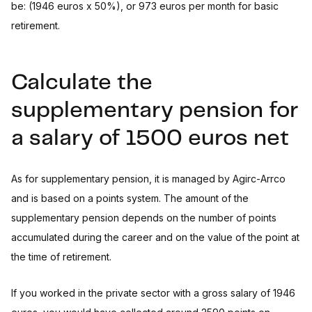
be: (1946 euros x 50%), or 973 euros per month for basic
retirement.
Calculate the
supplementary pension for
a salary of 1500 euros net
As for supplementary pension, it is managed by Agirc-Arrco
and is based on a points system. The amount of the
supplementary pension depends on the number of points
accumulated during the career and on the value of the point at
the time of retirement.
If you worked in the private sector with a gross salary of 1946