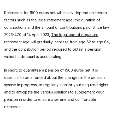
Retirement for 1500 euros net will mainly depend on several
factors such as the legal retirement age, the duration of
contributions and the amount of contributions paid. Since law
2023-470 of 14 April 2023,
The legal age of departure
retirement age will gradually increase from age 62 to age 64,
and the contribution period required to obtain a pension
without a discount is accelerating.
In short, to guarantee a pension of 1500 euros net, it is
essential to be informed about the changes in the pension
system in progress, to regularly monitor your acquired rights
and to anticipate the various solutions to supplement your
pension in order to ensure a serene and comfortable
retirement.