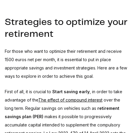
Strategies to optimize your
retirement
For those who want to optimize their retirement and receive
1500 euros net per month, it is essential to put in place
appropriate savings and investment strategies. Here are a few
ways to explore in order to achieve this goal.
First of all, it is crucial to
Start saving early
, in order to take
advantage of the
The effect of compound interest
over the
long term. Regular savings on vehicles such as
retirement
savings plan (PER)
makes it possible to progressively
accumulate capital intended to supplement the compulsory