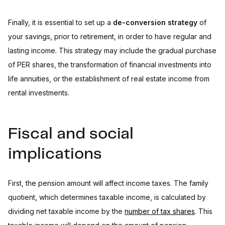
Finally, it is essential to set up a
de-conversion strategy
of
your savings, prior to retirement, in order to have regular and
lasting income. This strategy may include the gradual purchase
of PER shares, the transformation of financial investments into
life annuities, or the establishment of real estate income from
rental investments.
Fiscal and social
implications
First, the pension amount will affect income taxes. The family
quotient, which determines taxable income, is calculated by
dividing net taxable income by the
number of tax shares
. This