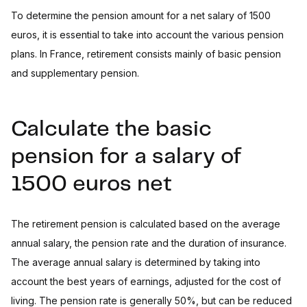
To determine the pension amount for a net salary of 1500
euros, it is essential to take into account the various pension
plans. In France, retirement consists mainly of basic pension
and supplementary pension.
Calculate the basic
pension for a salary of
1500 euros net
The retirement pension is calculated based on the average
annual salary, the pension rate and the duration of insurance.
The average annual salary is determined by taking into
account the best years of earnings, adjusted for the cost of
living. The pension rate is generally 50%, but can be reduced