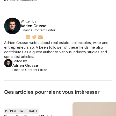
Written by
Adrien Grusse
Finance Content Editor
Adrien Grusse writes about real estate, collectibles, wine and
entrepreneurship. A keen follower of these fields, he also
contributes as a guest author to various industry studies and
specialist articles.
Edited by
Adrien Grusse
Finance Content Editor
Ces articles pourraient vous intéresser
PRÉPARER SA RETRAITE