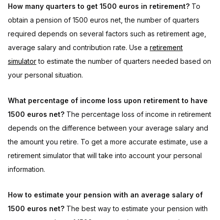
How many quarters to get 1500 euros in retirement?
To
obtain a pension of 1500 euros net, the number of quarters
required depends on several factors such as retirement age,
average salary and contribution rate. Use a
retirement
simulator
to estimate the number of quarters needed based on
your personal situation.
What percentage of income loss upon retirement to have
1500 euros net?
The percentage loss of income in retirement
depends on the difference between your average salary and
the amount you retire. To get a more accurate estimate, use a
retirement simulator that will take into account your personal
information.
How to estimate your pension with an average salary of
1500 euros net?
The best way to estimate your pension with