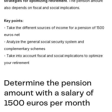
strategies for optimizing retirement
. The pension amount
also depends on fiscal and social implications.
Key points:
- Take the different sources of income for a pension of 1500
euros net
- Analyze the general social security system and
complementary schemes
- Take into account fiscal and social implications to optimize
your retirement
Determine the pension
amount with a salary of
1500 euros per month