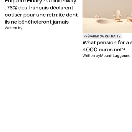
Enquête Finary / Opinionway
: 76% des français déclarent
cotiser pour une retraite dont
ils ne bénéficieront jamais
Written by
PRÉPARER SA RETRAITE
What pension for a s
4000 euros net?
Written by
Mounir Laggoune