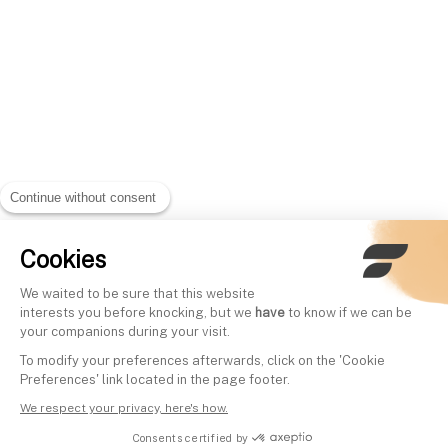
Continue without consent
Cookies
We waited to be sure that this website
interests you before knocking, but we
have
to know if we can be
your companions during your visit.
To modify your preferences afterwards, click on the 'Cookie
Preferences' link located in the page footer.
We respect your privacy, here's how.
Consents certified by