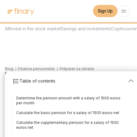
Sign Up
All
Invest in the stock market
Savings and investments
Cryptocurre
Blog
Finance personnelle
Préparer sa retraite
6
min
26/7/2023
Table of contents
What pension for a
Determine the pension amount with a salary of 1500 euros
salary of 1500 euros
per month
net?
Calculate the basic pension for a salary of 1500 euros net
Calculate the supplementary pension for a salary of 1500
Written by
Adrien Grusse
Edited by
Adrien Grusse
euros net