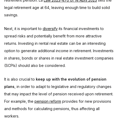
retirement pension. La
Law 2023-470 of 14 April 2023
sets the
legal retirement age at 64, leaving enough time to build solid
savings.
Next, it is important to
diversify
its financial investments to
spread risks and potentially benefit from more attractive
returns. Investing in rental real estate can be an interesting
option to generate additional income in retirement. Investments
in shares, bonds or shares in real estate investment companies
(SCPIs) should also be considered.
It is also crucial to
keep up with the evolution of pension
plans
, in order to adapt to legislative and regulatory changes
that may impact the level of pension received upon retirement.
For example, the
pension reform
provides for new provisions
and methods for calculating pensions, thus affecting all
workers.