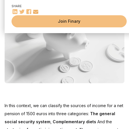
Strategies to optimize your retirement
SHARE
Fiscal and social implications
Conclusion
Join Finary
In this context, we can classify the sources of income for a net
pension of 1500 euros into three categories:
The general
social security system
,
Complementary diets
And the