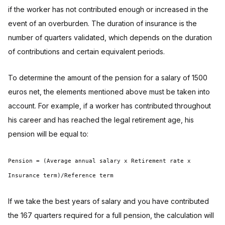
if the worker has not contributed enough or increased in the
event of an overburden. The duration of insurance is the
number of quarters validated, which depends on the duration
of contributions and certain equivalent periods.
To determine the amount of the pension for a salary of 1500
euros net, the elements mentioned above must be taken into
account. For example, if a worker has contributed throughout
his career and has reached the legal retirement age, his
pension will be equal to:
Pension = (Average annual salary x Retirement rate x
Insurance term)/Reference term
If we take the best years of salary and you have contributed
the 167 quarters required for a full pension, the calculation will