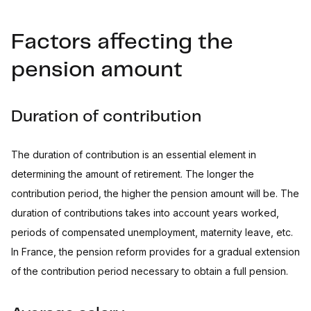
Factors affecting the
pension amount
Duration of contribution
The duration of contribution is an essential element in
determining the amount of retirement. The longer the
contribution period, the higher the pension amount will be. The
duration of contributions takes into account years worked,
periods of compensated unemployment, maternity leave, etc.
In France, the pension reform provides for a gradual extension
of the contribution period necessary to obtain a full pension.