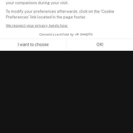
your companions during your visit.
To modify your preferences afterwards, click on the 'Cookie
Preferences' link located in the page footer.
We respect your privacy, here's how.
Consents certified by
I want to choose
OK!
Axeptio consent
Consent Management Platform: Personalize Your Options
Our platform empowers you to tailor and manage your privacy se
PRODUCT
Portfolio Tracker