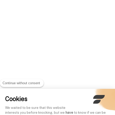
Continue without consent
Cookies
We waited to be sure that this website
interests you before knocking, but we
have
to know if we can be