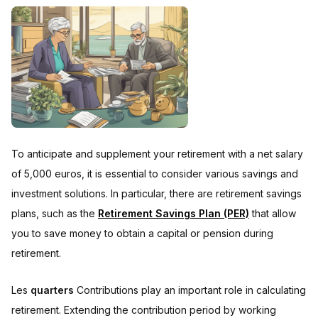
To anticipate and supplement your retirement with a net salary
of 5,000 euros, it is essential to consider various savings and
investment solutions. In particular, there are retirement savings
plans, such as the
Retirement Savings Plan (PER)
that allow
you to save money to obtain a capital or pension during
retirement.
Les
quarters
Contributions play an important role in calculating
retirement. Extending the contribution period by working