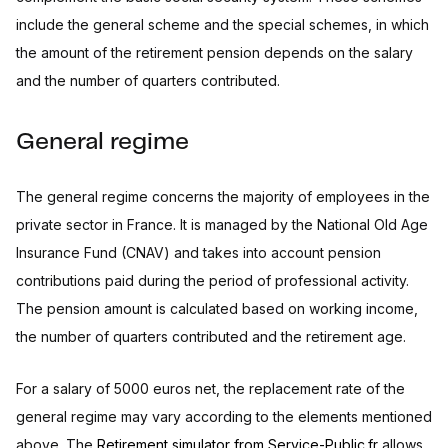
include the general scheme and the special schemes, in which
the amount of the retirement pension depends on the salary
and the number of quarters contributed.
General regime
The general regime concerns the majority of employees in the
private sector in France. It is managed by the National Old Age
Insurance Fund (CNAV) and takes into account pension
contributions paid during the period of professional activity.
The pension amount is calculated based on working income,
the number of quarters contributed and the retirement age.
For a salary of 5000 euros net, the replacement rate of the
general regime may vary according to the elements mentioned
above. The
Retirement simulator from Service-Public.fr
allows