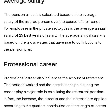
Average salary
The pension amount is calculated based on the average
salary of the insured person over the course of their career.
For employees in the private sector, this is the average annual
salary of
25 best years
of salary. The average annual salary is
based on the gross wages that gave rise to contributions to
the pension plan.
Professional career
Professional career also influences the amount of retirement.
The periods worked and the contributions paid during the
career play a major role in calculating the retirement pension.
In fact, the increase, the discount and the increase are applied
according to the quarters contributed and the length of career.