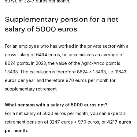
50%), or 3247 euros per month.
Supplementary pension for a net
salary of 5000 euros
For an employee who has worked in the private sector with a
gross salary of 6494 euros, he accumulates an average of
8624 points. In 2023, the value of the Agirc-Arrco point is
1.3498. The calculation is therefore 8624 x 1.3498, i.e. 11643
euros per year and therefore 970 euros per month for
supplementary retirement.
What pension with a salary of 5000 euros net?
For a net salary of 5000 euros per month, you can expect a
retirement pension of 3247 euros + 970 euros, or
4217 euros
per month.