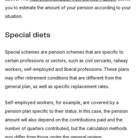
you to estimate the amount of your pension according to your
situation.
Special diets
Special schemes are pension schemes that are specific to
certain professions or sectors, such as civil servants, railway
workers, self-employed and liberal professions. These plans
may offer retirement conditions that are different from the
general plan, as well as specific replacement rates.
Self-employed workers, for example, are covered by a
pension plan specific to their status. In this case, the pension
amount will also depend on the contributions paid and the
number of quarters contributed, but the calculation methods
may differ from those under the general regime.