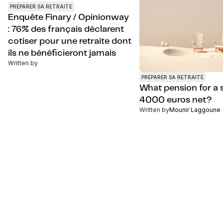
PRÉPARER SA RETRAITE
Enquête Finary / Opinionway
: 76% des français déclarent
cotiser pour une retraite dont
ils ne bénéficieront jamais
Written by
PRÉPARER SA RETRAITE
What pension for a s
4000 euros net?
Written by
Mounir Laggoune