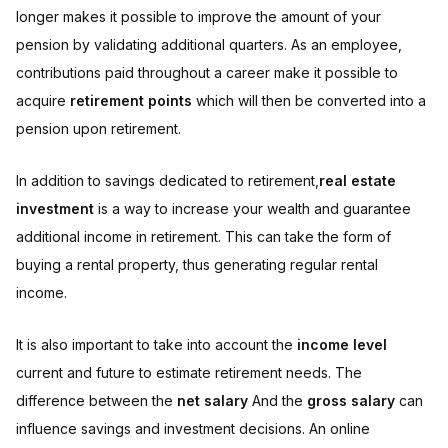
longer makes it possible to improve the amount of your
pension by validating additional quarters. As an employee,
contributions paid throughout a career make it possible to
acquire
retirement points
which will then be converted into a
pension upon retirement.
In addition to savings dedicated to retirement,
real estate
investment
is a way to increase your wealth and guarantee
additional income in retirement. This can take the form of
buying a rental property, thus generating regular rental
income.
It is also important to take into account the
income level
current and future to estimate retirement needs. The
difference between the
net salary
And the
gross salary
can
influence savings and investment decisions. An online