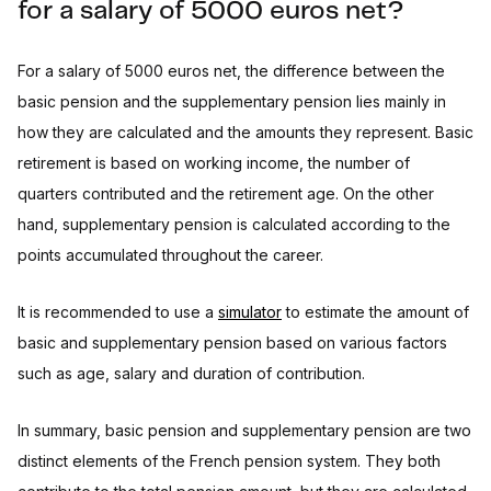
for a salary of 5000 euros net?
For a salary of 5000 euros net, the difference between the
basic pension and the supplementary pension lies mainly in
how they are calculated and the amounts they represent. Basic
retirement is based on working income, the number of
quarters contributed and the retirement age. On the other
hand, supplementary pension is calculated according to the
points accumulated throughout the career.
It is recommended to use a
simulator
to estimate the amount of
basic and supplementary pension based on various factors
such as age, salary and duration of contribution.
In summary, basic pension and supplementary pension are two
distinct elements of the French pension system. They both