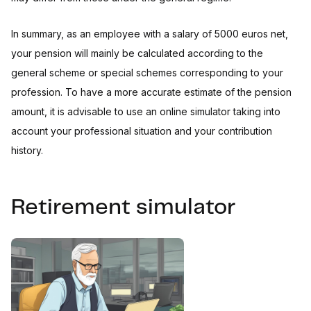
In summary, as an employee with a salary of 5000 euros net,
your pension will mainly be calculated according to the
general scheme or special schemes corresponding to your
profession. To have a more accurate estimate of the pension
amount, it is advisable to use an online simulator taking into
account your professional situation and your contribution
history.
Retirement simulator