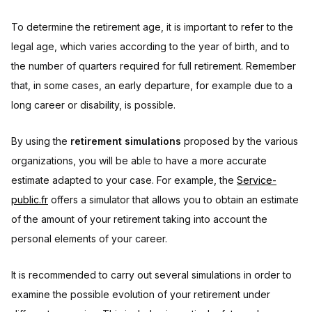
To determine the retirement age, it is important to refer to the
legal age, which varies according to the year of birth, and to
the number of quarters required for full retirement. Remember
that, in some cases, an early departure, for example due to a
long career or disability, is possible.
By using the
retirement simulations
proposed by the various
organizations, you will be able to have a more accurate
estimate adapted to your case. For example, the
Service-
public.fr
offers a simulator that allows you to obtain an estimate
of the amount of your retirement taking into account the
personal elements of your career.
It is recommended to carry out several simulations in order to
examine the possible evolution of your retirement under