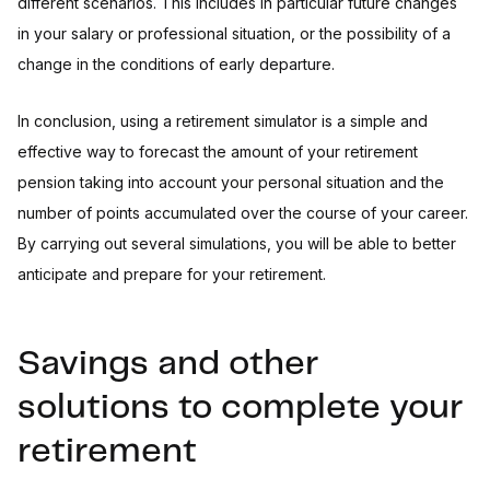
different scenarios. This includes in particular future changes
in your salary or professional situation, or the possibility of a
change in the conditions of early departure.
In conclusion, using a retirement simulator is a simple and
effective way to forecast the amount of your retirement
pension taking into account your personal situation and the
number of points accumulated over the course of your career.
By carrying out several simulations, you will be able to better
anticipate and prepare for your retirement.
Savings and other
solutions to complete your
retirement