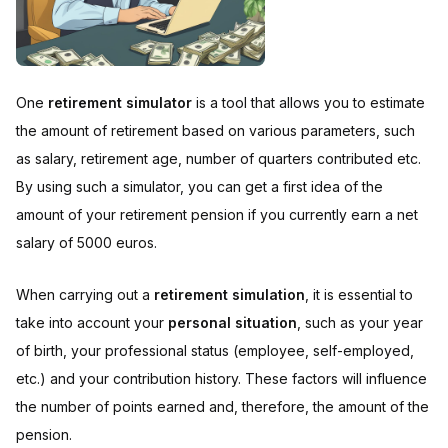
One
retirement simulator
is a tool that allows you to estimate
the amount of retirement based on various parameters, such
as salary, retirement age, number of quarters contributed etc.
By using such a simulator, you can get a first idea of the
amount of your retirement pension if you currently earn a net
salary of 5000 euros.
When carrying out a
retirement simulation
, it is essential to
take into account your
personal situation
, such as your year
of birth, your professional status (employee, self-employed,
etc.) and your contribution history. These factors will influence
the number of points earned and, therefore, the amount of the
pension.