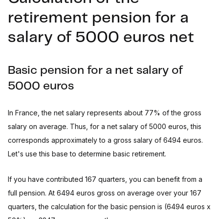
retirement pension for a
salary of 5000 euros net
Basic pension for a net salary of
5000 euros
In France, the net salary represents about 77% of the gross
salary on average. Thus, for a net salary of 5000 euros, this
corresponds approximately to a gross salary of 6494 euros.
Let's use this base to determine basic retirement.
If you have contributed 167 quarters, you can benefit from a
full pension. At 6494 euros gross on average over your 167
quarters, the calculation for the basic pension is (6494 euros x