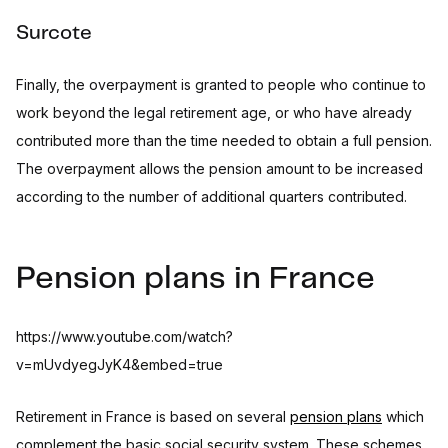
Surcote
Finally, the overpayment is granted to people who continue to
work beyond the legal retirement age, or who have already
contributed more than the time needed to obtain a full pension.
The overpayment allows the pension amount to be increased
according to the number of additional quarters contributed.
Pension plans in France
https://www.youtube.com/watch?
v=mUvdyegJyK4&embed=true
Retirement in France is based on several
pension plans
which
complement the basic social security system. These schemes