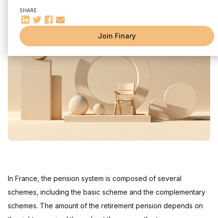
Average salary
SHARE
Professional career
Pension plans in France
Join Finary
General regime
Special diets
Retirement simulator
Savings and other solutions to complete your retirement
Frequently asked questions
What are the pension limits for different salary levels?
What is the difference between basic and supplementary
pension for a salary of 5000 euros net?
In France, the pension system is composed of several
schemes, including the basic scheme and the complementary
schemes. The amount of the retirement pension depends on