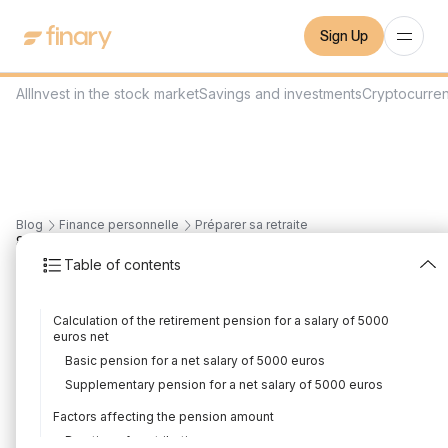
Sign Up
All
Invest in the stock market
Savings and investments
Cryptocurre
Blog
Finance personnelle
Préparer sa retraite
8
min
16/11/2023
Table of contents
What pension for a
Calculation of the retirement pension for a salary of 5000
salary of 5000 euros
euros net
Basic pension for a net salary of 5000 euros
net?
Supplementary pension for a net salary of 5000 euros
Written by
Mounir Laggoune
Edited by
Mounir Laggoune
Factors affecting the pension amount
Duration of contribution