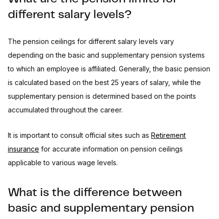
different salary levels?
The pension ceilings for different salary levels vary
depending on the basic and supplementary pension systems
to which an employee is affiliated. Generally, the basic pension
is calculated based on the best 25 years of salary, while the
supplementary pension is determined based on the points
accumulated throughout the career.
It is important to consult official sites such as
Retirement
insurance
for accurate information on pension ceilings
applicable to various wage levels.
What is the difference between
basic and supplementary pension