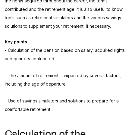
the rights acquired throughout the career, the terms
contributed and the retirement age. It is also useful to know
tools such as retirement simulators and the various savings
solutions to supplement your retirement, if necessary.
Key points
- Calculation of the pension based on salary, acquired rights
and quarters contributed
- The amount of retirement is impacted by several factors,
including the age of departure
- Use of savings simulators and solutions to prepare for a
comfortable retirement
Calculation of the