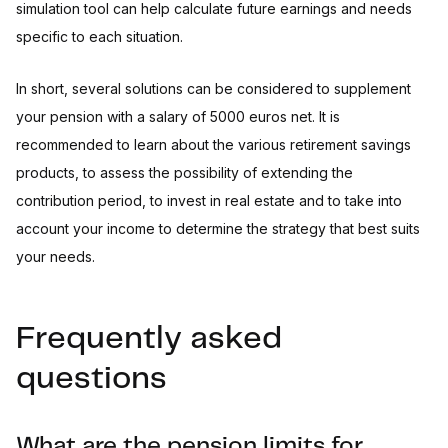
simulation tool can help calculate future earnings and needs
specific to each situation.
In short, several solutions can be considered to supplement
your pension with a salary of 5000 euros net. It is
recommended to learn about the various retirement savings
products, to assess the possibility of extending the
contribution period, to invest in real estate and to take into
account your income to determine the strategy that best suits
your needs.
Frequently asked
questions
What are the pension limits for