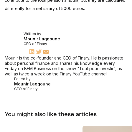
contribute to the total pension amount, but they are calculated
differently for a net salary of 5000 euros.
Written by
Mounir Laggoune
CEO of Finary
Mounir is the co-founder and CEO of Finary. He is passionate
about personal finance and shares his knowledge every
Friday on BFM Business on the show "Tout pour investir", as
well as twice a week on the Finary YouTube channel.
Edited by
Mounir Laggoune
CEO of Finary
You might also like these articles