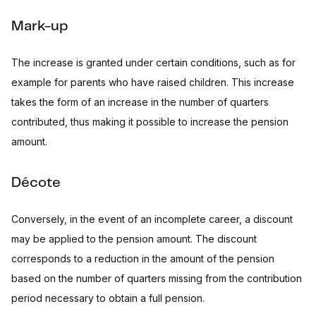
Mark-up
The increase is granted under certain conditions, such as for
example for parents who have raised children. This increase
takes the form of an increase in the number of quarters
contributed, thus making it possible to increase the pension
amount.
Décote
Conversely, in the event of an incomplete career, a discount
may be applied to the pension amount. The discount
corresponds to a reduction in the amount of the pension
based on the number of quarters missing from the contribution
period necessary to obtain a full pension.