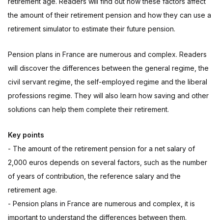
retirement age. Readers will find out how these factors affect
the amount of their retirement pension and how they can use a
retirement simulator to estimate their future pension.
Pension plans in France are numerous and complex. Readers
will discover the differences between the general regime, the
civil servant regime, the self-employed regime and the liberal
professions regime. They will also learn how saving and other
solutions can help them complete their retirement.
Key points
- The amount of the retirement pension for a net salary of
2,000 euros depends on several factors, such as the number
of years of contribution, the reference salary and the
retirement age.
- Pension plans in France are numerous and complex, it is
important to understand the differences between them.