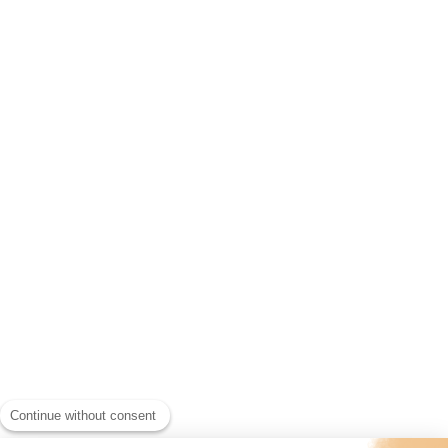
Continue without consent