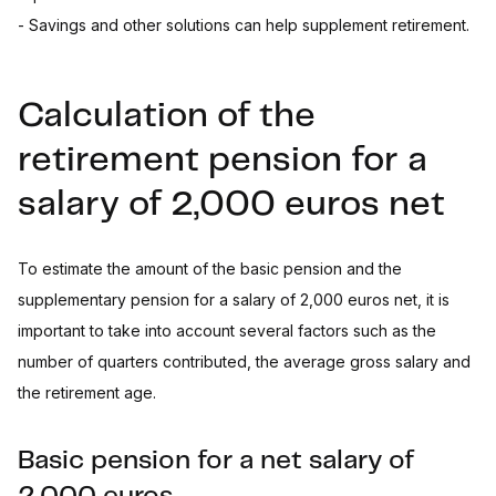
- Savings and other solutions can help supplement retirement.
Calculation of the
retirement pension for a
salary of 2,000 euros net
To estimate the amount of the basic pension and the
supplementary pension for a salary of 2,000 euros net, it is
important to take into account several factors such as the
number of quarters contributed, the average gross salary and
the retirement age.
Basic pension for a net salary of