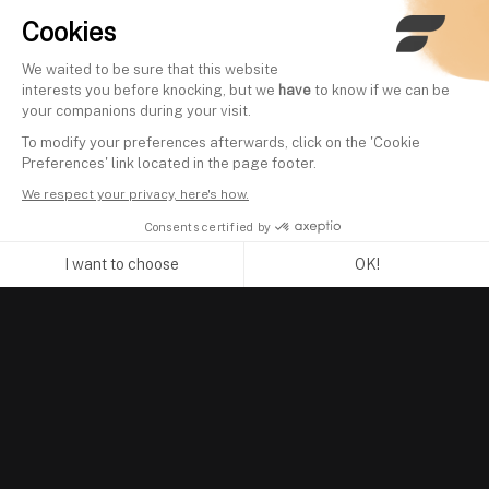
Cookies
We waited to be sure that this website
interests you before knocking, but we
have
to know if we can be
your companions during your visit.
To modify your preferences afterwards, click on the 'Cookie
Preferences' link located in the page footer.
We respect your privacy, here's how.
Consents certified by
I want to choose
OK!
Axeptio consent
Consent Management Platform: Personalize Your Options
Our platform empowers you to tailor and manage your privacy se