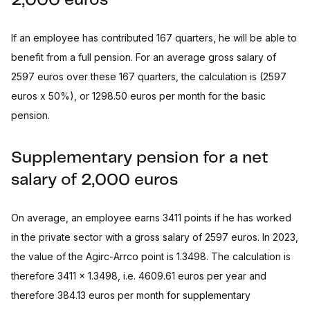
2,000 euros
If an employee has contributed 167 quarters, he will be able to
benefit from a full pension. For an average gross salary of
2597 euros over these 167 quarters, the calculation is (2597
euros x 50%), or 1298.50 euros per month for the basic
pension.
Supplementary pension for a net
salary of 2,000 euros
On average, an employee earns 3411 points if he has worked
in the private sector with a gross salary of 2597 euros. In 2023,
the value of the Agirc-Arrco point is 1.3498. The calculation is
therefore 3411 x 1.3498, i.e. 4609.61 euros per year and
therefore 384.13 euros per month for supplementary