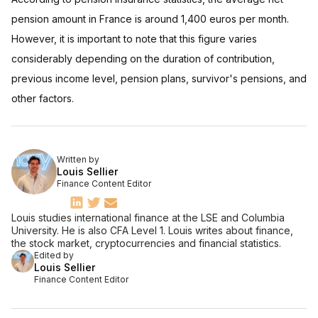
pension amount in France is around 1,400 euros per month.
However, it is important to note that this figure varies
considerably depending on the duration of contribution,
previous income level, pension plans, survivor's pensions, and
other factors.
Written by
Louis Sellier
Finance Content Editor
Louis studies international finance at the LSE and Columbia
University. He is also CFA Level 1. Louis writes about finance,
the stock market, cryptocurrencies and financial statistics.
Edited by
Louis Sellier
Finance Content Editor