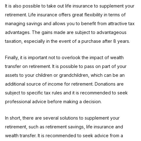
It is also possible to take out life insurance to supplement your
retirement. Life insurance offers great flexibility in terms of
managing savings and allows you to benefit from attractive tax
advantages. The gains made are subject to advantageous
taxation, especially in the event of a purchase after 8 years.
Finally, it is important not to overlook the impact of wealth
transfer on retirement. It is possible to pass on part of your
assets to your children or grandchildren, which can be an
additional source of income for retirement. Donations are
subject to specific tax rules and it is recommended to seek
professional advice before making a decision.
In short, there are several solutions to supplement your
retirement, such as retirement savings, life insurance and
wealth transfer. It is recommended to seek advice from a