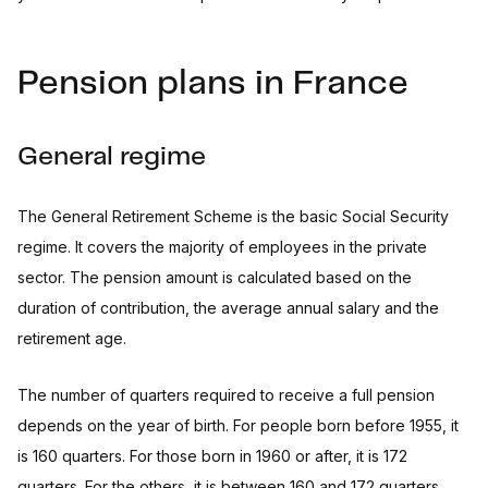
Pension plans in France
General regime
The General Retirement Scheme is the basic Social Security
regime. It covers the majority of employees in the private
sector. The pension amount is calculated based on the
duration of contribution, the average annual salary and the
retirement age.
The number of quarters required to receive a full pension
depends on the year of birth. For people born before 1955, it
is 160 quarters. For those born in 1960 or after, it is 172
quarters. For the others, it is between 160 and 172 quarters.