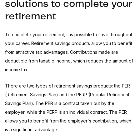
solutions to complete your
retirement
To complete your retirement, it is possible to save throughout
your career. Retirement savings products allow you to benefit
from attractive tax advantages. Contributions made are
deductible from taxable income, which reduces the amount of
income tax.
There are two types of retirement savings products: the PER
(Retirement Savings Plan) and the PERP (Popular Retirement
Savings Plan). The PER is a contract taken out by the
employer, while the PERP is an individual contract. The PER
allows you to benefit from the employer's contribution, which
is a significant advantage.