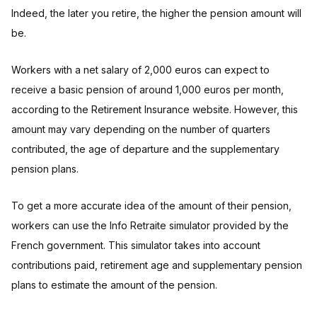
Indeed, the later you retire, the higher the pension amount will
be.
Workers with a net salary of 2,000 euros can expect to
receive a basic pension of around 1,000 euros per month,
according to the Retirement Insurance website. However, this
amount may vary depending on the number of quarters
contributed, the age of departure and the supplementary
pension plans.
To get a more accurate idea of the amount of their pension,
workers can use the Info Retraite simulator provided by the
French government. This simulator takes into account
contributions paid, retirement age and supplementary pension
plans to estimate the amount of the pension.