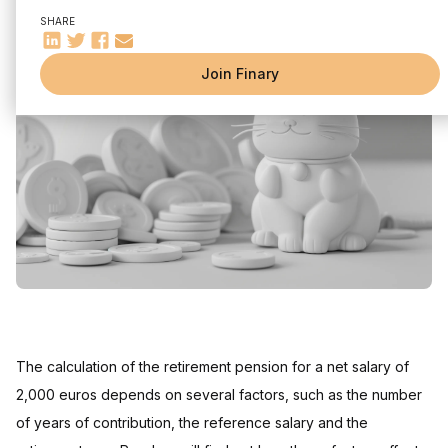
Average salary
SHARE
Professional career
Pension plans in France
Join Finary
General regime
Special diets
Retirement simulator
Savings and other solutions to complete your retirement
Retirement by age and gender
The calculation of the retirement pension for a net salary of
2,000 euros depends on several factors, such as the number
of years of contribution, the reference salary and the