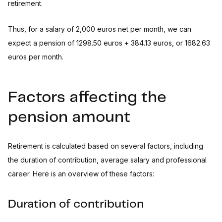
retirement.
Thus, for a salary of 2,000 euros net per month, we can
expect a pension of 1298.50 euros + 384.13 euros, or 1682.63
euros per month.
Factors affecting the
pension amount
Retirement is calculated based on several factors, including
the duration of contribution, average salary and professional
career. Here is an overview of these factors:
Duration of contribution