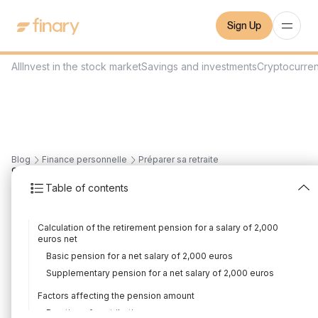
Sign Up
All
Invest in the stock market
Savings and investments
Cryptocurre
Blog
Finance personnelle
Préparer sa retraite
9
min
23/8/2023
Table of contents
What pension for a
Calculation of the retirement pension for a salary of 2,000
salary of 2,000 euros
euros net
Basic pension for a net salary of 2,000 euros
net?
Supplementary pension for a net salary of 2,000 euros
Written by
Louis Sellier
Edited by
Louis Sellier
Factors affecting the pension amount
Duration of contribution