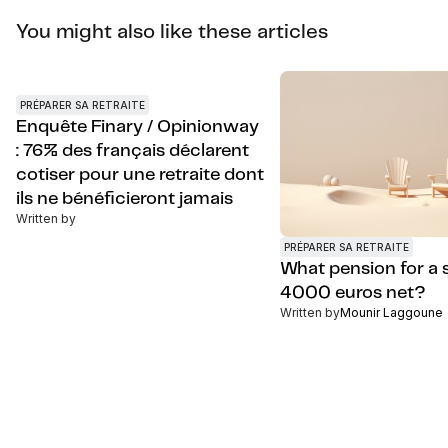
You might also like these articles
PRÉPARER SA RETRAITE
Enquête Finary / Opinionway
: 76% des français déclarent
cotiser pour une retraite dont
ils ne bénéficieront jamais
Written by
PRÉPARER SA RETRAITE
What pension for a s
4000 euros net?
Written by
Mounir Laggoune