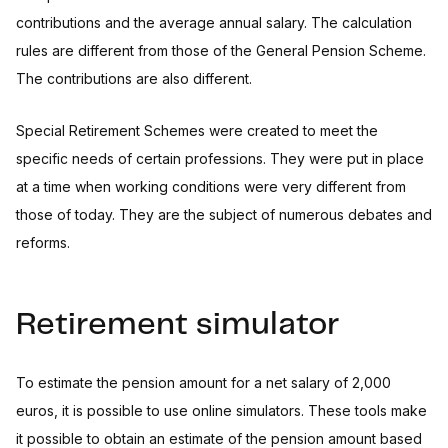
contributions and the average annual salary. The calculation
rules are different from those of the General Pension Scheme.
The contributions are also different.
Special Retirement Schemes were created to meet the
specific needs of certain professions. They were put in place
at a time when working conditions were very different from
those of today. They are the subject of numerous debates and
reforms.
Retirement simulator
To estimate the pension amount for a net salary of 2,000
euros, it is possible to use online simulators. These tools make
it possible to obtain an estimate of the pension amount based