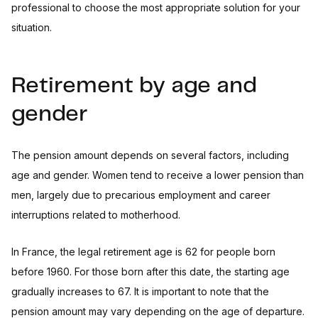
professional to choose the most appropriate solution for your
situation.
Retirement by age and
gender
The pension amount depends on several factors, including
age and gender. Women tend to receive a lower pension than
men, largely due to precarious employment and career
interruptions related to motherhood.
In France, the legal retirement age is 62 for people born
before 1960. For those born after this date, the starting age
gradually increases to 67. It is important to note that the
pension amount may vary depending on the age of departure.