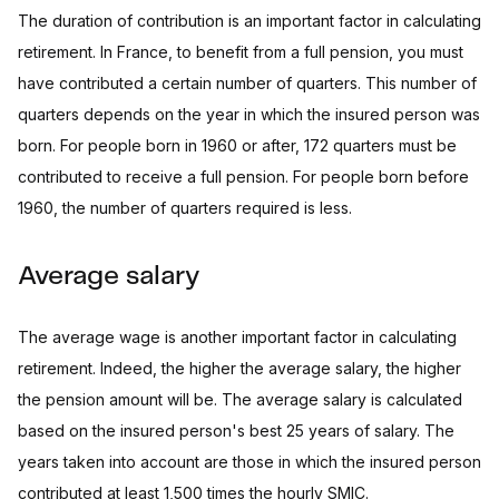
The duration of contribution is an important factor in calculating
retirement. In France, to benefit from a full pension, you must
have contributed a certain number of quarters. This number of
quarters depends on the year in which the insured person was
born. For people born in 1960 or after, 172 quarters must be
contributed to receive a full pension. For people born before
1960, the number of quarters required is less.
Average salary
The average wage is another important factor in calculating
retirement. Indeed, the higher the average salary, the higher
the pension amount will be. The average salary is calculated
based on the insured person's best 25 years of salary. The
years taken into account are those in which the insured person
contributed at least 1,500 times the hourly SMIC.