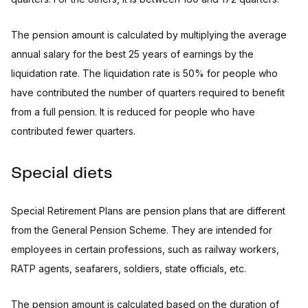
The pension amount is calculated by multiplying the average
annual salary for the best 25 years of earnings by the
liquidation rate. The liquidation rate is 50% for people who
have contributed the number of quarters required to benefit
from a full pension. It is reduced for people who have
contributed fewer quarters.
Special diets
Special Retirement Plans are pension plans that are different
from the General Pension Scheme. They are intended for
employees in certain professions, such as railway workers,
RATP agents, seafarers, soldiers, state officials, etc.
The pension amount is calculated based on the duration of