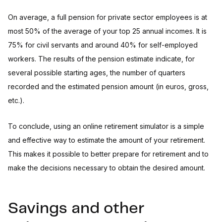
On average, a full pension for private sector employees is at
most 50% of the average of your top 25 annual incomes. It is
75% for civil servants and around 40% for self-employed
workers. The results of the pension estimate indicate, for
several possible starting ages, the number of quarters
recorded and the estimated pension amount (in euros, gross,
etc.).
To conclude, using an online retirement simulator is a simple
and effective way to estimate the amount of your retirement.
This makes it possible to better prepare for retirement and to
make the decisions necessary to obtain the desired amount.
Savings and other