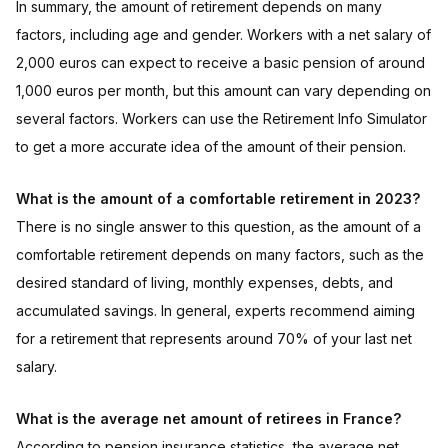
In summary, the amount of retirement depends on many
factors, including age and gender. Workers with a net salary of
2,000 euros can expect to receive a basic pension of around
1,000 euros per month, but this amount can vary depending on
several factors. Workers can use the Retirement Info Simulator
to get a more accurate idea of the amount of their pension.
What is the amount of a comfortable retirement in 2023?
There is no single answer to this question, as the amount of a
comfortable retirement depends on many factors, such as the
desired standard of living, monthly expenses, debts, and
accumulated savings. In general, experts recommend aiming
for a retirement that represents around 70% of your last net
salary.
What is the average net amount of retirees in France?
According to pension insurance statistics, the average net