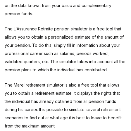
on the data known from your basic and complementary
pension funds.
The L'Assurance Retraite pension simulator is a free tool that
allows you to obtain a personalized estimate of the amount of
your pension. To do this, simply fill in information about your
professional career such as salaries, periods worked,
validated quarters, etc. The simulator takes into account all the
pension plans to which the individual has contributed.
The Marel retirement simulator is also a free tool that allows
you to obtain a retirement estimate. It displays the rights that
the individual has already obtained from all pension funds
during his career. It is possible to simulate several retirement
scenarios to find out at what age it is best to leave to benefit
from the maximum amount.