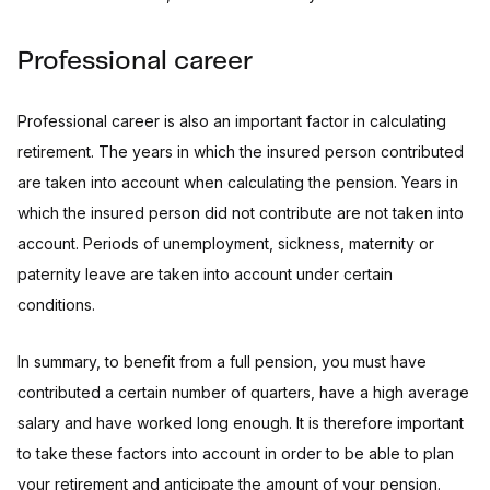
Professional career
Professional career is also an important factor in calculating
retirement. The years in which the insured person contributed
are taken into account when calculating the pension. Years in
which the insured person did not contribute are not taken into
account. Periods of unemployment, sickness, maternity or
paternity leave are taken into account under certain
conditions.
In summary, to benefit from a full pension, you must have
contributed a certain number of quarters, have a high average
salary and have worked long enough. It is therefore important
to take these factors into account in order to be able to plan
your retirement and anticipate the amount of your pension.