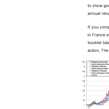
to show go
annual retu
If you comp
in France s
booklet (al
action. The 