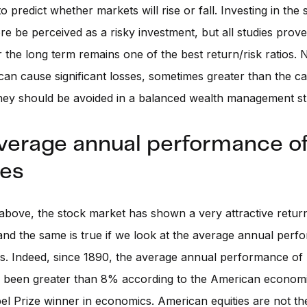
o predict whether markets will rise or fall. Investing in the
re be perceived as a risky investment, but all studies prove
 the long term remains one of the best return/risk ratios. 
 can cause significant losses, sometimes greater than the ca
hey should be avoided in a balanced wealth management st
verage annual performance o
ies
above, the stock market has shown a very attractive retur
and the same is true if we look at the average annual perf
s. Indeed, since 1890, the average annual performance of
s been greater than 8% according to the American economi
bel Prize winner in economics. American equities are not t