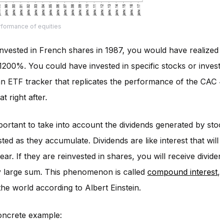
rformance of equities
invested in French shares in 1987, you would have realized
 1200%. You could have invested in specific stocks or inves
n ETF tracker that replicates the performance of the CAC 
at right after.
important to take into account the dividends generated by sto
sted as they accumulate. Dividends are like interest that wil
ear. If they are reinvested in shares, you will receive divid
y large sum. This phenomenon is called
compound interest
he world according to Albert Einstein.
oncrete example: