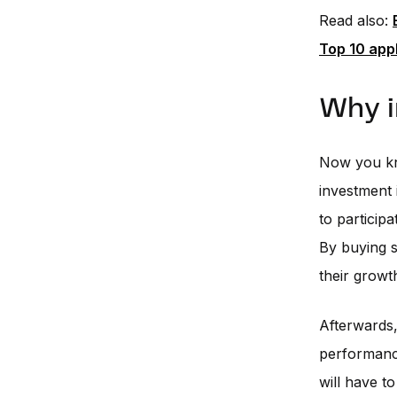
Read also:
Top 10 appl
Why i
Now you kno
investment 
to particip
By buying s
their growt
Afterwards
performance
will have to