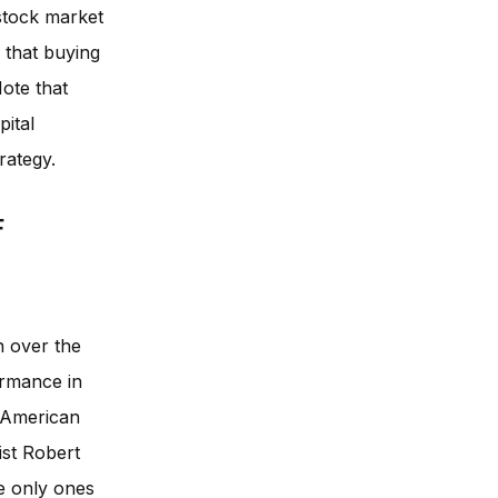
 stock market
 that buying
Note that
pital
rategy.
f
n over the
ormance in
 American
st Robert
he only ones