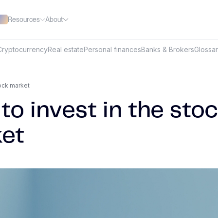
Resources
About
Cryptocurrency
Real estate
Personal finances
Banks & Brokers
Glossa
tock market
to invest in the sto
et