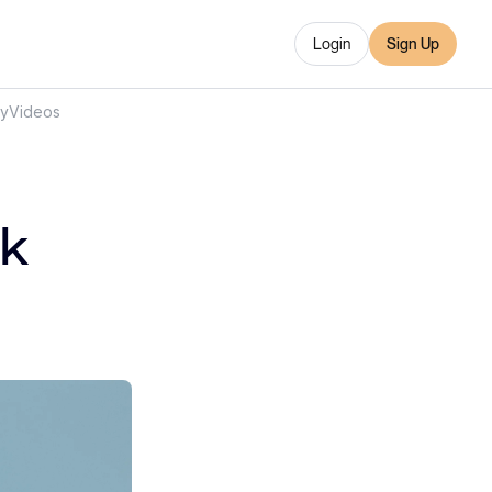
Login
Sign Up
ry
Videos
ck