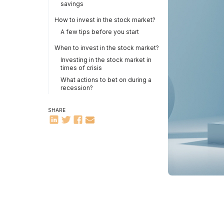
savings
How to invest in the stock market?
A few tips before you start
When to invest in the stock market?
Investing in the stock market in
times of crisis
What actions to bet on during a
recession?
SHARE