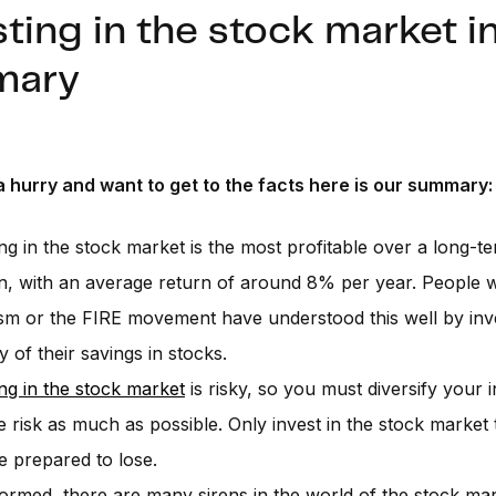
ting in the stock market i
mary
a hurry and want to get to the facts here is our summary:
ing in the stock market is the most profitable over a long-t
n, with an average return of around 8% per year. People 
ism or the FIRE movement have understood this well by inv
y of their savings in stocks.
ing in the stock market
is risky, so you must diversify your 
the risk as much as possible. Only invest in the stock marke
e prepared to lose.
formed, there are many sirens in the world of the stock mar