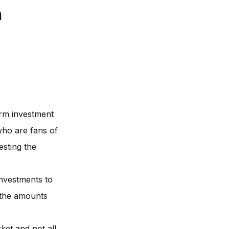
n
erm investment
who are fans of
esting the
investments to
t the amounts
ket and not all