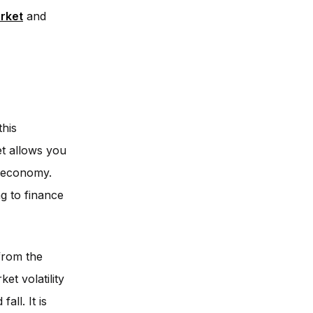
arket
and
this
et allows you
l economy.
g to finance
from the
et volatility
all. It is