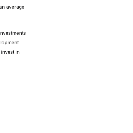
an average
 investments
velopment
invest in