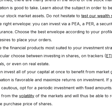
ation is good to take. Learn about the subject in order to 
our stock market assets. Do not hesitate to
test our wealth 
e right envelope: you can invest via a PEA, a PER, a securi
nsurance. Choose the best envelope according to your profil
esires to place your orders.
 the financial products most suited to your investment str
ticular choose between investing in shares, on trackers (
ET
ls, or even on real estate.
n invest all of your capital at once to benefit from marke
tuation is favorable and maximize returns on investment. If 
 cautious, opt for a periodic investment with fixed amounts.
t from the
volatility
of the markets and will thus be able to 
e purchase price of shares.