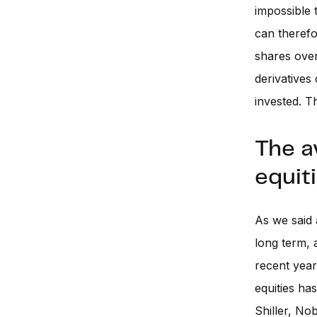
impossible t
can therefo
shares over
derivatives
invested. T
The a
equit
As we said 
long term, 
recent year
equities ha
Shiller, No