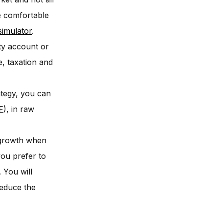
be comfortable
simulator
.
ty account or
e, taxation and
ategy, you can
F
), in raw
t growth when
you prefer to
 You will
reduce the