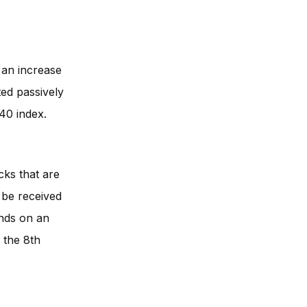
 an increase
ted passively
40 index.
cks that are
l be received
ends on an
, the 8th