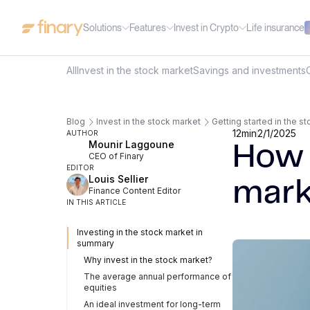
Solutions
Features
Invest in Crypto
Life insurance
All
Invest in the stock market
Savings and investments
Blog
Invest in the stock market
Getting started in the s
12
min
2/1/2025
AUTHOR
Mounir Laggoune
How 
CEO of Finary
EDITOR
Louis Sellier
mark
Finance Content Editor
IN THIS ARTICLE
Investing in the stock market in
summary
Why invest in the stock market?
The average annual performance of
equities
An ideal investment for long-term