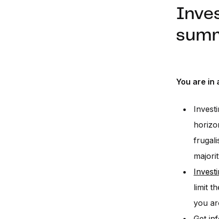
Inves
sum
You are in 
Invest
horizo
frugal
majorit
Invest
limit 
you ar
Get in