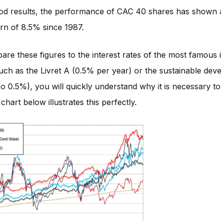
od results, the performance of CAC 40 shares has shown 
rn of 8.5% since 1987.
are these figures to the interest rates of the most famous
uch as the Livret A (0.5% per year) or the sustainable de
so 0.5%), you will quickly understand why it is necessary to 
chart below illustrates this perfectly.