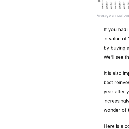
Average annual pe
If you had 
in value of
by buying a
We'll see th
It is also 
best reinve
year after y
increasingl
wonder of t
Here is a c