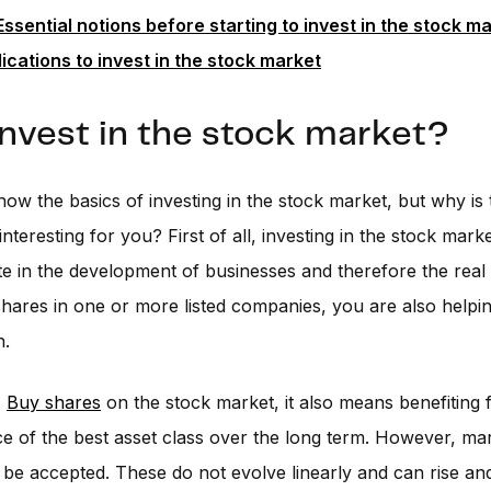
Essential notions before starting to invest in the stock m
ications to invest in the stock market
nvest in the stock market?
w the basics of investing in the stock market, but why is 
interesting for you? First of all, investing in the stock mark
ate in the development of businesses and therefore the rea
hares in one or more listed companies, you are also helpin
h.
,
Buy shares
on the stock market, it also means benefiting 
 of the best asset class over the long term. However, mark
 be accepted. These do not evolve linearly and can rise and f