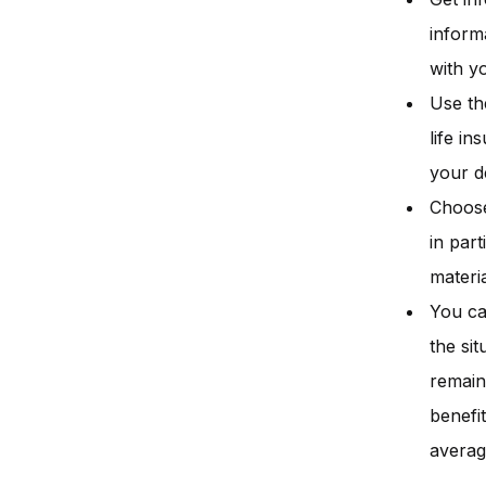
inform
with y
Use th
life i
your d
Choose
in par
materia
You ca
the si
remain
benefi
averag