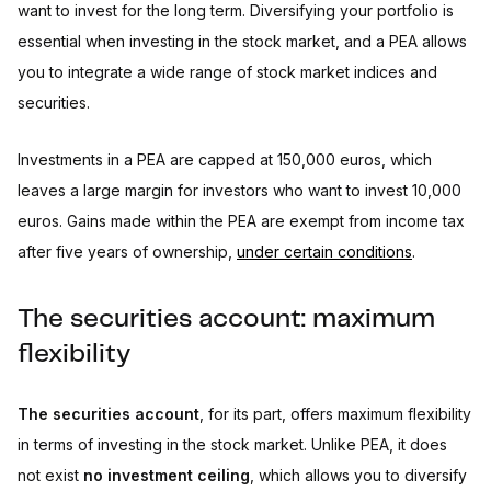
want to invest for the long term. Diversifying your portfolio is
essential when investing in the stock market, and a PEA allows
you to integrate a wide range of stock market indices and
securities.
Investments in a PEA are capped at 150,000 euros, which
leaves a large margin for investors who want to invest 10,000
euros. Gains made within the PEA are exempt from income tax
after five years of ownership,
under certain conditions
.
The securities account: maximum
flexibility
The securities account
, for its part, offers maximum flexibility
in terms of investing in the stock market. Unlike PEA, it does
not exist
no investment ceiling
, which allows you to diversify