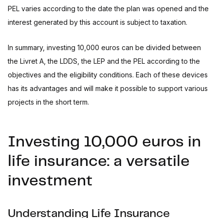
PEL varies according to the date the plan was opened and the
interest generated by this account is subject to taxation.
In summary, investing 10,000 euros can be divided between
the Livret A, the LDDS, the LEP and the PEL according to the
objectives and the eligibility conditions. Each of these devices
has its advantages and will make it possible to support various
projects in the short term.
Investing 10,000 euros in
life insurance: a versatile
investment
Understanding Life Insurance