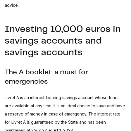
advice.
Investing 10,000 euros in
savings accounts and
savings accounts
The A booklet: a must for
emergencies
Livret A is an interest-bearing savings account whose funds
are available at any time. It is an ideal choice to save and have
a reserve of money in case of emergency. The interest rate
for Livret A is guaranteed by the State and has been
maintained at
3% on August 1, 2023
.