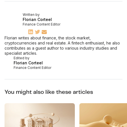
Written by
Florian Corteel
Finance Content Editor
Florian writes about finance, the stock market,
cryptocurrencies and real estate. A fintech enthusiast, he also
contributes as a guest author to various industry studies and
specialist articles.
Edited by
Florian Corteel
Finance Content Editor
You might also like these articles