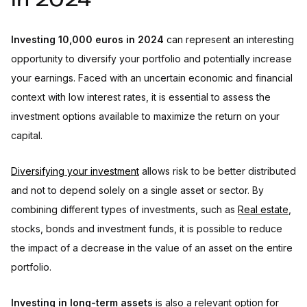
in 2024
Investing 10,000 euros: other investments
Investing in unlisted companies
Investing in collectibles, movies
Investing 10,000 euros in 2024
can represent an interesting
Tips for investing 10,000 euros in 2024
opportunity to diversify your portfolio and potentially increase
your earnings. Faced with an uncertain economic and financial
context with low interest rates, it is essential to assess the
investment options available to maximize the return on your
capital.
Diversifying your investment
allows risk to be better distributed
and not to depend solely on a single asset or sector. By
combining different types of investments, such as
Real estate
,
stocks, bonds and investment funds, it is possible to reduce
the impact of a decrease in the value of an asset on the entire
portfolio.
Investing in long-term assets
is also a relevant option for