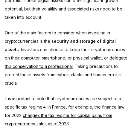
portfolio. These digital assets can offer significant growth
potential, but their volatility and associated risks need to be
taken into account.
One of the main factors to consider when investing in
cryptocurrencies is the
security and storage of digital
assets
. Investors can choose to keep their cryptocurrencies
on their computer, smartphone, or physical wallet, or
delegate
this conservation to a professional
. Taking precautions to
protect these assets from cyber attacks and human error is
crucial.
It is important to note that cryptocurrencies are subject to a
2
specific tax regime.
. In France, for example, the finance law
for 2022
changes the tax regime for capital gains from
cryptocurrency sales as of 2023
.