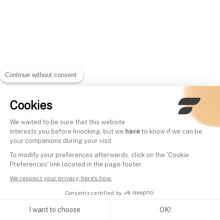
Continue without consent
Cookies
We waited to be sure that this website
interests you before knocking, but we
have
to know if we can be
your companions during your visit.
To modify your preferences afterwards, click on the 'Cookie
Preferences' link located in the page footer.
We respect your privacy, here's how.
Consents certified by
I want to choose
OK!