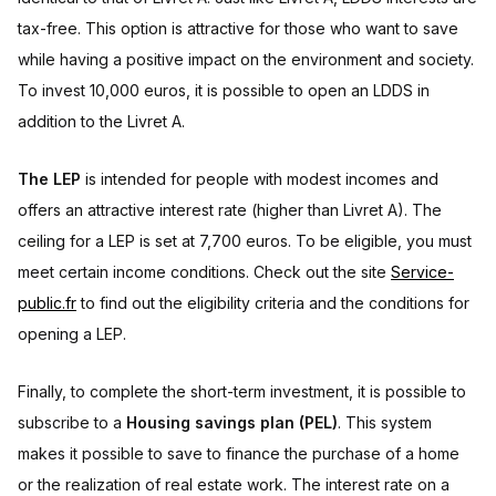
tax-free. This option is attractive for those who want to save
while having a positive impact on the environment and society.
To invest 10,000 euros, it is possible to open an LDDS in
addition to the Livret A.
The LEP
is intended for people with modest incomes and
offers an attractive interest rate (higher than Livret A). The
ceiling for a LEP is set at 7,700 euros. To be eligible, you must
meet certain income conditions. Check out the site
Service-
public.fr
to find out the eligibility criteria and the conditions for
opening a LEP.
Finally, to complete the short-term investment, it is possible to
subscribe to a
Housing savings plan (PEL)
. This system
makes it possible to save to finance the purchase of a home
or the realization of real estate work. The interest rate on a