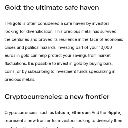
Gold: the ultimate safe haven
THE
gold
is often considered a safe haven by investors
looking for diversification. This precious metal has survived
the centuries and proved its resilience in the face of economic
crises and political hazards. Investing part of your 10,000
euros in gold can help protect your savings from market
fluctuations. It is possible to invest in gold by buying bars,
coins, or by subscribing to investment funds specializing in
precious metals.
Cryptocurrencies: a new frontier
Cryptocurrencies, such as
bitcoin
,
Ethereum
And the
Ripple
,
represent a new frontier for investors looking to diversify their