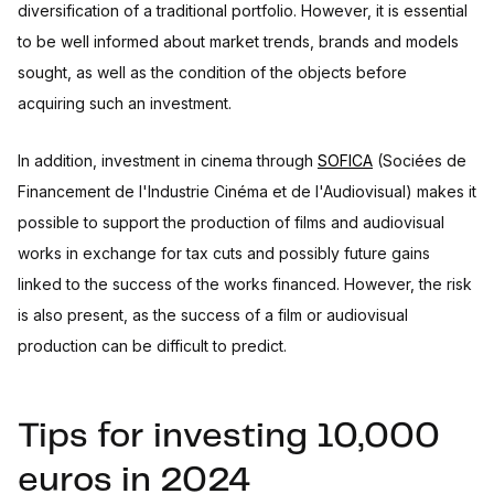
diversification of a traditional portfolio. However, it is essential
to be well informed about market trends, brands and models
sought, as well as the condition of the objects before
acquiring such an investment.
In addition, investment in cinema through
SOFICA
(Sociées de
Financement de l'Industrie Cinéma et de l'Audiovisual) makes it
possible to support the production of films and audiovisual
works in exchange for tax cuts and possibly future gains
linked to the success of the works financed. However, the risk
is also present, as the success of a film or audiovisual
production can be difficult to predict.
Tips for investing 10,000
euros in 2024