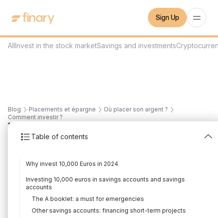
Sign Up
All
Invest in the stock market
Savings and investments
Cryptocurre
Blog
Placements et épargne
Où placer son argent ?
Comment investir ?
14
min
30/8/2023
Table of contents
How to invest 10,000
Why invest 10,000 Euros in 2024
euros intelligently in
Investing 10,000 euros in savings accounts and savings
2026?
accounts
The A booklet: a must for emergencies
Written by
Florian Corteel
Edited by
Florian Corteel
Other savings accounts: financing short-term projects