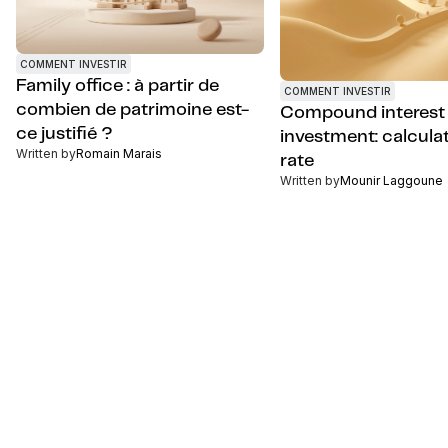
COMMENT INVESTIR
Family office : à partir de
COMMENT INVESTIR
combien de patrimoine est-
Compound interest
ce justifié ?
investment: calcula
Written by
Romain Marais
rate
Written by
Mounir Laggoune