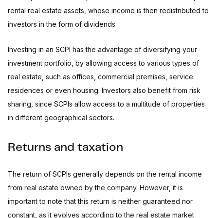
rental real estate assets, whose income is then redistributed to
investors in the form of dividends.
Investing in an SCPI has the advantage of diversifying your
investment portfolio, by allowing access to various types of
real estate, such as offices, commercial premises, service
residences or even housing. Investors also benefit from risk
sharing, since SCPIs allow access to a multitude of properties
in different geographical sectors.
Returns and taxation
The return of SCPIs generally depends on the rental income
from real estate owned by the company. However, it is
important to note that this return is neither guaranteed nor
constant, as it evolves according to the real estate market