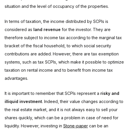
situation and the level of occupancy of the properties.
In terms of taxation, the income distributed by SCPIs is
considered as
land revenue
for the investor. They are
therefore subject to income tax according to the marginal tax
bracket of the fiscal household, to which social security
contributions are added. However, there are tax exemption
systems, such as tax SCPIs, which make it possible to optimize
taxation on rental income and to benefit from income tax
advantages.
It is important to remember that SCPIs represent a
risky and
illiquid investment
. Indeed, their value changes according to
the real estate market, and it is not always easy to sell your
shares quickly, which can be a problem in case of need for
liquidity. However, investing in
Stone-paper
can be an