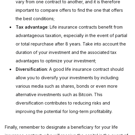
vary from one contract to another, and it is therefore
important to compare offers to find the one that offers
the best conditions;
Tax advantage
: Life insurance contracts benefit from
advantageous taxation, especially in the event of partial
or total repurchase after 8 years. Take into account the
duration of your investment and the associated tax
advantages to optimize your investment;
Diversification
: A good life insurance contract should
allow you to diversify your investments by including
various media such as shares, bonds or even more
alternative investments such as Bitcoin. This
diversification contributes to reducing risks and
improving the potential for long-term profitability.
Finally, remember to designate a beneficiary for your life