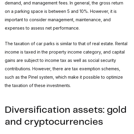
demand, and management fees. In general, the gross return
on a parking space is between 5 and 10%. However, it is
important to consider management, maintenance, and
expenses to assess net performance.
The taxation of car parks is similar to that of real estate. Rental
income is taxed in the property income category, and capital
gains are subject to income tax as well as social security
contributions. However, there are tax exemption schemes,
such as the Pinel system, which make it possible to optimize
the taxation of these investments.
Diversification assets: gold
and cryptocurrencies