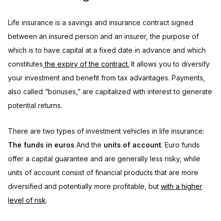
Life insurance is a savings and insurance contract signed
between an insured person and an insurer, the purpose of
which is to have capital at a fixed date in advance and which
constitutes
the expiry of the contract.
It allows you to diversify
your investment and benefit from tax advantages. Payments,
also called “bonuses,” are capitalized with interest to generate
potential returns.
There are two types of investment vehicles in life insurance:
The funds in euros
And the
units of account
. Euro funds
offer a capital guarantee and are generally less risky, while
units of account consist of financial products that are more
diversified and potentially more profitable, but
with a higher
level of risk
.