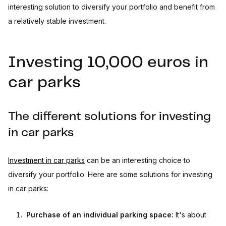
interesting solution to diversify your portfolio and benefit from
a relatively stable investment.
Investing 10,000 euros in
car parks
The different solutions for investing
in car parks
Investment in car parks
can be an interesting choice to
diversify your portfolio. Here are some solutions for investing
in car parks:
Purchase of an individual parking space:
It's about