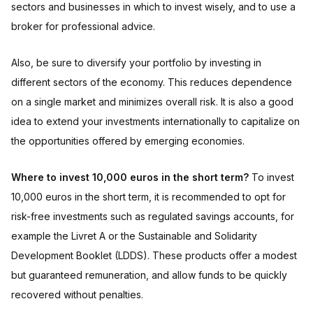
sectors and businesses in which to invest wisely, and to use a
broker for professional advice.
Also, be sure to diversify your portfolio by investing in
different sectors of the economy. This reduces dependence
on a single market and minimizes overall risk. It is also a good
idea to extend your investments internationally to capitalize on
the opportunities offered by emerging economies.
Where to invest 10,000 euros in the short term?
To invest
10,000 euros in the short term, it is recommended to opt for
risk-free investments such as regulated savings accounts, for
example the Livret A or the Sustainable and Solidarity
Development Booklet (LDDS). These products offer a modest
but guaranteed remuneration, and allow funds to be quickly
recovered without penalties.