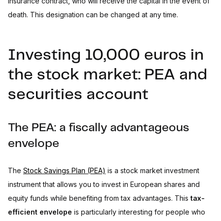
insurance contract, who will receive the capital in the event of
death. This designation can be changed at any time.
Investing 10,000 euros in
the stock market: PEA and
securities account
The PEA: a fiscally advantageous
envelope
The
Stock Savings Plan (PEA)
is a stock market investment
instrument that allows you to invest in European shares and
equity funds while benefiting from tax advantages. This
tax-
efficient envelope
is particularly interesting for people who