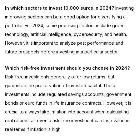
In which sectors to invest 10,000 euros in 2024?
Investing
in growing sectors can be a good option for diversifying a
portfolio. For 2024, some promising sectors include green
technology, artificial intelligence, cybersecurity, and health.
However, it is important to analyze past performance and
future prospects before investing in a particular sector.
Which risk-free investment should you choose in 2024?
Risk-free investments generally offer low returns, but
guarantee the preservation of invested capital. These
investments include regulated savings accounts, government
bonds or euro funds in life insurance contracts. However, it is
crucial to always take inflation into account when calculating
real returns, as even a risk-free investment can lose value in
real terms if inflation is high.