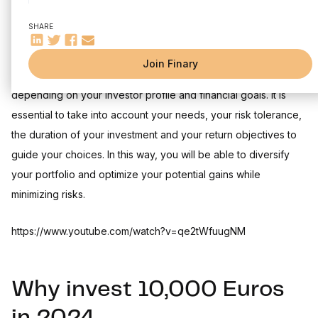
Investing 10,000 euros in life insurance: a versatile
investment
SHARE
Understanding Life Insurance
Choosing the right contract
Join Finary
Each investment has advantages and disadvantages
Investing 10,000 euros in the stock market: PEA and
securities account
depending on your investor profile and financial goals. It is
The PEA: a fiscally advantageous envelope
essential to take into account your needs, your risk tolerance,
The securities account: maximum flexibility
the duration of your investment and your return objectives to
Investing 10,000 euros in rock-paper: SCPIs
guide your choices. In this way, you will be able to diversify
Understanding SCPIs
your portfolio and optimize your potential gains while
Returns and taxation
minimizing risks.
Investing 10,000 euros in car parks
The different solutions for investing in car parks
https://www.youtube.com/watch?v=qe2tWfuugNM
Returns and taxation
Diversification assets: gold and cryptocurrencies
Gold: the ultimate safe haven
Why invest 10,000 Euros
Cryptocurrencies: a new frontier