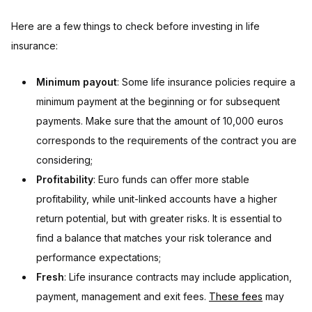
Here are a few things to check before investing in life
insurance:
Minimum payout
: Some life insurance policies require a
minimum payment at the beginning or for subsequent
payments. Make sure that the amount of 10,000 euros
corresponds to the requirements of the contract you are
considering;
Profitability
: Euro funds can offer more stable
profitability, while unit-linked accounts have a higher
return potential, but with greater risks. It is essential to
find a balance that matches your risk tolerance and
performance expectations;
Fresh
: Life insurance contracts may include application,
payment, management and exit fees.
These fees
may