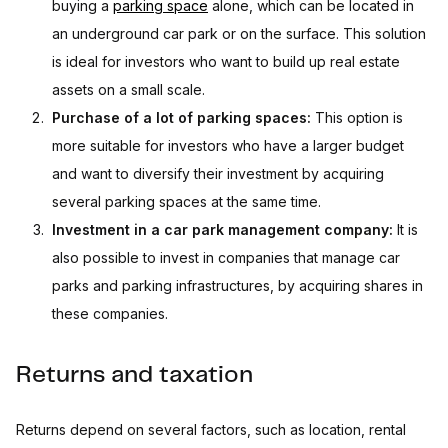
buying a
parking space
alone, which can be located in
an underground car park or on the surface. This solution
is ideal for investors who want to build up real estate
assets on a small scale.
Purchase of a lot of parking spaces:
This option is
more suitable for investors who have a larger budget
and want to diversify their investment by acquiring
several parking spaces at the same time.
Investment in a car park management company:
It is
also possible to invest in companies that manage car
parks and parking infrastructures, by acquiring shares in
these companies.
Returns and taxation
Returns depend on several factors, such as location, rental