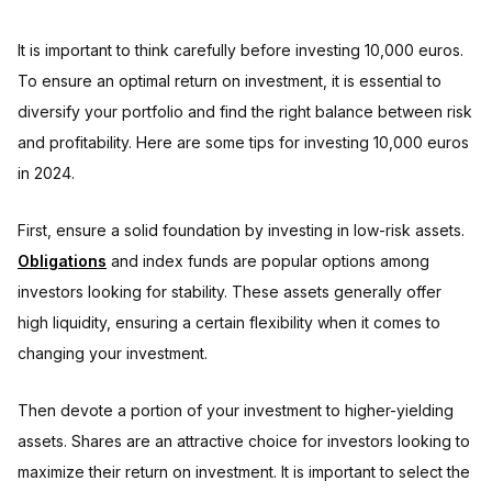
It is important to think carefully before investing 10,000 euros.
To ensure an optimal return on investment, it is essential to
diversify your portfolio and find the right balance between risk
and profitability. Here are some tips for investing 10,000 euros
in 2024.
First, ensure a solid foundation by investing in low-risk assets.
Obligations
and index funds are popular options among
investors looking for stability. These assets generally offer
high liquidity, ensuring a certain flexibility when it comes to
changing your investment.
Then devote a portion of your investment to higher-yielding
assets. Shares are an attractive choice for investors looking to
maximize their return on investment. It is important to select the