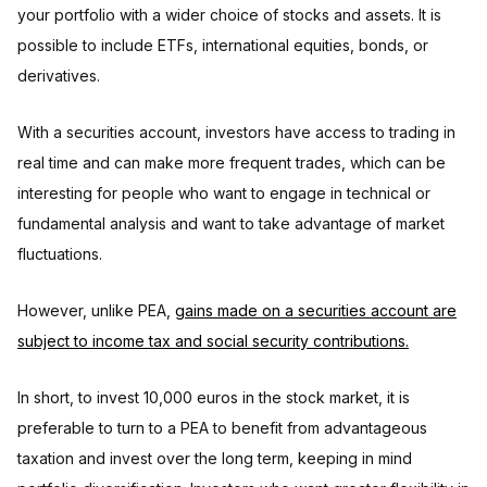
your portfolio with a wider choice of stocks and assets. It is
possible to include ETFs, international equities, bonds, or
derivatives.
With a securities account, investors have access to trading in
real time and can make more frequent trades, which can be
interesting for people who want to engage in technical or
fundamental analysis and want to take advantage of market
fluctuations.
However, unlike PEA,
gains made on a securities account are
subject to income tax and social security contributions.
In short, to invest 10,000 euros in the stock market, it is
preferable to turn to a PEA to benefit from advantageous
taxation and invest over the long term, keeping in mind