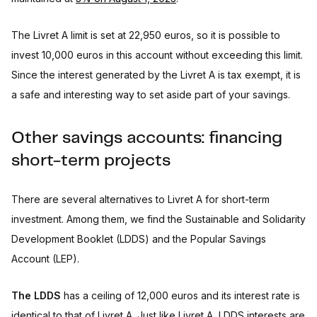
The Livret A limit is set at 22,950 euros, so it is possible to
invest 10,000 euros in this account without exceeding this limit.
Since the interest generated by the Livret A is tax exempt, it is
a safe and interesting way to set aside part of your savings.
Other savings accounts: financing
short-term projects
There are several alternatives to Livret A for short-term
investment. Among them, we find the Sustainable and Solidarity
Development Booklet (LDDS) and the Popular Savings
Account (LEP).
The LDDS
has a ceiling of 12,000 euros and its interest rate is
identical to that of Livret A. Just like Livret A, LDDS interests are