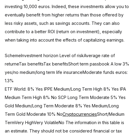
investing 10,000 euros. Indeed, these investments allow you to
eventually benefit from higher returns than those offered by
less risky assets, such as savings accounts. They can also
contribute to a better ROI (return on investment), especially
when taking into account the effects of capitalizing earnings.
SchemeInvestment horizon Level of riskAverage rate of
returneTax benefitsTax benefitsShort term passbook A low 3%
yes/no medium/long term life insuranceModerate funds euros:
1.3%
ETF World: 8% Yes IPPE Medium/Long Term High 8% Yes IPA
Medium Term High 8% No SCP Long Term Moderate 5% Yes
Gold Medium/Long Term Moderate 8% Yes Medium/Long
Term Gold Moderate 10% No
Cryptocurrencies
Short/Medium
TermVery HighVery VolatileNo The information in this table is
an estimate. They should not be considered financial or tax