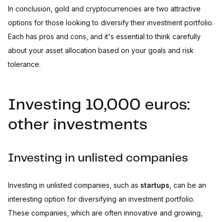
In conclusion, gold and cryptocurrencies are two attractive
options for those looking to diversify their investment portfolio.
Each has pros and cons, and it's essential to think carefully
about your asset allocation based on your goals and risk
tolerance.
Investing 10,000 euros:
other investments
Investing in unlisted companies
Investing in unlisted companies, such as
startups
, can be an
interesting option for diversifying an investment portfolio.
These companies, which are often innovative and growing,