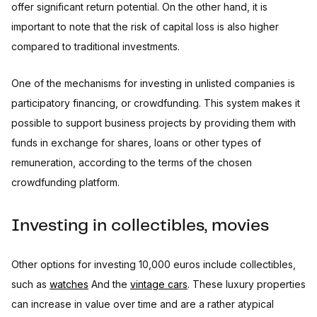
offer significant return potential. On the other hand, it is
important to note that the risk of capital loss is also higher
compared to traditional investments.
One of the mechanisms for investing in unlisted companies is
participatory financing, or crowdfunding. This system makes it
possible to support business projects by providing them with
funds in exchange for shares, loans or other types of
remuneration, according to the terms of the chosen
crowdfunding platform.
Investing in collectibles, movies
Other options for investing 10,000 euros include collectibles,
such as
watches
And the
vintage cars
. These luxury properties
can increase in value over time and are a rather atypical