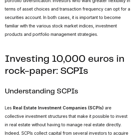
portfolio diversification. Investors who want greater flexibility in
terms of asset choices and transaction frequency can opt for a
securities account. In both cases, it is important to become
familiar with the various stock market indices, investment
products and portfolio management strategies.
Investing 10,000 euros in
rock-paper: SCPIs
Understanding SCPIs
Les
Real Estate Investment Companies (SCPIs)
are
collective investment structures that make it possible to invest
in real estate without having to manage real estate directly.
Indeed, SCPIs collect capital from several investors to acquire