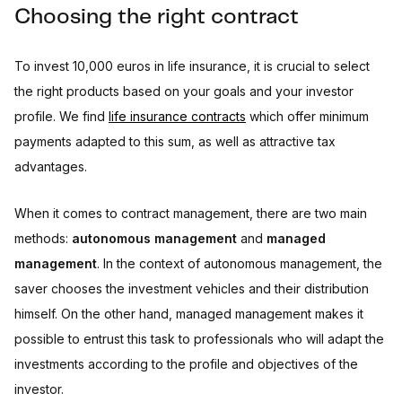
Choosing the right contract
To invest 10,000 euros in life insurance, it is crucial to select
the right products based on your goals and your investor
profile. We find
life insurance contracts
which offer minimum
payments adapted to this sum, as well as attractive tax
advantages.
When it comes to contract management, there are two main
methods:
autonomous management
and
managed
management
. In the context of autonomous management, the
saver chooses the investment vehicles and their distribution
himself. On the other hand, managed management makes it
possible to entrust this task to professionals who will adapt the
investments according to the profile and objectives of the
investor.