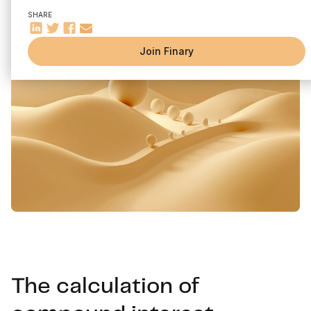
SHARE
Join Finary
The calculation of