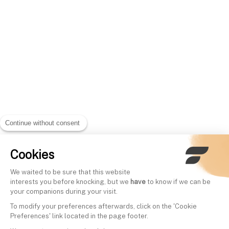
Continue without consent
Cookies
We waited to be sure that this website
interests you before knocking, but we
have
to know if we can be
your companions during your visit.
To modify your preferences afterwards, click on the 'Cookie
Preferences' link located in the page footer.