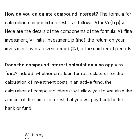
How do you calculate compound interest?
The formula for
calculating compound interest is as follows: Vf = Vi (1+p) a.
Here are the details of the components of the formula: Vf: final
investment, Vi: initial investment, p (rho): the return on your
investment over a given period (%), a: the number of periods.
Does the compound interest calculation also apply to
fees?
Indeed, whether on a loan for real estate or for the
calculation of investment costs in an active fund, the
calculation of compound interest will allow you to visualize the
amount of the sum of interest that you will pay back to the
bank or fund.
Written by