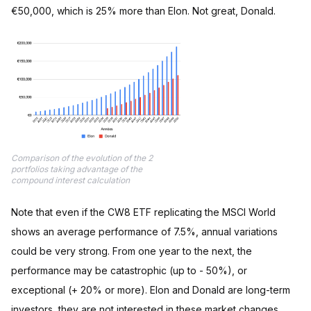
€50,000, which is 25% more than Elon. Not great, Donald.
Comparison of the evolution of the 2
portfolios taking advantage of the
compound interest calculation
Note that even if the CW8 ETF replicating the MSCI World
shows an average performance of 7.5%, annual variations
could be very strong. From one year to the next, the
performance may be catastrophic (up to - 50%), or
exceptional (+ 20% or more). Elon and Donald are long-term
investors, they are not interested in these market changes.