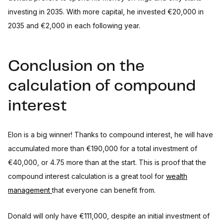
investing in 2035. With more capital, he invested €20,000 in
2035 and €2,000 in each following year.
Conclusion on the
calculation of compound
interest
Elon is a big winner! Thanks to compound interest, he will have
accumulated more than €190,000 for a total investment of
€40,000, or 4.75 more than at the start. This is proof that the
compound interest calculation is a great tool for
wealth
management
that everyone can benefit from.
Donald will only have €111,000, despite an initial investment of