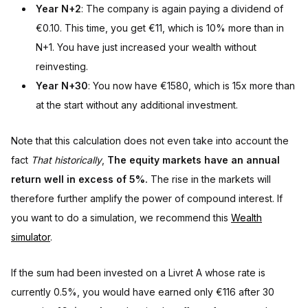
Year N+2
: The company is again paying a dividend of
€0.10. This time, you get €11, which is 10% more than in
N+1. You have just increased your wealth without
reinvesting.
Year N+30
: You now have €1580, which is 15x more than
at the start without any additional investment.
Note that this calculation does not even take into account the
fact
That historically
,
The equity markets have an annual
return well in excess of 5%.
The rise in the markets will
therefore further amplify the power of compound interest. If
you want to do a simulation, we recommend this
Wealth
simulator
.
If the sum had been invested on a Livret A whose rate is
currently 0.5%, you would have earned only €116 after 30