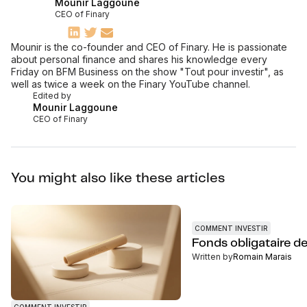
Mounir Laggoune
CEO of Finary
Mounir is the co-founder and CEO of Finary. He is passionate
about personal finance and shares his knowledge every
Friday on BFM Business on the show "Tout pour investir", as
well as twice a week on the Finary YouTube channel.
Edited by
Mounir Laggoune
CEO of Finary
You might also like these articles
COMMENT INVESTIR
Fonds obligataire d
Written by
Romain Marais
COMMENT INVESTIR