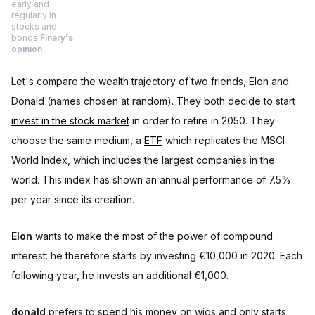
early and
regularly in
stocks and
bonds.
Finary's
opinion
Let's compare the wealth trajectory of two friends, Elon and
Donald (names chosen at random). They both decide to start
invest in the stock market
in order to retire in 2050. They
choose the same medium, a
ETF
which replicates the MSCI
World Index, which includes the largest companies in the
world. This index has shown an annual performance of 7.5%
per year since its creation.
Elon
wants to make the most of the power of compound
interest: he therefore starts by investing €10,000 in 2020. Each
following year, he invests an additional €1,000.
donald
prefers to spend his money on wigs and only starts