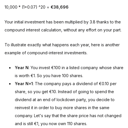
10,000 * (1+0.07) ^20 =
€38,696
Your initial investment has been multiplied by 3.8 thanks to the
compound interest calculation, without any effort on your part.
To illustrate exactly what happens each year, here is another
example of compound-interest investments.
Year N
: You invest €100 in a listed company whose share
is worth €1. So you have 100 shares.
Year N+1
: The company pays a dividend of €0.10 per
share, so you get €10. Instead of going to spend the
dividend at an end of lockdown party, you decide to
reinvest it in order to buy more shares in the same
company. Let's say that the share price has not changed
and is still €1, you now own 110 shares.