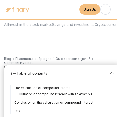
Sign Up
All
Invest in the stock market
Savings and investments
Cryptocurre
Blog
Placements et épargne
Où placer son argent ?
Comment investir ?
6
min
21/7/2026
Table of contents
Compound interest and
The calculation of compound interest
investment: calculation
Illustration of compound interest with an example
and rate
Conclusion on the calculation of compound interest
Written by
Mounir Laggoune
Edited by
Mounir Laggoune
FAQ