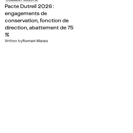
Pacte Dutreil 2026 :
engagements de
conservation, fonction de
direction, abattement de 75
%
Written by
Romain Marais