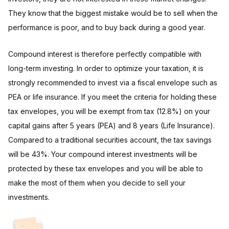
They know that the biggest mistake would be to sell when the
performance is poor, and to buy back during a good year.
Compound interest is therefore perfectly compatible with
long-term investing. In order to optimize your taxation, it is
strongly recommended to invest via a fiscal envelope such as
PEA or life insurance. If you meet the criteria for holding these
tax envelopes, you will be exempt from tax (12.8%) on your
capital gains after 5 years (PEA) and 8 years (Life Insurance).
Compared to a traditional securities account, the tax savings
will be 43%. Your compound interest investments will be
protected by these tax envelopes and you will be able to
make the most of them when you decide to sell your
investments.