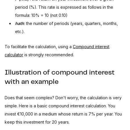
period (%). This rate is expressed as follows in the
formula: 10% = 10 (not 0.10)
hath
: the number of periods (years, quarters, months,
etc.).
To facilitate the calculation, using a
Compound interest
calculator
is strongly recommended.
Illustration of compound interest
with an example
Does that seem complex? Don't worry, the calculation is very
simple. Here is a basic compound interest calculation. You
invest €10,000 in a medium whose return is 7% per year. You
keep this investment for 20 years.