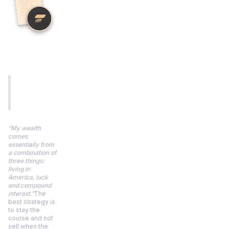
“My wealth
comes
essentially from
a combination of
three things:
living in
America, luck
and compound
interest.”
The
best strategy is
to stay the
course and not
sell when the