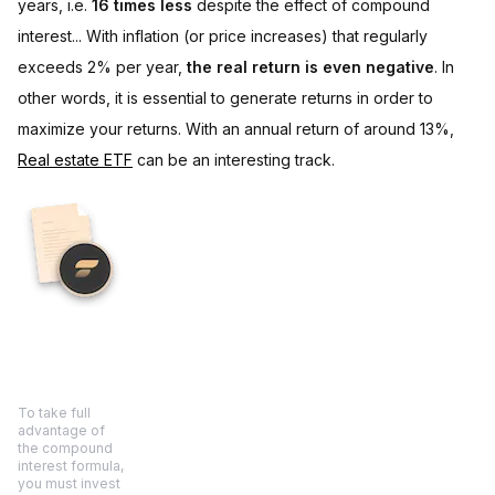
years, i.e.
16 times less
despite the effect of compound
interest... With inflation (or price increases) that regularly
exceeds 2% per year,
the real return is even negative
. In
other words, it is essential to generate returns in order to
maximize your returns. With an annual return of around 13%,
Real estate ETF
can be an interesting track.
To take full
advantage of
the compound
interest formula,
you must invest