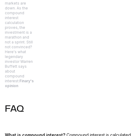
markets are
down. As the
compound
interest
calculation
proves, the
investment is a
marathon and
not a sprint. Still
not convinced?
Here's what
legendary
investor Warren
Buffett says
about
compound
interest:
Finary's
opinion
FAQ
What is compound interest?
Compound interest is calculated