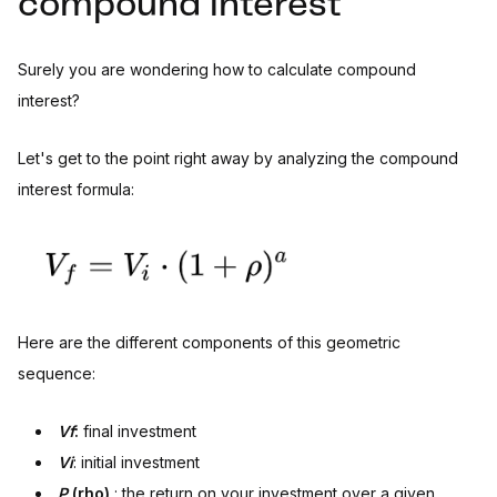
compound interest
Surely you are wondering how to calculate compound
interest?
Let's get to the point right away by analyzing the compound
interest formula:
Here are the different components of this geometric
sequence:
Vf
:
final investment
Vi
: initial investment
P
(rho)
: the return on your investment over a given