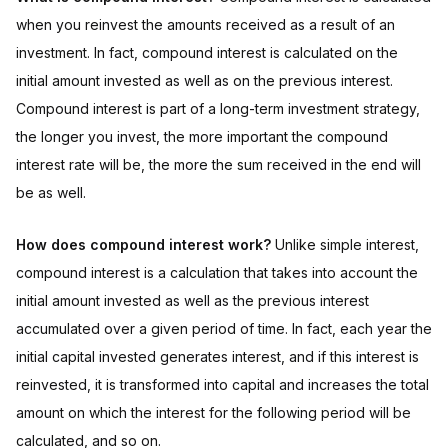
when you reinvest the amounts received as a result of an
investment. In fact, compound interest is calculated on the
initial amount invested as well as on the previous interest.
Compound interest is part of a long-term investment strategy,
the longer you invest, the more important the compound
interest rate will be, the more the sum received in the end will
be as well.
How does compound interest work?
Unlike simple interest,
compound interest is a calculation that takes into account the
initial amount invested as well as the previous interest
accumulated over a given period of time. In fact, each year the
initial capital invested generates interest, and if this interest is
reinvested, it is transformed into capital and increases the total
amount on which the interest for the following period will be
calculated, and so on.