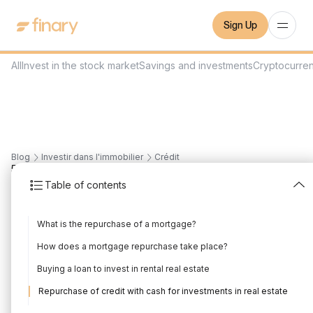
Sign Up
All
Invest in the stock market
Savings and investments
Cryptocurre
Blog
Investir dans l'immobilier
Crédit
5
min
1/7/2022
Table of contents
Real estate loan
What is the repurchase of a mortgage?
repurchase and rental
How does a mortgage repurchase take place?
investment, how does it
Buying a loan to invest in rental real estate
work?
Repurchase of credit with cash for investments in real estate