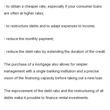
- to obtain a cheaper rate, especially if your consumer loans
are often at higher rates;
- to restructure debts and to adapt expenses to income;
- reduce the monthly payment;
- reduce the debt ratio by extending the duration of the credit.
The purchase of a mortgage also allows for simpler
management with a single banking institution and a precise
vision of the financing capacity before taking out a new loan.
The improvement of the debt ratio and the restructuring of all
debts make it possible to finance rental investments.