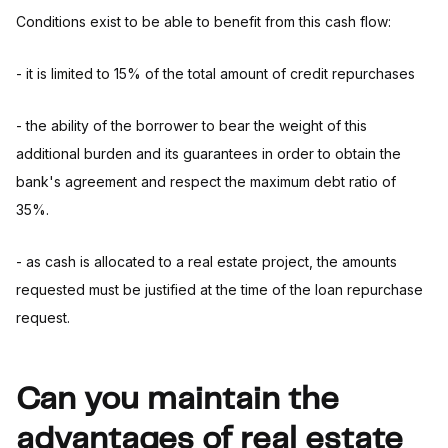
Conditions exist to be able to benefit from this cash flow:
- it is limited to 15% of the total amount of credit repurchases
- the ability of the borrower to bear the weight of this
additional burden and its guarantees in order to obtain the
bank's agreement and respect the maximum debt ratio of
35%.
- as cash is allocated to a real estate project, the amounts
requested must be justified at the time of the loan repurchase
request.
Can you maintain the
advantages of real estate