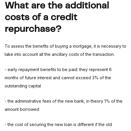
What are the additional
costs of a credit
repurchase?
To assess the benefits of buying a mortgage, it is necessary to
take into account all the ancillary costs of the transaction.
- early repayment benefits to be paid: they represent 6
months of future interest and cannot exceed 3% of the
outstanding capital
- the administrative fees of the new bank, in theory 1% of the
amount borrowed
- the cost of securing the new loan is different if the old