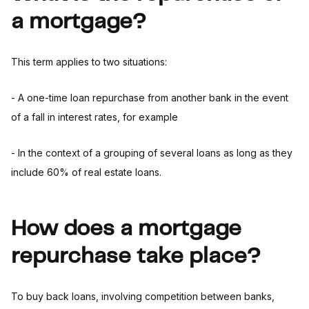
a mortgage?
This term applies to two situations:
- A one-time loan repurchase from another bank in the event
of a fall in interest rates, for example
- In the context of a grouping of several loans as long as they
include 60% of real estate loans.
How does a mortgage
repurchase take place?
To buy back loans, involving competition between banks,