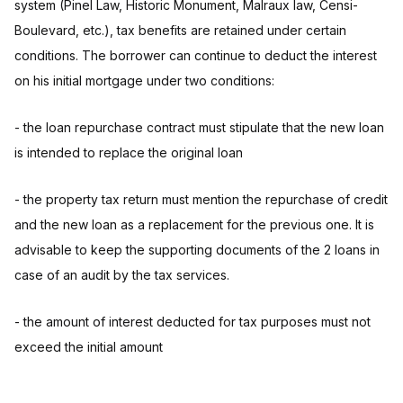
system (Pinel Law, Historic Monument, Malraux law, Censi-
Boulevard, etc.), tax benefits are retained under certain
conditions. The borrower can continue to deduct the interest
on his initial mortgage under two conditions:
- the loan repurchase contract must stipulate that the new loan
is intended to replace the original loan
- the property tax return must mention the repurchase of credit
and the new loan as a replacement for the previous one. It is
advisable to keep the supporting documents of the 2 loans in
case of an audit by the tax services.
- the amount of interest deducted for tax purposes must not
exceed the initial amount