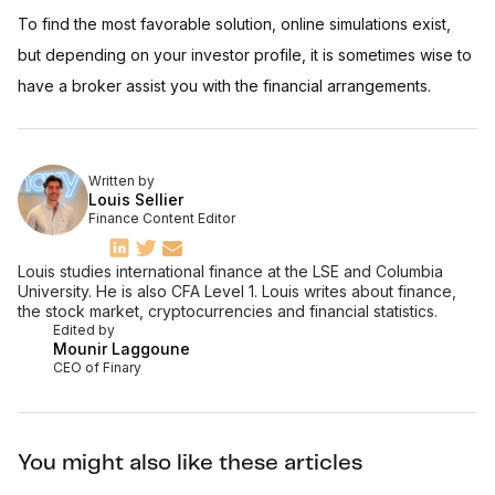
To find the most favorable solution, online simulations exist,
but depending on your investor profile, it is sometimes wise to
have a broker assist you with the financial arrangements.
Written by
Louis Sellier
Finance Content Editor
Louis studies international finance at the LSE and Columbia
University. He is also CFA Level 1. Louis writes about finance,
the stock market, cryptocurrencies and financial statistics.
Edited by
Mounir Laggoune
CEO of Finary
You might also like these articles