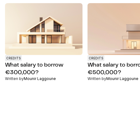
CREDITS
CREDITS
What salary to borrow
What salary to bor
€300,000?
€500,000?
Written by
Mounir Laggoune
Written by
Mounir Laggoune