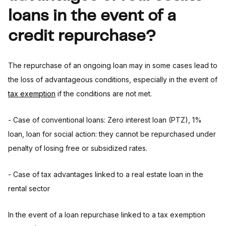
loans in the event of a
credit repurchase?
The repurchase of an ongoing loan may in some cases lead to
the loss of advantageous conditions, especially in the event of
tax exemption
if the conditions are not met.
- Case of conventional loans: Zero interest loan (PTZ), 1%
loan, loan for social action: they cannot be repurchased under
penalty of losing free or subsidized rates.
- Case of tax advantages linked to a real estate loan in the
rental sector
In the event of a loan repurchase linked to a tax exemption