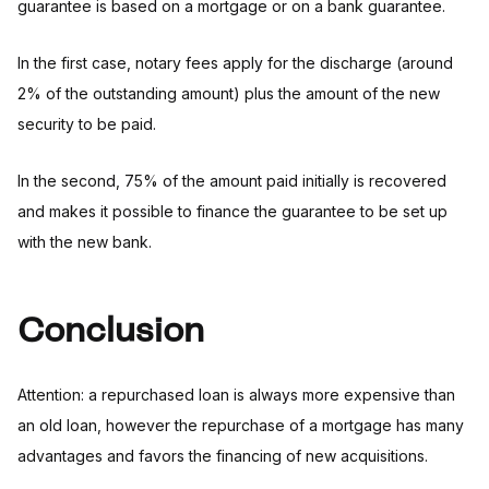
guarantee is based on a mortgage or on a bank guarantee.
In the first case, notary fees apply for the discharge (around
2% of the outstanding amount) plus the amount of the new
security to be paid.
In the second, 75% of the amount paid initially is recovered
and makes it possible to finance the guarantee to be set up
with the new bank.
Conclusion
Attention: a repurchased loan is always more expensive than
an old loan, however the repurchase of a mortgage has many
advantages and favors the financing of new acquisitions.