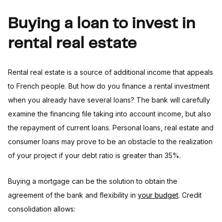
Buying a loan to invest in
rental real estate
Rental real estate is a source of additional income that appeals
to French people. But how do you finance a rental investment
when you already have several loans? The bank will carefully
examine the financing file taking into account income, but also
the repayment of current loans. Personal loans, real estate and
consumer loans may prove to be an obstacle to the realization
of your project if your debt ratio is greater than 35%.
Buying a mortgage can be the solution to obtain the
agreement of the bank and flexibility in
your budget
. Credit
consolidation allows: