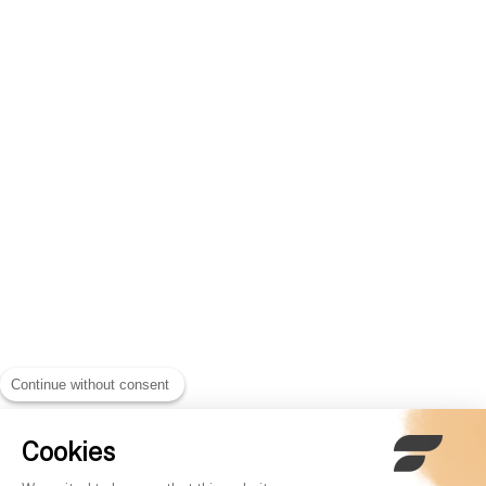
Continue without consent
Cookies