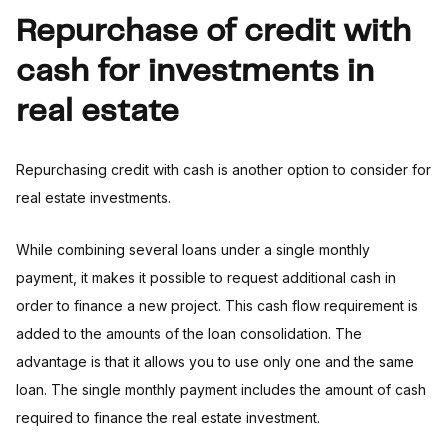
Repurchase of credit with
cash for investments in
real estate
Repurchasing credit with cash is another option to consider for
real estate investments.
While combining several loans under a single monthly
payment, it makes it possible to request additional cash in
order to finance a new project. This cash flow requirement is
added to the amounts of the loan consolidation. The
advantage is that it allows you to use only one and the same
loan. The single monthly payment includes the amount of cash
required to finance the real estate investment.