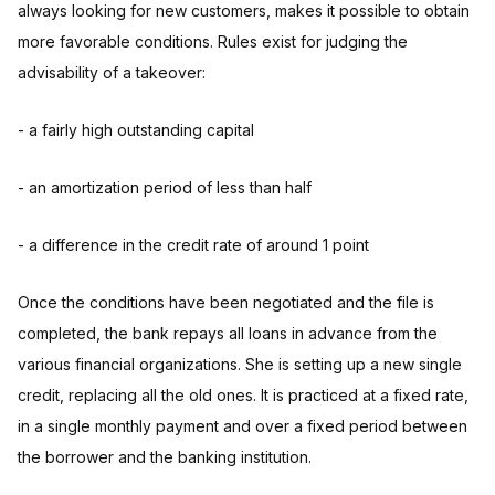
always looking for new customers, makes it possible to obtain
more favorable conditions. Rules exist for judging the
advisability of a takeover:
- a fairly high outstanding capital
- an amortization period of less than half
- a difference in the credit rate of around 1 point
Once the conditions have been negotiated and the file is
completed, the bank repays all loans in advance from the
various financial organizations. She is setting up a new single
credit, replacing all the old ones. It is practiced at a fixed rate,
in a single monthly payment and over a fixed period between
the borrower and the banking institution.