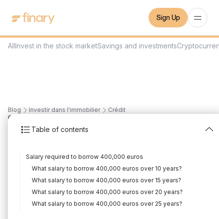
Sign Up
All
Invest in the stock market
Savings and investments
Cryptocurre
Blog
Investir dans l'immobilier
Crédit
6
min
1/3/2024
Table of contents
What salary to borrow
Salary required to borrow 400,000 euros
400,000€?
What salary to borrow 400,000 euros over 10 years?
Written by
Mounir Laggoune
Edited by
Mounir Laggoune
What salary to borrow 400,000 euros over 15 years?
What salary to borrow 400,000 euros over 20 years?
What salary to borrow 400,000 euros over 25 years?