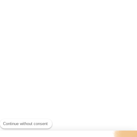
Continue without consent