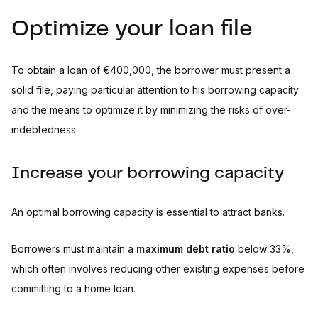
Optimize your loan file
To obtain a loan of €400,000, the borrower must present a
solid file, paying particular attention to his borrowing capacity
and the means to optimize it by minimizing the risks of over-
indebtedness.
Increase your borrowing capacity
An optimal borrowing capacity is essential to attract banks.
Borrowers must maintain a
maximum debt ratio
below 33%,
which often involves reducing other existing expenses before
committing to a home loan.