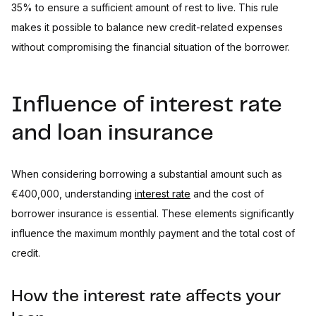
35% to ensure a sufficient amount of rest to live. This rule
makes it possible to balance new credit-related expenses
without compromising the financial situation of the borrower.
Influence of interest rate
and loan insurance
When considering borrowing a substantial amount such as
€400,000, understanding
interest rate
and the cost of
borrower insurance is essential. These elements significantly
influence the maximum monthly payment and the total cost of
credit.
How the interest rate affects your