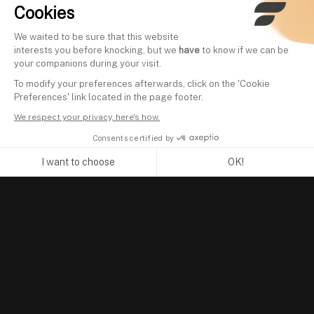
Cookies
We waited to be sure that this website
interests you before knocking, but we
have
to know if we can be
your companions during your visit.
To modify your preferences afterwards, click on the 'Cookie
Preferences' link located in the page footer.
We respect your privacy, here's how.
Consents certified by
I want to choose
OK!
Axeptio consent
Consent Management Platform: Personalize Your Options
Our platform empowers you to tailor and manage your privacy se