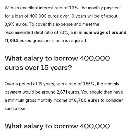
With an excellent interest rate of 3.3%, the monthly payment
for a loan of 400,000 euros over 10 years will be
of about
3,915 euros
. To cover this expense and meet the
recommended debt ratio of 33%, a
minimum wage of around
11,864 euros
gross per month is required.
What salary to borrow 400,000
euros over 15 years?
Over a period of 15 years, with a rate of 3.55%,
the monthly
payment would be around 2,871 euros
. You should then have
a minimum gross monthly income of
8,700 euros
to consider
such a loan.
What salary to borrow 400,000