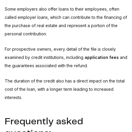
Some employers also offer loans to their employees, often
called employer loans, which can contribute to the financing of
the purchase of real estate and represent a portion of the
personal contribution.
For prospective owners, every detail of the file is closely
examined by credit institutions, including
application fees
and
the guarantees associated with the refund.
The duration of the credit also has a direct impact on the total
cost of the loan, with a longer term leading to increased
interests.
Frequently asked