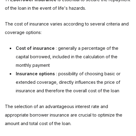
of the loan in the event of life's hazards.
The cost of insurance varies according to several criteria and
coverage options:
Cost of insurance
: generally a percentage of the
capital borrowed, included in the calculation of the
monthly payment
Insurance options
: possibility of choosing basic or
extended coverage, directly influences the price of
insurance and therefore the overall cost of the loan
The selection of an advantageous interest rate and
appropriate borrower insurance are crucial to optimize the
amount and total cost of the loan.