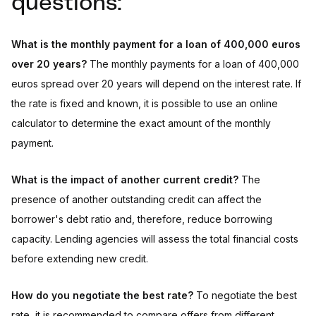
questions:
What is the monthly payment for a loan of 400,000 euros
over 20 years?
The monthly payments for a loan of 400,000
euros spread over 20 years will depend on the interest rate. If
the rate is fixed and known, it is possible to use an online
calculator to determine the exact amount of the monthly
payment.
What is the impact of another current credit?
The
presence of another outstanding credit can affect the
borrower's debt ratio and, therefore, reduce borrowing
capacity. Lending agencies will assess the total financial costs
before extending new credit.
How do you negotiate the best rate?
To negotiate the best
rate, it is recommended to compare offers from different