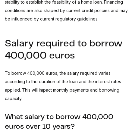
stability to establish the feasibility of a home loan. Financing
conditions are also shaped by current credit policies and may
be influenced by current regulatory guidelines.
Salary required to borrow
400,000 euros
To borrow 400,000 euros, the salary required varies
according to the duration of the loan and the interest rates
applied. This will impact monthly payments and borrowing
capacity.
What salary to borrow 400,000
euros over 10 years?