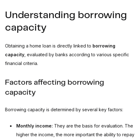
Understanding borrowing
capacity
Obtaining a home loan is directly linked to
borrowing
capacity
, evaluated by banks according to various specific
financial criteria.
Factors affecting borrowing
capacity
Borrowing capacity is determined by several key factors:
Monthly income:
They are the basis for evaluation. The
higher the income, the more important the ability to repay