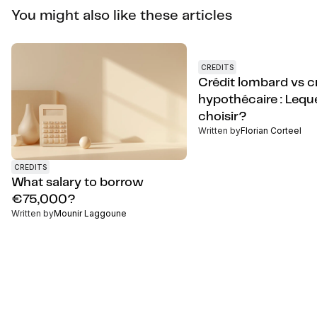
You might also like these articles
CREDITS
Crédit lombard vs c
hypothécaire : Lequ
choisir?
Written by
Florian Corteel
CREDITS
What salary to borrow
€75,000?
Written by
Mounir Laggoune