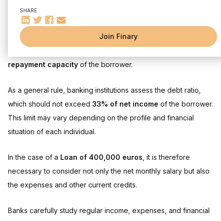
Understanding borrowing capacity
SHARE
Factors affecting borrowing capacity
Determining the salary needed to borrow 400,000 euros
The importance of the debt ratio
Join Finary
depends on a variety of factors, including the
interest rate
Influence of interest rate and loan insurance
credit,
The duration
of the real estate loan and the
How the interest rate affects your loan
The impact of loan insurance
repayment capacity
of the borrower.
Optimize your loan file
As a general rule, banking institutions assess the debt ratio,
Increase your borrowing capacity
Additional grants and loans
which should not exceed
33% of net income
of the borrower.
This limit may vary depending on the profile and financial
Frequently asked questions:
situation of each individual.
In the case of a
Loan of 400,000 euros
, it is therefore
necessary to consider not only the net monthly salary but also
the expenses and other current credits.
Banks carefully study regular income, expenses, and financial