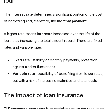
loan
The
interest rate
determines a significant portion of the cost
of borrowing and, therefore, the
monthly payment
.
A higher rate means
interests
increased over the life of the
loan, thus increasing the total amount repaid. There are fixed
rates and variable rates:
Fixed rate
: stability of monthly payments, protection
against market fluctuations
Variable rate
: possibility of benefiting from lower rates,
but with a risk of increasing maturities and total costs
The impact of loan insurance
THE
borrower insurance
is essential to secure the repayment