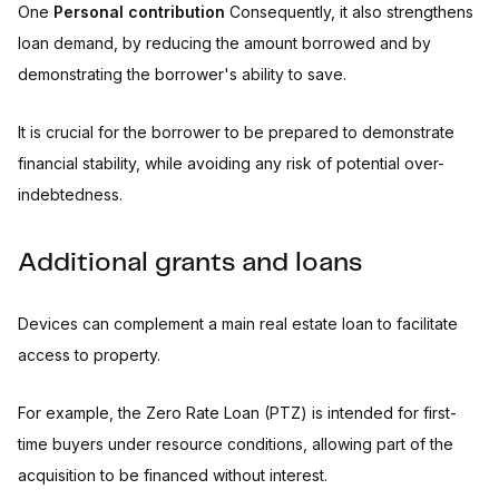
One
Personal contribution
Consequently, it also strengthens
loan demand, by reducing the amount borrowed and by
demonstrating the borrower's ability to save.
It is crucial for the borrower to be prepared to demonstrate
financial stability, while avoiding any risk of potential over-
indebtedness.
Additional grants and loans
Devices can complement a main real estate loan to facilitate
access to property.
For example, the Zero Rate Loan (PTZ) is intended for first-
time buyers under resource conditions, allowing part of the
acquisition to be financed without interest.