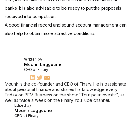
banks. It is also advisable to be ready to put the proposals
received into competition.
A good financial record and sound account management can
also help to obtain more attractive conditions.
Written by
Mounir Laggoune
CEO of Finary
Mounir is the co-founder and CEO of Finary. He is passionate
about personal finance and shares his knowledge every
Friday on BFM Business on the show "Tout pour investir", as
well as twice a week on the Finary YouTube channel.
Edited by
Mounir Laggoune
CEO of Finary