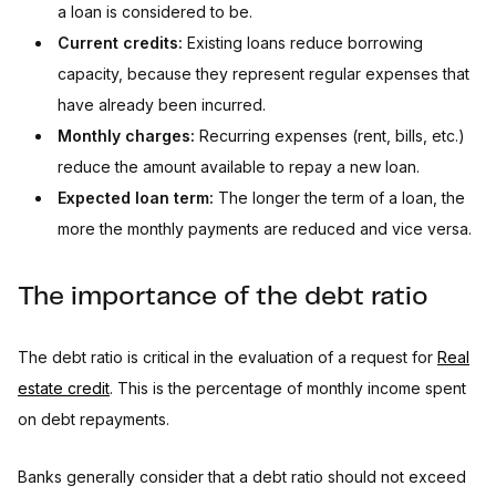
a loan is considered to be.
Current credits:
Existing loans reduce borrowing
capacity, because they represent regular expenses that
have already been incurred.
Monthly charges:
Recurring expenses (rent, bills, etc.)
reduce the amount available to repay a new loan.
Expected loan term:
The longer the term of a loan, the
more the monthly payments are reduced and vice versa.
The importance of the debt ratio
The debt ratio is critical in the evaluation of a request for
Real
estate credit
. This is the percentage of monthly income spent
on debt repayments.
Banks generally consider that a debt ratio should not exceed