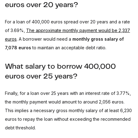
euros over 20 years?
For a loan of 400,000 euros spread over 20 years and a rate
of 3.69%,
The approximate monthly payment would be 2,337
euros
. A borrower would need a
monthly gross salary of
7,078 euros
to maintain an acceptable debt ratio.
What salary to borrow 400,000
euros over 25 years?
Finally, for a loan over 25 years with an interest rate of 3.77%,
the monthly payment would amount to around 2,056 euros.
This implies a necessary gross monthly salary of at least 6,230
euros to repay the loan without exceeding the recommended
debt threshold.