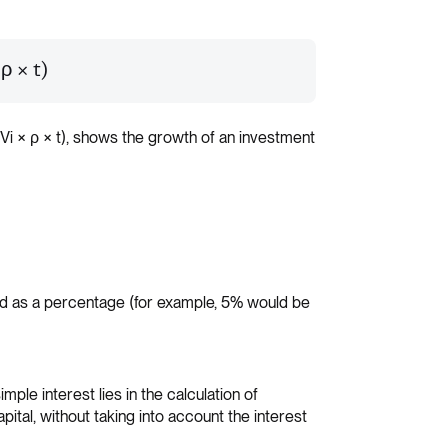
 ρ × t)
(Vi × ρ × t), shows the growth of an investment
sed as a percentage (for example, 5% would be
mple interest lies in the calculation of
capital, without taking into account the interest