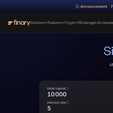
Announcement
F
Solutions
Features
Crypto
Life insura
Brokerage
S
M
Initial capital
Interest rate