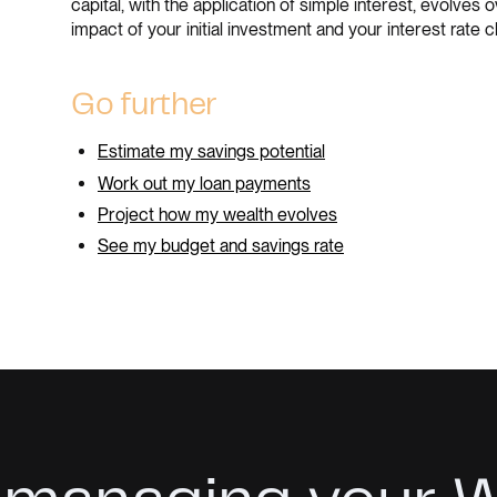
capital, with the application of simple interest, evolves o
impact of your initial investment and your interest rate c
Go further
Estimate my savings potential
Work out my loan payments
Project how my wealth evolves
See my budget and savings rate