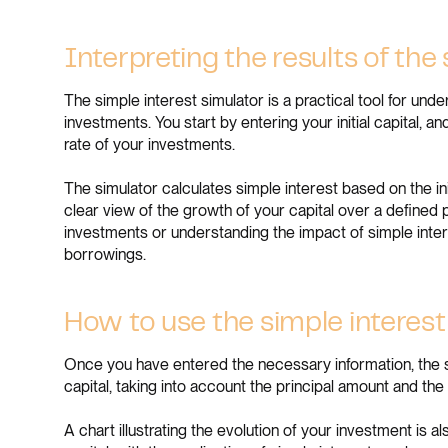
Interpreting the results of the
The simple interest simulator is a practical tool for un
investments. You start by entering your initial capital, 
rate of your investments.
The simulator calculates simple interest based on the init
clear view of the growth of your capital over a defined pe
investments or understanding the impact of simple intere
borrowings.
How to use the simple interest
Once you have entered the necessary information, the si
capital, taking into account the principal amount and th
A chart illustrating the evolution of your investment is al