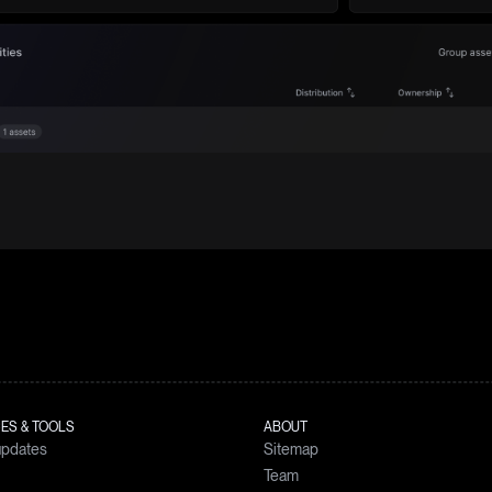
ES & TOOLS
ABOUT
updates
Sitemap
Team