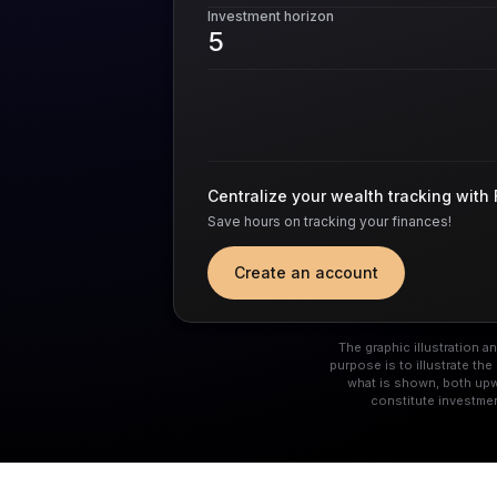
Investment horizon
Centralize your wealth tracking with 
Save hours on tracking your finances!
Create an account
The graphic illustration 
purpose is to illustrate t
what is shown, both upw
constitute investme