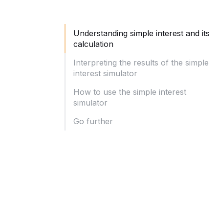
Understanding simple interest and its
calculation
Interpreting the results of the simple
interest simulator
How to use the simple interest
simulator
Go further