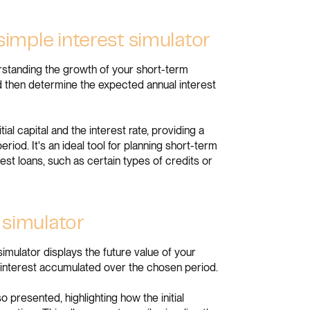
 simple interest simulator
derstanding the growth of your short-term
and then determine the expected annual interest
ial capital and the interest rate, providing a
riod. It's an ideal tool for planning short-term
st loans, such as certain types of credits or
 simulator
mulator displays the future value of your
e interest accumulated over the chosen period.
so presented, highlighting how the initial