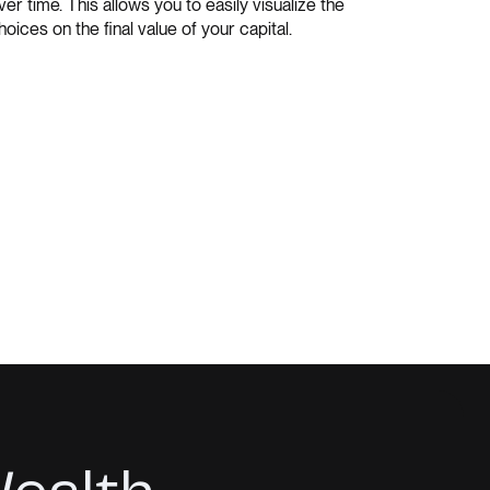
ver time. This allows you to easily visualize the
hoices on the final value of your capital.