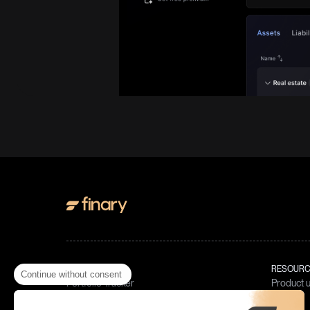
PRODUCT
RESOURC
Continue without consent
Portfolio Tracker
Product 
Invest in crypto
Blog