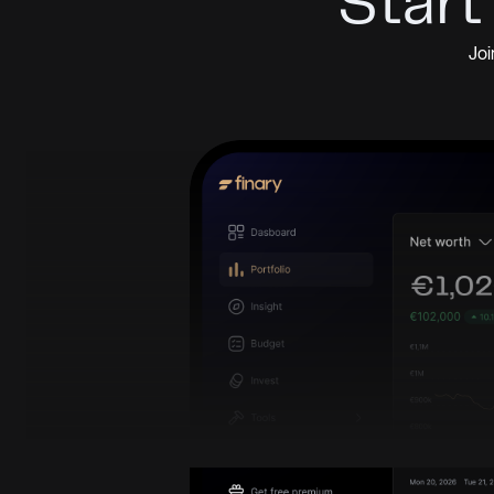
Start
Joi