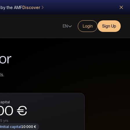
d by the AMF
Discover
EN
Login
Sign Up
or
s.
capital
00 €
r
5 yrs
Initial capital
10 000 €