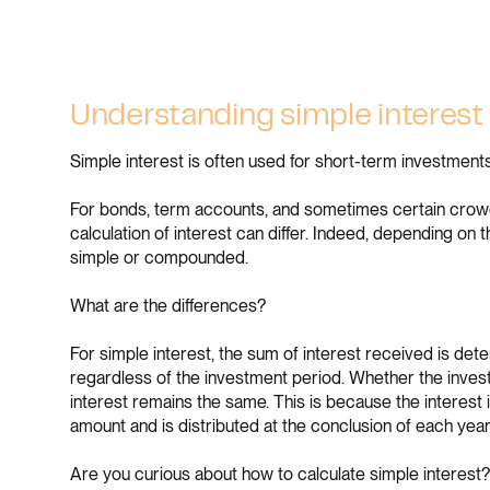
Understanding simple interest 
Simple interest is often used for short-term investments
For bonds, term accounts, and sometimes certain crowd
calculation of interest can differ. Indeed, depending on t
simple or compounded.
What are the differences?
For simple interest, the sum of interest received is dete
regardless of the investment period. Whether the invest
interest remains the same. This is because the interest is
amount and is distributed at the conclusion of each year
Are you curious about how to calculate simple interest? 