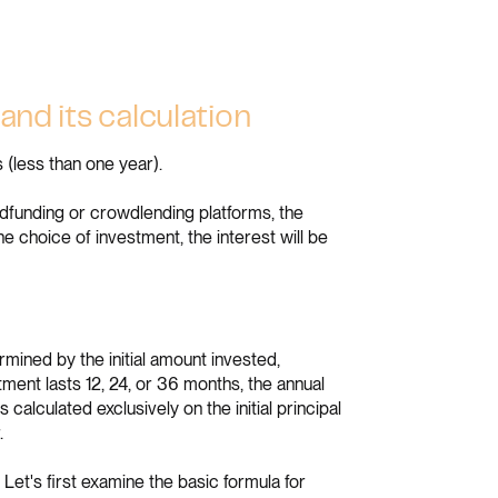
and its calculation
 (less than one year).
funding or crowdlending platforms, the
he choice of investment, the interest will be
rmined by the initial amount invested,
ment lasts 12, 24, or 36 months, the annual
 calculated exclusively on the initial principal
.
Let's first examine the basic formula for