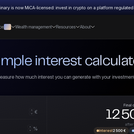
inary is now MiCA-licensed: invest in crypto on a platform regulate
nce
Wealth management
Resources
About
imple interest calculat
easure how much interest you can generate with your investment
Final 
12 5
€
afte
%
Interest
2 500 €