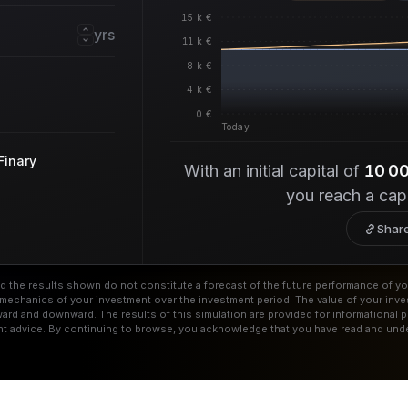
15 k €
yrs
11 k €
8 k €
4 k €
0 €
Today
Finary
With an initial capital of
10 0
you reach a cap
Share
and the results shown do not constitute a forecast of the future performance of yo
he mechanics of your investment over the investment period. The value of your in
ard and downward. The results of this simulation are provided for informational 
nt advice. By continuing to browse, you acknowledge that you have read and unde