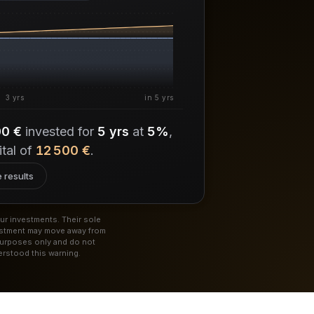
3 yrs
in 5 yrs
00 €
invested for
5 yrs
at
5%
,
ital of
12 500 €
.
 results
ur investments. Their sole
vestment may move away from
purposes only and do not
rstood this warning.