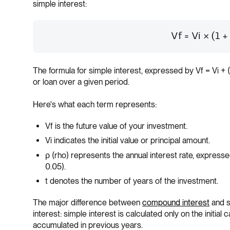
simple interest:
Vf = Vi × (1 +
The formula for simple interest, expressed by Vf = Vi + 
or loan over a given period.
Here's what each term represents:
Vf is the future value of your investment.
Vi indicates the initial value or principal amount.
ρ (rho) represents the annual interest rate, expres
0.05).
t denotes the number of years of the investment.
The major difference between
compound interest
and si
interest: simple interest is calculated only on the initial 
accumulated in previous years.