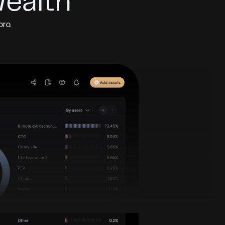
Wealth
pro.