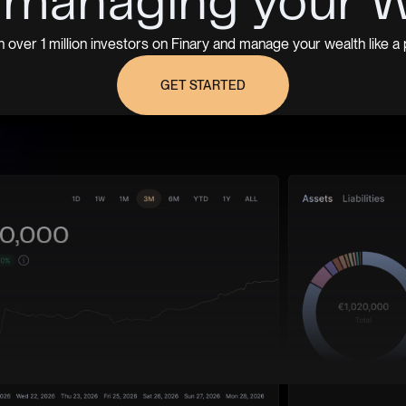
 managing your 
n over 1 million investors on Finary and manage your wealth like a 
GET STARTED