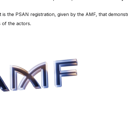
it is the PSAN registration, given by the AMF, that demonst
 of the actors.