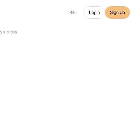
EN
Login
Sign Up
ry
Videos