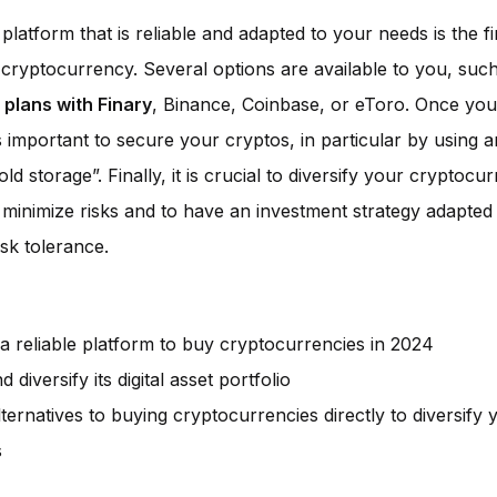
latform that is reliable and adapted to your needs is the fir
n cryptocurrency. Several options are available to you, suc
 plans with Finary
, Binance, Coinbase, or eToro. Once your
is important to secure your cryptos, in particular by using a
old storage”. Finally, it is crucial to diversify your cryptocu
o minimize risks and to have an investment strategy adapted
isk tolerance.
a reliable platform to buy cryptocurrencies in 2024
 diversify its digital asset portfolio
lternatives to buying cryptocurrencies directly to diversify 
s