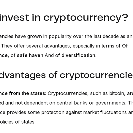
invest in cryptocurrency?
ncies have grown in popularity over the last decade as an 
 They offer several advantages, especially in terms of
Of
nce
, of
safe haven
And of
diversification
.
dvantages of cryptocurrenci
ce from the states:
Cryptocurrencies, such as bitcoin, ar
ed and not dependent on central banks or governments. Th
e provides some protection against market fluctuations a
licies of states.