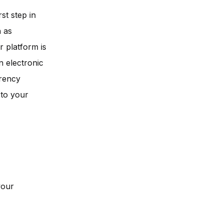
st step in
h as
 platform is
n electronic
rrency
 to your
your