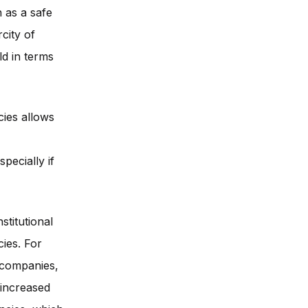
 as a safe
city of
d in terms
cies allows
pecially if
stitutional
ies. For
g companies,
 increased