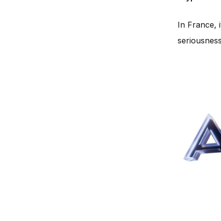
In France, 
seriousness