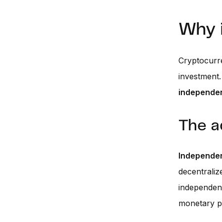
Why 
Cryptocurre
investment.
independe
The a
Independen
decentraliz
independenc
monetary po