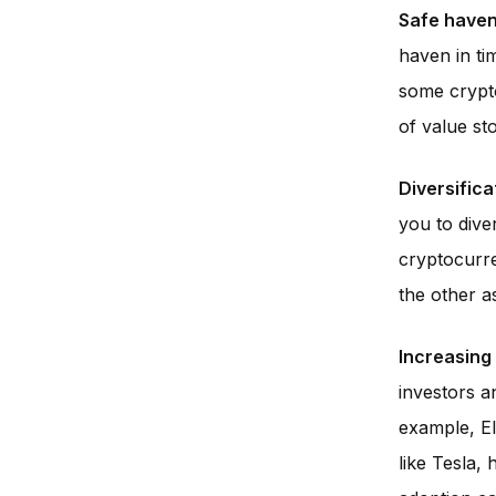
Safe haven 
haven in ti
some crypto
of value st
Diversifica
you to dive
cryptocurren
the other as
Increasing 
investors a
example, El
like Tesla,