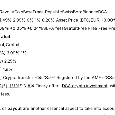
RevolutCoinBaseTrade RepublicSwissBorgBinanceDCA
1.49% 2.99% 0% 1% 0.20% Asset Price (BTC/EUR)
+0.00
.09% +0.05% +0.24%
SEPA fees
Gratuit
Free Free Free Fre
ratuit
nt)
Gratuit
EPA) 3.99% 1%
y) 2.25%
d) 1.8%
rd) Crypto transfer ✅❌✅❌✅✅ Registered by the AMF ✅❌
🇬🇧🇺🇸🇩🇪🇨🇭❌ Finary offers
DCA crypto investment
, w
 fees.
s of
payout
are another essential aspect to take into acco