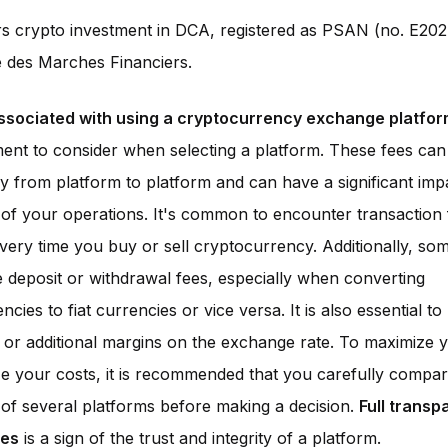
rs crypto investment in DCA, registered as PSAN (no. E202
é des Marches Financiers.
ssociated with using a cryptocurrency exchange platfo
ment to consider when selecting a platform. These fees can
y from platform to platform and can have a significant imp
ty of your operations. It's common to encounter transaction
every time you buy or sell cryptocurrency. Additionally, so
deposit or withdrawal fees, especially when converting
cies to fiat currencies or vice versa. It is also essential t
 or additional margins on the exchange rate. To maximize y
e your costs, it is recommended that you carefully compa
of several platforms before making a decision.
Full transp
ees
is a sign of the trust and integrity of a platform.