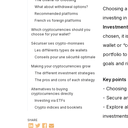
What about withdrawal options?
Choosing a p
Recommended platforms
investing i
French vs foreign platforms
Investment
Which cryptocurrencies should you
choose for your wallet?
chosen, it 
Sécuriser ses crypto-monnaies
wallet or “c
Les différents types de wallets
portfolio t
Conseils pour une sécurité optimale
goals and r
Making your cryptocurrencies grow
The different investment strategies
Key points
The pros and cons of each strategy
- Choosing 
Alternatives to buying
cryptocurrencies directly
- Secure and
Investing via ETFs
- Explore a
Crypto indices and booklets
investment
SHARE