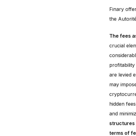
Finary offe
the Autorit
The fees a
crucial ele
considerabl
profitabili
are levied 
may impose 
cryptocurren
hidden fees
and minimiz
structures
terms of f