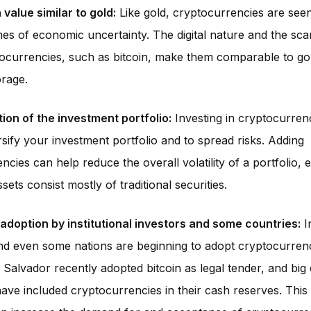
value similar to gold:
Like gold, cryptocurrencies are seen
mes of economic uncertainty. The digital nature and the scar
currencies, such as bitcoin, make them comparable to gol
orage.
tion of the investment portfolio:
Investing in cryptocurren
rsify your investment portfolio and to spread risks. Adding
cies can help reduce the overall volatility of a portfolio, es
sets consist mostly of traditional securities.
adoption by institutional investors and some countries:
In
nd even some nations are beginning to adopt cryptocurrenc
 Salvador recently adopted bitcoin as legal tender, and bi
 have included cryptocurrencies in their cash reserves. This