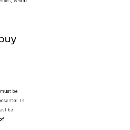
ncies, which
 buy
 must be
ssential. In
ust be
of