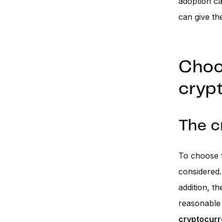
adoption c
can give th
Choos
cryp
The c
To choose t
considered
addition, t
reasonable 
cryptocurr