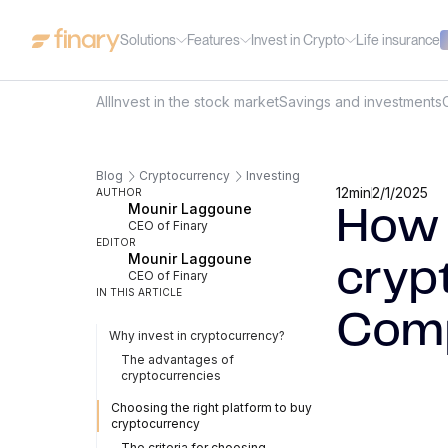
Solutions
Features
Invest in Crypto
Life insurance
All
Invest in the stock market
Savings and investments
Blog
Cryptocurrency
Investing
12
min
2/1/2025
AUTHOR
Mounir Laggoune
How 
CEO of Finary
EDITOR
Mounir Laggoune
cryp
CEO of Finary
IN THIS ARTICLE
Comp
Why invest in cryptocurrency?
The advantages of
cryptocurrencies
Choosing the right platform to buy
cryptocurrency
The criteria for choosing