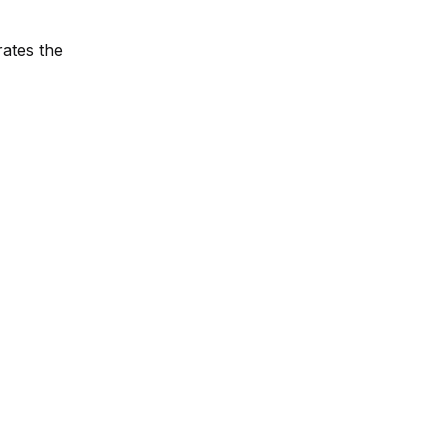
rates the