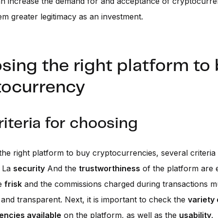
an increase the demand for and acceptance of cryptocurre
em greater legitimacy as an investment.
ing the right platform to
tocurrency
riteria for choosing
he right platform to buy cryptocurrencies, several criteria
. La
security
And the
trustworthiness
of the platform are e
he
frisk
and the commissions charged during transactions m
and transparent. Next, it is important to check the
variety 
encies available
on the platform, as well as the
usability
.