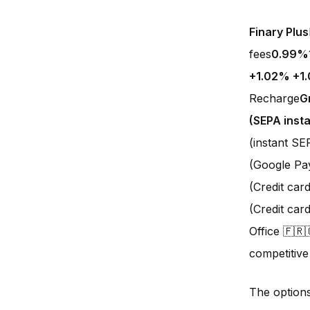
Finary Plus
fees
0.99%
+1.02% +1
Recharge
G
(SEPA insta
(instant S
(Google Pa
(Credit car
(Credit ca
Office 🇫🇷
competitive
The option