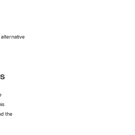
alternative
es
e
is
nd the