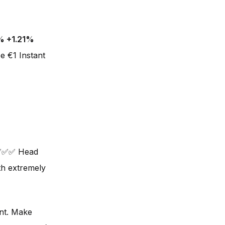
% +1.21%
e €1 Instant
❌✅✅✅ Head
ith extremely
unt. Make