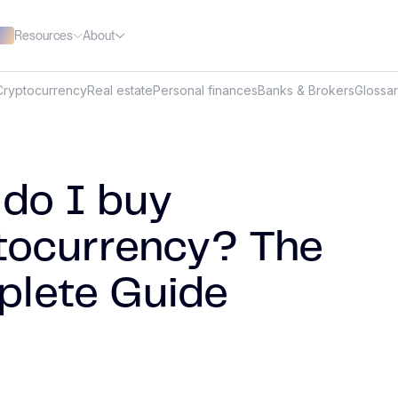
Resources
About
Cryptocurrency
Real estate
Personal finances
Banks & Brokers
Glossa
do I buy
tocurrency? The
lete Guide