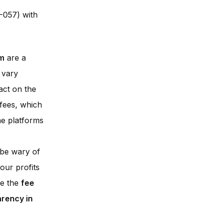
-057) with
rm
are a
 vary
act on the
 fees, which
me platforms
o be wary of
our profits
re the
fee
arency in