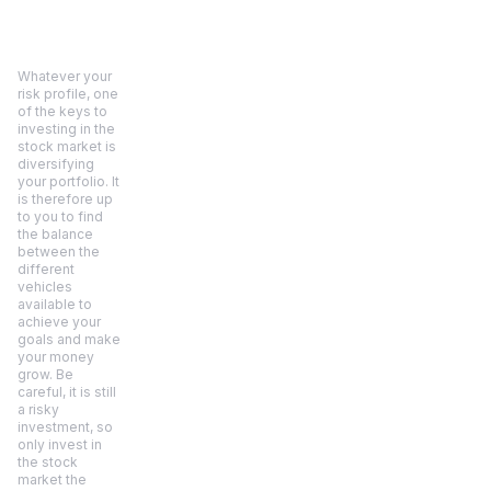
Whatever your
risk profile, one
of the keys to
investing in the
stock market is
diversifying
your portfolio. It
is therefore up
to you to find
the balance
between the
different
vehicles
available to
achieve your
goals and make
your money
grow. Be
careful, it is still
a risky
investment, so
only invest in
the stock
market the