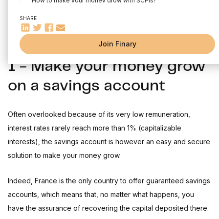
How to make your money grow with SCPIs?
4 - Make your money grow with the stock market
SHARE
5 - Make your money grow with a PEA
Join Finary
6 - Making your money grow with crowdfunding
1 - Make your money grow
7 - Making money grow with cryptocurrencies
8 - Make your money grow by creating a business
on a savings account
The most frequently asked questions
Often overlooked because of its very low remuneration,
interest rates rarely reach more than 1% (capitalizable
interests), the savings account is however an easy and secure
solution to make your money grow.
Indeed, France is the only country to offer guaranteed savings
accounts, which means that, no matter what happens, you
have the assurance of recovering the capital deposited there.