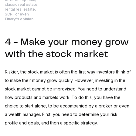
classic real estate,
rental real estate,
SCPI, or even
Finary's opinion:
4 - Make your money grow
with the stock market
Riskier, the stock market is often the first way investors think of
to make their money grow quickly. However, investing in the
stock market cannot be improvised. You need to understand
how products and markets work. To do this, you have the
choice to start alone, to be accompanied by a broker or even
a wealth manager. First, you need to determine your risk
profile and goals, and then a specific strategy.