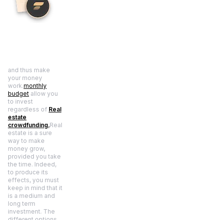
and thus make
your money
work.
monthly
budget
allow you
to invest
regardless of
Real
estate
crowdfunding
,
Real
estate is a sure
way to make
money grow,
provided you take
the time. Indeed,
to produce its
effects, you must
keep in mind that it
is a medium and
long term
investment. The
different options,