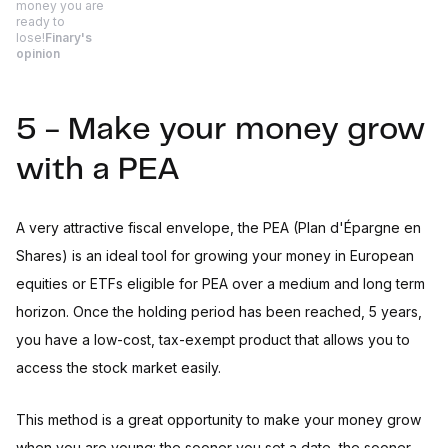
money you are
ready to
lose!
Finary's
opinion
5 - Make your money grow
with a PEA
A very attractive fiscal envelope, the PEA (Plan d'Épargne en
Shares) is an ideal tool for growing your money in European
equities or ETFs eligible for PEA over a medium and long term
horizon. Once the holding period has been reached, 5 years,
you have a low-cost, tax-exempt product that allows you to
access the stock market easily.
This method is a great opportunity to make your money grow
when you are young: the sooner you set a date, the sooner