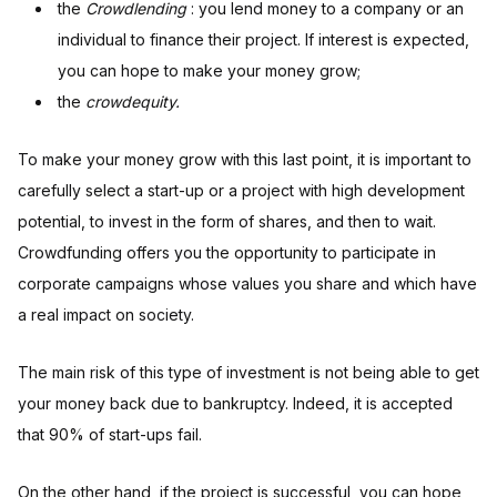
the
Crowdlending
: you lend money to a company or an
individual to finance their project. If interest is expected,
you can hope to make your money grow;
the
crowdequity.
To make your money grow with this last point, it is important to
carefully select a start-up or a project with high development
potential, to invest in the form of shares, and then to wait.
Crowdfunding offers you the opportunity to participate in
corporate campaigns whose values you share and which have
a real impact on society.
The main risk of this type of investment is not being able to get
your money back due to bankruptcy. Indeed, it is accepted
that 90% of start-ups fail.
On the other hand, if the project is successful, you can hope