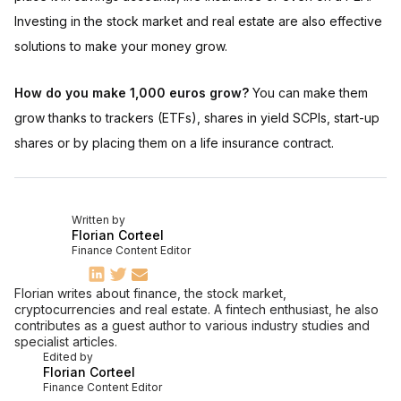
Investing in the stock market and real estate are also effective
solutions to make your money grow.
How do you make 1,000 euros grow?
You can make them
grow thanks to trackers (ETFs), shares in yield SCPIs, start-up
shares or by placing them on a life insurance contract.
Written by
Florian Corteel
Finance Content Editor
Florian writes about finance, the stock market,
cryptocurrencies and real estate. A fintech enthusiast, he also
contributes as a guest author to various industry studies and
specialist articles.
Edited by
Florian Corteel
Finance Content Editor