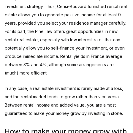
investment strategy. Thus, Censi-Bouvard furnished rental real
estate allows you to generate passive income for at least 9
years, provided you select your residence manager carefully.
For its part, the Pinel law offers great opportunities in new
rental real estate, especially with low interest rates that can
potentially allow you to self-finance your investment, or even
produce immediate income. Rental yields in France average
between 3% and 4%, although some arrangements are
(much) more efficient.
In any case, a real estate investment is rarely made at a loss,
and the rental market tends to grow rather than vice versa.
Between rental income and added value, you are almost
guaranteed to make your money grow by investing in stone.
How to make your money grow with