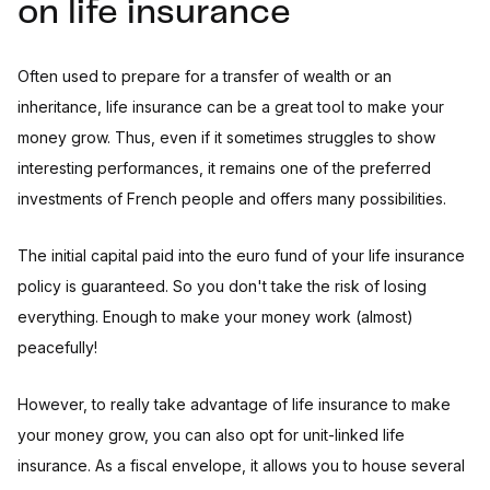
on life insurance
Often used to prepare for a transfer of wealth or an
inheritance, life insurance can be a great tool to make your
money grow. Thus, even if it sometimes struggles to show
interesting performances, it remains one of the preferred
investments of French people and offers many possibilities.
The initial capital paid into the euro fund of your life insurance
policy is guaranteed. So you don't take the risk of losing
everything. Enough to make your money work (almost)
peacefully!
However, to really take advantage of life insurance to make
your money grow, you can also opt for unit-linked life
insurance. As a fiscal envelope, it allows you to house several