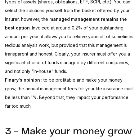
types of assets (shares,
obligations
,
ETF
, SCPI, etc.). You can
select the solutions yourself from the basket offered by your
insurer, however, the
managed management remains the
best option
. Invoiced at around 0.2% of your outstanding
amount per year, it allows you to relieve yourself of sometimes
tedious analysis work, but provided that this management is
transparent and honest. Clearly, your insurer must offer you a
significant choice of funds managed by different companies,
and not only “in-house” funds.
Finary's opinion
: to be profitable and make your money
grow, the annual management fees for your life insurance must
be less than 1%. Beyond that, they impact your performance
far too much.
3 - Make your money grow