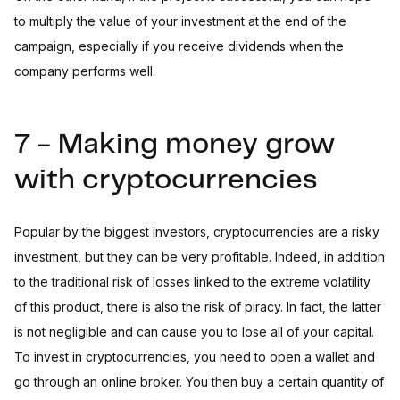
to multiply the value of your investment at the end of the
campaign, especially if you receive dividends when the
company performs well.
7 - Making money grow
with cryptocurrencies
Popular by the biggest investors, cryptocurrencies are a risky
investment, but they can be very profitable. Indeed, in addition
to the traditional risk of losses linked to the extreme volatility
of this product, there is also the risk of piracy. In fact, the latter
is not negligible and can cause you to lose all of your capital.
To invest in cryptocurrencies, you need to open a wallet and
go through an online broker. You then buy a certain quantity of