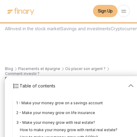
Sign Up
All
Invest in the stock market
Savings and investments
Cryptocurre
Blog
Placements et épargne
Où placer son argent ?
Comment investir ?
8
min
8/7/2022
Table of contents
How to make your
1 - Make your money grow on a savings account
money grow: 8
2 - Make your money grow on life insurance
investments (2022)
3 - Make your money grow with real estate?
Written by
Florian Corteel
Edited by
Florian Corteel
How to make your money grow with rental real estate?