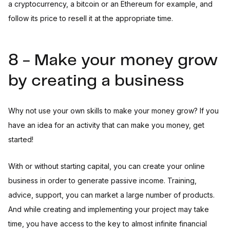
a cryptocurrency, a bitcoin or an Ethereum for example, and
follow its price to resell it at the appropriate time.
8 - Make your money grow
by creating a business
Why not use your own skills to make your money grow? If you
have an idea for an activity that can make you money, get
started!
With or without starting capital, you can create your online
business in order to generate passive income. Training,
advice, support, you can market a large number of products.
And while creating and implementing your project may take
time, you have access to the key to almost infinite financial