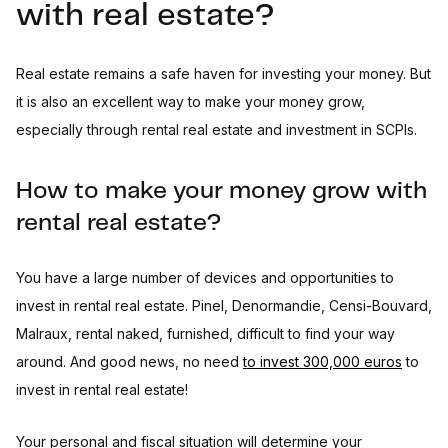
with real estate?
Real estate remains a safe haven for investing your money. But
it is also an excellent way to make your money grow,
especially through rental real estate and investment in SCPIs.
How to make your money grow with
rental real estate?
You have a large number of devices and opportunities to
invest in rental real estate. Pinel, Denormandie, Censi-Bouvard,
Malraux, rental naked, furnished, difficult to find your way
around. And good news, no need
to invest 300,000 euros
to
invest in rental real estate!
Your personal and fiscal situation will determine your