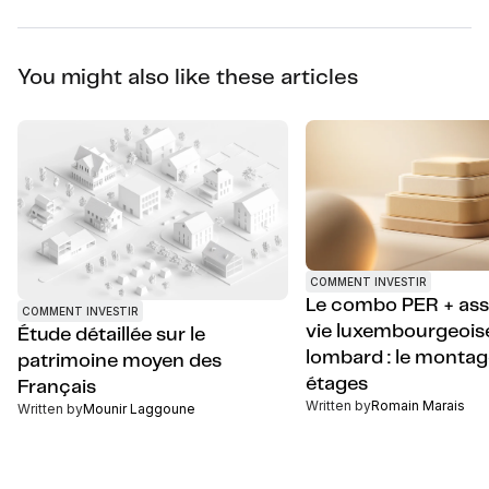
You might also like these articles
COMMENT INVESTIR
Le combo PER + as
COMMENT INVESTIR
vie luxembourgeoise
Étude détaillée sur le
lombard : le montag
patrimoine moyen des
étages
Français
Written by
Romain Marais
Written by
Mounir Laggoune