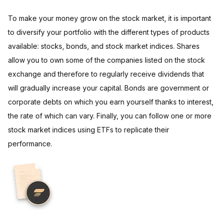
To make your money grow on the stock market, it is important
to diversify your portfolio with the different types of products
available: stocks, bonds, and stock market indices. Shares
allow you to own some of the companies listed on the stock
exchange and therefore to regularly receive dividends that
will gradually increase your capital. Bonds are government or
corporate debts on which you earn yourself thanks to interest,
the rate of which can vary. Finally, you can follow one or more
stock market indices using ETFs to replicate their
performance.