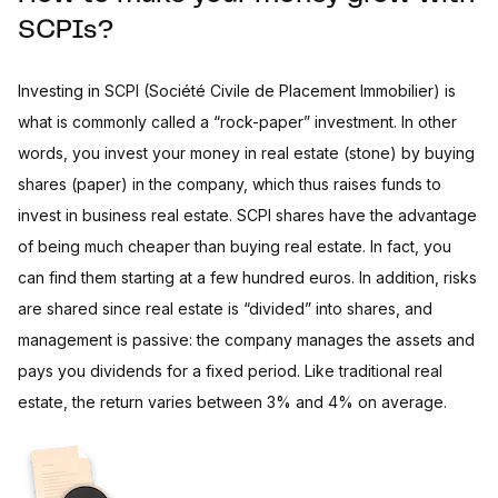
SCPIs?
Investing in SCPI (Société Civile de Placement Immobilier) is
what is commonly called a “rock-paper” investment. In other
words, you invest your money in real estate (stone) by buying
shares (paper) in the company, which thus raises funds to
invest in business real estate. SCPI shares have the advantage
of being much cheaper than buying real estate. In fact, you
can find them starting at a few hundred euros. In addition, risks
are shared since real estate is “divided” into shares, and
management is passive: the company manages the assets and
pays you dividends for a fixed period. Like traditional real
estate, the return varies between 3% and 4% on average.