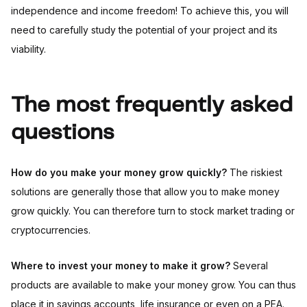
independence and income freedom! To achieve this, you will
need to carefully study the potential of your project and its
viability.
The most frequently asked
questions
How do you make your money grow quickly?
The riskiest
solutions are generally those that allow you to make money
grow quickly. You can therefore turn to stock market trading or
cryptocurrencies.
Where to invest your money to make it grow?
Several
products are available to make your money grow. You can thus
place it in savings accounts, life insurance or even on a PEA.