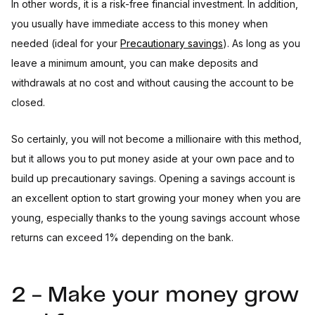
In other words, it is a risk-free financial investment. In addition,
you usually have immediate access to this money when
needed (ideal for your
Precautionary savings
). As long as you
leave a minimum amount, you can make deposits and
withdrawals at no cost and without causing the account to be
closed.
So certainly, you will not become a millionaire with this method,
but it allows you to put money aside at your own pace and to
build up precautionary savings. Opening a savings account is
an excellent option to start growing your money when you are
young, especially thanks to the young savings account whose
returns can exceed 1% depending on the bank.
2 - Make your money grow