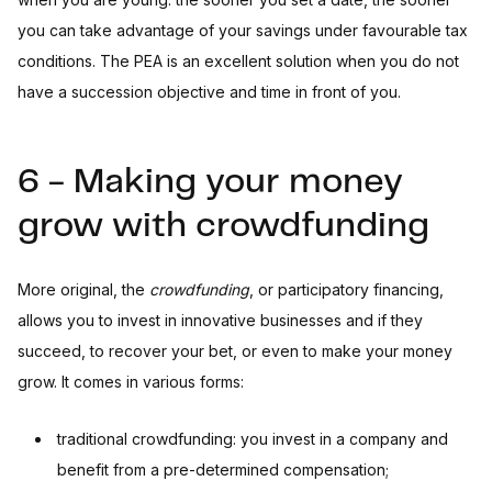
you can take advantage of your savings under favourable tax
conditions. The PEA is an excellent solution when you do not
have a succession objective and time in front of you.
6 - Making your money
grow with crowdfunding
More original, the
crowdfunding
, or participatory financing,
allows you to invest in innovative businesses and if they
succeed, to recover your bet, or even to make your money
grow. It comes in various forms:
traditional crowdfunding: you invest in a company and
benefit from a pre-determined compensation;