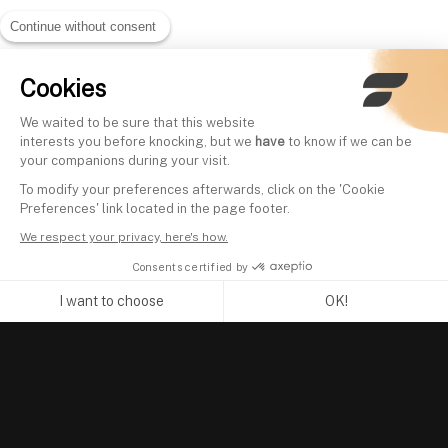
Continue without consent
Cookies
We waited to be sure that this website
interests you before knocking, but we
have
to know if we can be
your companions during your visit.
To modify your preferences afterwards, click on the 'Cookie
Preferences' link located in the page footer.
We respect your privacy, here's how.
Consents certified by
I want to choose
OK!
Axeptio consent
Consent Management Platform: Personalize Your Options
Our platform empowers you to tailor and manage your privacy se