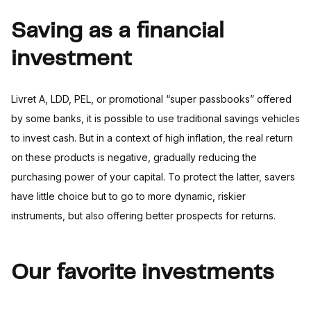
Saving as a financial
investment
Livret A, LDD, PEL, or promotional “super passbooks” offered
by some banks, it is possible to use traditional savings vehicles
to invest cash. But in a context of high inflation, the real return
on these products is negative, gradually reducing the
purchasing power of your capital. To protect the latter, savers
have little choice but to go to more dynamic, riskier
instruments, but also offering better prospects for returns.
Our favorite investments