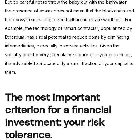
But be careful not to throw the baby out with the bathwater:
the presence of scams does not mean that the blockchain and
the ecosystem that has been built around it are worthless. For
example, the technology of “smart contracts”, popularized by
Ethereum, has a real potential to reduce costs by eliminating
intermediaries, especially in service activities. Given the
volatility
and the very speculative nature of cryptocurrencies,
it is advisable to allocate only a small fraction of your capital to
them.
The most important
criterion for a financial
investment: your risk
tolerance.