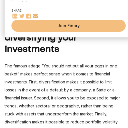
Life insurance
The PEA
SHARE
The PEA-PME
The CTO
The importance of
Join Finary
The PER
diversifying your
Rental investment
The SCPIs
investments
The FCPI
Crowdfunding
Cryptocurrencies
The famous adage “You should not put all your eggs in one
The most important criterion for a financial investment: your
basket” makes perfect sense when it comes to financial
risk tolerance.
investments. First, diversification makes it possible to limit
losses in the event of a default by a company, a State or a
financial issuer. Second, it allows you to be exposed to major
trends, whether sectoral or geographic, rather than being
stuck with assets that underperform the market. Finally,
diversification makes it possible to reduce portfolio volatility