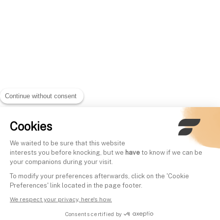
Continue without consent
Cookies
We waited to be sure that this website
interests you before knocking, but we
have
to know if we can be
your companions during your visit.
To modify your preferences afterwards, click on the 'Cookie
Preferences' link located in the page footer.
We respect your privacy, here's how.
Consents certified by