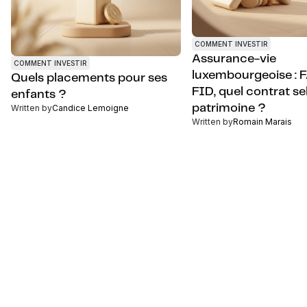
COMMENT INVESTIR
Assurance-vie
COMMENT INVESTIR
luxembourgeoise : 
Quels placements pour ses
FID, quel contrat se
enfants ?
patrimoine ?
Written by
Candice Lemoigne
Written by
Romain Marais