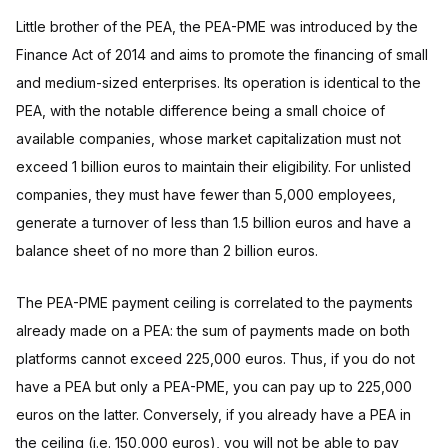
Little brother of the PEA, the PEA-PME was introduced by the
Finance Act of 2014 and aims to promote the financing of small
and medium-sized enterprises. Its operation is identical to the
PEA, with the notable difference being a small choice of
available companies, whose market capitalization must not
exceed 1 billion euros to maintain their eligibility. For unlisted
companies, they must have fewer than 5,000 employees,
generate a turnover of less than 1.5 billion euros and have a
balance sheet of no more than 2 billion euros.
The PEA-PME payment ceiling is correlated to the payments
already made on a PEA: the sum of payments made on both
platforms cannot exceed 225,000 euros. Thus, if you do not
have a PEA but only a PEA-PME, you can pay up to 225,000
euros on the latter. Conversely, if you already have a PEA in
the ceiling (i.e. 150,000 euros), you will not be able to pay