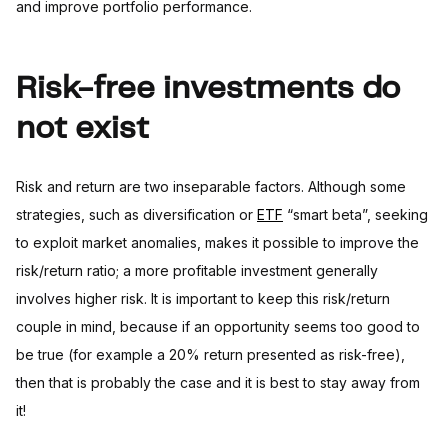
and improve portfolio performance.
Risk-free investments do
not exist
Risk and return are two inseparable factors. Although some
strategies, such as diversification or
ETF
“smart beta”, seeking
to exploit market anomalies, makes it possible to improve the
risk/return ratio; a more profitable investment generally
involves higher risk. It is important to keep this risk/return
couple in mind, because if an opportunity seems too good to
be true (for example a 20% return presented as risk-free),
then that is probably the case and it is best to stay away from
it!