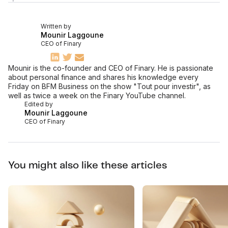
Written by
Mounir Laggoune
CEO of Finary
Mounir is the co-founder and CEO of Finary. He is passionate
about personal finance and shares his knowledge every
Friday on BFM Business on the show "Tout pour investir", as
well as twice a week on the Finary YouTube channel.
Edited by
Mounir Laggoune
CEO of Finary
You might also like these articles