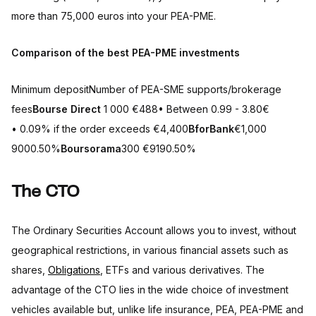
more than 75,000 euros into your PEA-PME.
Comparison of the best PEA-PME investments
Minimum depositNumber of PEA-SME supports/brokerage
fees
Bourse Direct
1 000 €488• Between 0.99 - 3.80€
• 0.09% if the order exceeds €4,400
BforBank
€1,000
9000.50%
Boursorama
300 €9190.50%
The CTO
The Ordinary Securities Account allows you to invest, without
geographical restrictions, in various financial assets such as
shares,
Obligations
, ETFs and various derivatives. The
advantage of the CTO lies in the wide choice of investment
vehicles available but, unlike life insurance, PEA, PEA-PME and