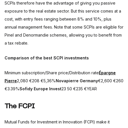
SCPIs therefore have the advantage of giving you passive
exposure to the real estate sector. But this service comes at a
cost, with entry fees ranging between 8% and 10%, plus
annual management fees. Note that some SCPIs are eligible for
Pinel and Denormandie schemes, allowing you to benefit from
a tax rebate.
Comparison of the best SCPI investments
Minimum subscription/Share price/Distribution rate
Épargne
Pierre
2,080 €208 €5,36%
Novapierre Germany
€2,600 €260
€3.39%
Sofidy Europe Invest
23 50 €235 €YEAR
The FCPI
Mutual Funds for Investment in Innovation (FCPI) make it