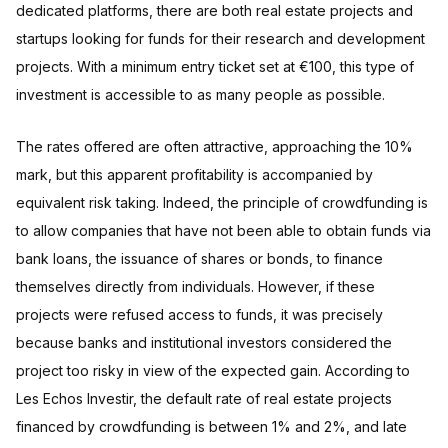
dedicated platforms, there are both real estate projects and
startups looking for funds for their research and development
projects. With a minimum entry ticket set at €100, this type of
investment is accessible to as many people as possible.
The rates offered are often attractive, approaching the 10%
mark, but this apparent profitability is accompanied by
equivalent risk taking. Indeed, the principle of crowdfunding is
to allow companies that have not been able to obtain funds via
bank loans, the issuance of shares or bonds, to finance
themselves directly from individuals. However, if these
projects were refused access to funds, it was precisely
because banks and institutional investors considered the
project too risky in view of the expected gain. According to
Les Echos Investir, the default rate of real estate projects
financed by crowdfunding is between 1% and 2%, and late