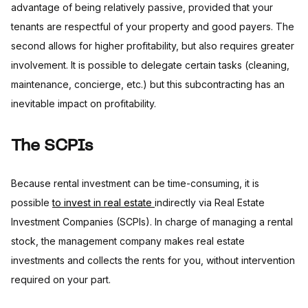
advantage of being relatively passive, provided that your
tenants are respectful of your property and good payers. The
second allows for higher profitability, but also requires greater
involvement. It is possible to delegate certain tasks (cleaning,
maintenance, concierge, etc.) but this subcontracting has an
inevitable impact on profitability.
The SCPIs
Because rental investment can be time-consuming, it is
possible
to invest in real estate
indirectly via Real Estate
Investment Companies (SCPIs). In charge of managing a rental
stock, the management company makes real estate
investments and collects the rents for you, without intervention
required on your part.