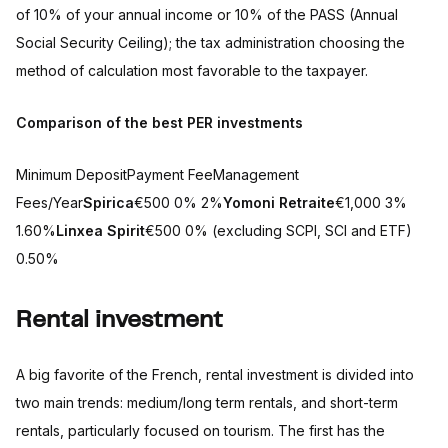
of 10% of your annual income or 10% of the PASS (Annual
Social Security Ceiling); the tax administration choosing the
method of calculation most favorable to the taxpayer.
Comparison of the best PER investments
Minimum DepositPayment FeeManagement
Fees/Year
Spirica
€500 0% 2%
Yomoni Retraite
€1,000 3%
1.60%
Linxea
Spirit
€500 0% (excluding SCPI, SCI and ETF)
0.50%
Rental investment
A big favorite of the French, rental investment is divided into
two main trends: medium/long term rentals, and short-term
rentals, particularly focused on tourism. The first has the