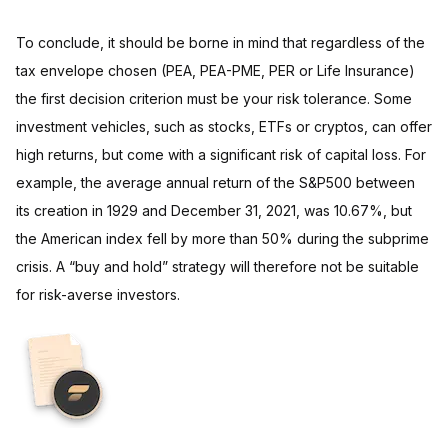
To conclude, it should be borne in mind that regardless of the
tax envelope chosen (PEA, PEA-PME, PER or Life Insurance)
the first decision criterion must be your risk tolerance. Some
investment vehicles, such as stocks, ETFs or cryptos, can offer
high returns, but come with a significant risk of capital loss. For
example, the average annual return of the S&P500 between
its creation in 1929 and December 31, 2021, was 10.67%, but
the American index fell by more than 50% during the subprime
crisis. A “buy and hold” strategy will therefore not be suitable
for risk-averse investors.