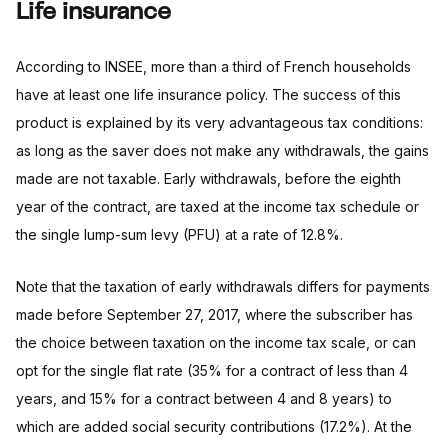
Life insurance
According to INSEE, more than a third of French households
have at least one life insurance policy. The success of this
product is explained by its very advantageous tax conditions:
as long as the saver does not make any withdrawals, the gains
made are not taxable. Early withdrawals, before the eighth
year of the contract, are taxed at the income tax schedule or
the single lump-sum levy (PFU) at a rate of 12.8%.
Note that the taxation of early withdrawals differs for payments
made before September 27, 2017, where the subscriber has
the choice between taxation on the income tax scale, or can
opt for the single flat rate (35% for a contract of less than 4
years, and 15% for a contract between 4 and 8 years) to
which are added social security contributions (17.2%). At the