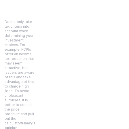
Do not only take
tax criteria into
account when
determining your
investment
choices. For
example, FCPIs
offer an income
tax reduction that
may seem
attractive, but
issuers are aware
of this and take
advantage of this
to charge high
fees. To avoid
unpleasant
surprises, it is
better to consult
the price
brochure and pull
out the
calculator!
Finary's
opinion