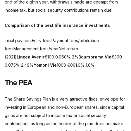
end of the eighth year, withdrawals made are exempt from
income tax, but social security contributions remain due.
Comparison of the best life insurance investments
Initial paymentEntry feesPayment fees/arbitration
feesManagement fees/yearNet return
(2021)
Linxea Avenir
€100 0.060% 2%
Boursorama Vie
€300
0.075% 2.49%
Yomoni Vie
1000 €001.6% 1.6%
The PEA
The Share Savings Plan is a very attractive fiscal envelope for
investing in European and non-European shares, since capital
gains are not subject to income tax or social security
contributions as long as the holder of the plan does not make