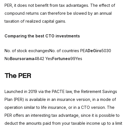
PER, it does not benefit from tax advantages. The effect of
compound returns can therefore be slowed by an annual
taxation of realized capital gains.
Comparing the best CTO investments
No. of stock exchangesNo. of countries PEA
DeGiro
5030
No
Boursorama
4842 Yes
Fortuneo
99Yes
The PER
Launched in 2019 via the PACTE law, the Retirement Savings
Plan (PER) is available in an insurance version, in a mode of
operation similar to life insurance, or in a CTO version. The
PER offers an interesting tax advantage, since it is possible to
deduct the amounts paid from your taxable income up to a limit