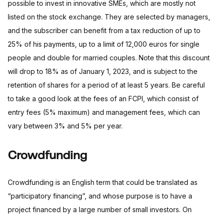
possible to invest in innovative SMEs, which are mostly not
listed on the stock exchange. They are selected by managers,
and the subscriber can benefit from a tax reduction of up to
25% of his payments, up to a limit of 12,000 euros for single
people and double for married couples. Note that this discount
will drop to 18% as of January 1, 2023, and is subject to the
retention of shares for a period of at least 5 years. Be careful
to take a good look at the fees of an FCPI, which consist of
entry fees (5% maximum) and management fees, which can
vary between 3% and 5% per year.
Crowdfunding
Crowdfunding is an English term that could be translated as
“participatory financing”, and whose purpose is to have a
project financed by a large number of small investors. On