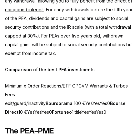
any withdrawal; allowing you to fully benefit from the effect of
compound interest
. For early withdrawals before the fifth year
of the PEA, dividends and capital gains are subject to social
security contributions and the IR scale (with a total withdrawal
capped at 30%). For PEAs over five years old, withdrawn
capital gains will be subject to social security contributions but
exempt from income tax.
Comparison of the best PEA investments
Minimum x Order Reactions/ETF OPCVM Warrants & Turbos
Fees
exit/guard/inactivity
Boursorama
100 €YesYesYes0
Bourse
Direct
10 €YesYesYes0
Fortuneo
1 titleYesYesYes0
The PEA-PME