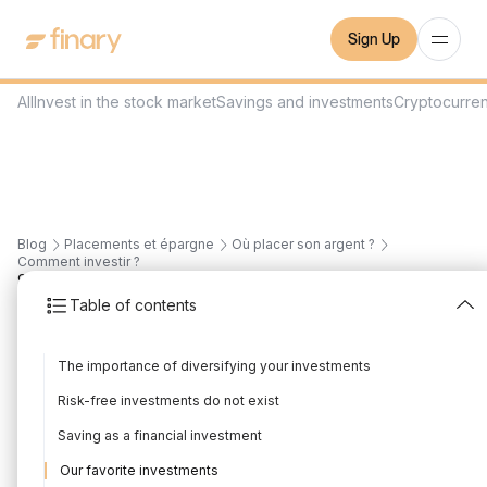
Sign Up
All
Invest in the stock market
Savings and investments
Cryptocurre
Blog
Placements et épargne
Où placer son argent ?
Comment investir ?
9
min
7/1/2025
Table of contents
The most profitable
The importance of diversifying your investments
financial investments
Risk-free investments do not exist
Written by
Mounir Laggoune
Edited by
Mounir Laggoune
Saving as a financial investment
Our favorite investments