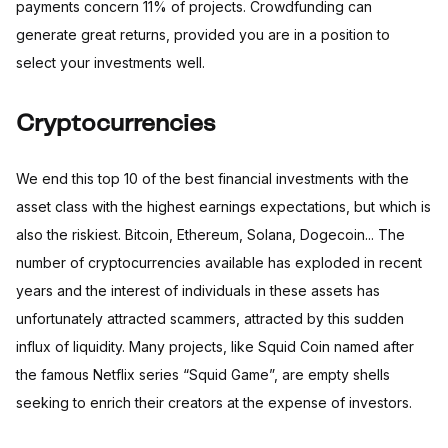
payments concern 11% of projects. Crowdfunding can
generate great returns, provided you are in a position to
select your investments well.
Cryptocurrencies
We end this top 10 of the best financial investments with the
asset class with the highest earnings expectations, but which is
also the riskiest. Bitcoin, Ethereum, Solana, Dogecoin... The
number of cryptocurrencies available has exploded in recent
years and the interest of individuals in these assets has
unfortunately attracted scammers, attracted by this sudden
influx of liquidity. Many projects, like Squid Coin named after
the famous Netflix series “Squid Game”, are empty shells
seeking to enrich their creators at the expense of investors.