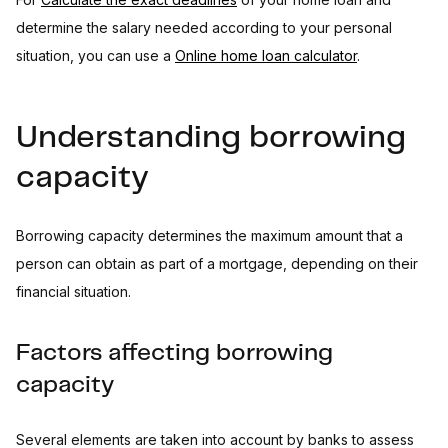
determine the salary needed according to your personal
situation, you can use a
Online home loan calculator
.
Understanding borrowing
capacity
Borrowing capacity determines the maximum amount that a
person can obtain as part of a mortgage, depending on their
financial situation.
Factors affecting borrowing
capacity
Several elements are taken into account by banks to assess