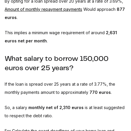
By opting for a loan spread over 20 years at a rate of 3.69%,
Amount of monthly repayment payments
Would approach
877
euros
.
This implies a minimum wage requirement of around
2,631
euros net per month
.
What salary to borrow 150,000
euros over 25 years?
If the loan is spread over 25 years at a rate of 3.77%, the
monthly payments amount to approximately
770 euros
.
So, a salary
monthly net of 2,310 euros
is at least suggested
to respect the debt ratio.
For
Calculate the exact deadlines
of your home loan and