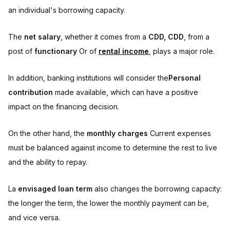
an individual's borrowing capacity.
The
net salary
, whether it comes from a
CDD, CDD
, from a
post of
functionary
Or of
rental income
, plays a major role.
In addition, banking institutions will consider the
Personal
contribution
made available, which can have a positive
impact on the financing decision.
On the other hand, the
monthly charges
Current expenses
must be balanced against income to determine the rest to live
and the ability to repay.
La
envisaged loan term
also changes the borrowing capacity:
the longer the term, the lower the monthly payment can be,
and vice versa.