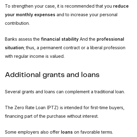
To strengthen your case, it is recommended that you
reduce
your monthly expenses
and to increase your personal
contribution.
Banks assess the
financial stability
And the
professional
situation
; thus, a permanent contract or a liberal profession
with regular income is valued.
Additional grants and loans
Several grants and loans can complement a traditional loan.
The Zero Rate Loan (PTZ) is intended for first-time buyers,
financing part of the purchase without interest.
Some employers also offer
loans
on favorable terms.