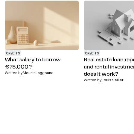
CREDITS
CREDITS
What salary to borrow
Real estate loan re
€75,000?
and rental investme
Written by
Mounir Laggoune
does it work?
Written by
Louis Sellier