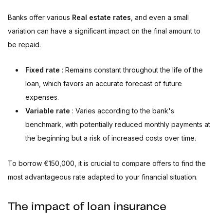
Banks offer various
Real estate rates
, and even a small
variation can have a significant impact on the final amount to
be repaid.
Fixed rate
: Remains constant throughout the life of the
loan, which favors an accurate forecast of future
expenses.
Variable rate
: Varies according to the bank's
benchmark, with potentially reduced monthly payments at
the beginning but a risk of increased costs over time.
To borrow €150,000, it is crucial to compare offers to find the
most advantageous rate adapted to your financial situation.
The impact of loan insurance