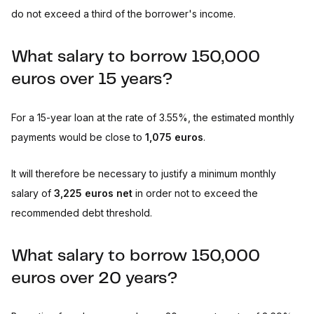
do not exceed a third of the borrower's income.
What salary to borrow 150,000
euros over 15 years?
For a 15-year loan at the rate of 3.55%, the estimated monthly
payments would be close to
1,075 euros
.
It will therefore be necessary to justify a minimum monthly
salary of
3,225 euros net
in order not to exceed the
recommended debt threshold.
What salary to borrow 150,000
euros over 20 years?