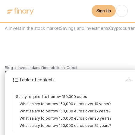
Sign Up
All
Invest in the stock market
Savings and investments
Cryptocurre
Blog
Investir dans l'immobilier
Crédit
6
min
1/3/2024
Table of contents
What salary to borrow
Salary required to borrow 150,000 euros
€150,000?
What salary to borrow 150,000 euros over 10 years?
Written by
Mounir Laggoune
Edited by
Mounir Laggoune
What salary to borrow 150,000 euros over 15 years?
What salary to borrow 150,000 euros over 20 years?
What salary to borrow 150,000 euros over 25 years?