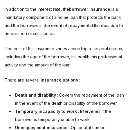
In addition to the interest rate, the
borrower insurance
is a
mandatory component of a home loan that protects the bank
and the borrower in the event of repayment difficulties due to
unforeseen circumstances.
The cost of this insurance varies according to several criteria,
including the age of the borrower, his health, his professional
activity and the amount of the loan.
There are several
insurance options
:
Death and disability
: Covers the repayment of the loan
in the event of the death or disability of the borrower.
Temporary incapacity to work
: Intervenes if the
borrower is temporarily unable to work.
Unemployment insurance
: Optional, it can be