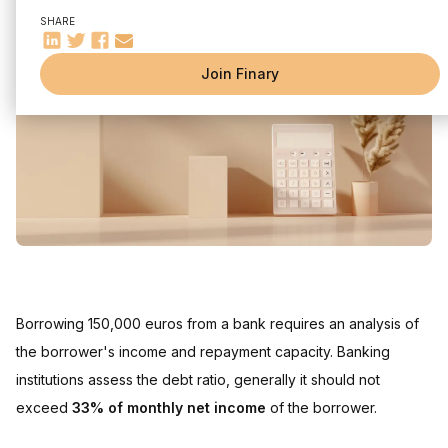
Understanding borrowing capacity
SHARE
Factors affecting borrowing capacity
The importance of the debt ratio
Join Finary
Influence of interest rate and loan insurance
How the interest rate affects your loan
The impact of loan insurance
Optimize your loan file
Increase your borrowing capacity
Additional grants and loans
FAQ
Borrowing 150,000 euros from a bank requires an analysis of
the borrower's income and repayment capacity. Banking
institutions assess the debt ratio, generally it should not
exceed
33% of monthly net income
of the borrower.