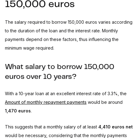
150,000 euros
The salary required to borrow 150,000 euros varies according
to the duration of the loan and the interest rate. Monthly
payments depend on these factors, thus influencing the
minimum wage required.
What salary to borrow 150,000
euros over 10 years?
With a 10-year loan at an excellent interest rate of 3.3%, the
Amount of monthly repayment payments
would be around
1,470 euros
.
This suggests that a monthly salary of at least
4,410 euros net
would be necessary, considering that the monthly payments