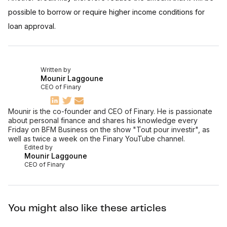
possible to borrow or require higher income conditions for
loan approval.
Written by
Mounir Laggoune
CEO of Finary
Mounir is the co-founder and CEO of Finary. He is passionate
about personal finance and shares his knowledge every
Friday on BFM Business on the show "Tout pour investir", as
well as twice a week on the Finary YouTube channel.
Edited by
Mounir Laggoune
CEO of Finary
You might also like these articles