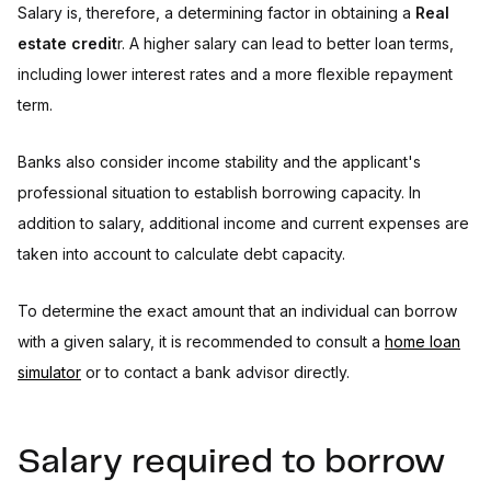
Salary is, therefore, a determining factor in obtaining a
Real
estate credit
r. A higher salary can lead to better loan terms,
including lower interest rates and a more flexible repayment
term.
Banks also consider income stability and the applicant's
professional situation to establish borrowing capacity. In
addition to salary, additional income and current expenses are
taken into account to calculate debt capacity.
To determine the exact amount that an individual can borrow
with a given salary, it is recommended to consult a
home loan
simulator
or to contact a bank advisor directly.
Salary required to borrow