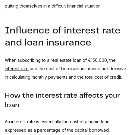
putting themselves in a difficult financial situation.
Influence of interest rate
and loan insurance
When subscribing to a real estate loan of €150,000, the
interest rate
and the cost of borrower insurance are decisive
in calculating monthly payments and the total cost of credit.
How the interest rate affects your
loan
An interest rate is essentially the cost of a home loan,
expressed as a percentage of the capital borrowed.