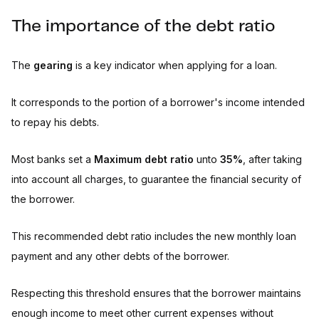
The importance of the debt ratio
The
gearing
is a key indicator when applying for a loan.
It corresponds to the portion of a borrower's income intended
to repay his debts.
Most banks set a
Maximum debt ratio
unto
35%
, after taking
into account all charges, to guarantee the financial security of
the borrower.
This recommended debt ratio includes the new monthly loan
payment and any other debts of the borrower.
Respecting this threshold ensures that the borrower maintains
enough income to meet other current expenses without