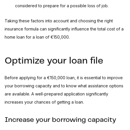
considered to prepare for a possible loss of job.
Taking these factors into account and choosing the right
insurance formula can significantly influence the total cost of a
home loan for a loan of €150,000.
Optimize your loan file
Before applying for a €150,000 loan, it is essential to improve
your borrowing capacity and to know what assistance options
are available. A well-prepared application significantly
increases your chances of getting a loan.
Increase your borrowing capacity