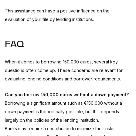
This assistance can have a positive influence on the
evaluation of your file by lending institutions.
FAQ
When it comes to borrowing 150,000 euros, several key
questions often come up. These concerns are relevant for
evaluating lending conditions and borrower requirements.
Can you borrow 150,000 euros without a down payment?
Borrowing a significant amount such as €150,000 without a
down payment is theoretically possible, but this depends
largely on the policies of the lending institution.
Banks may require a contribution to minimize their risks,