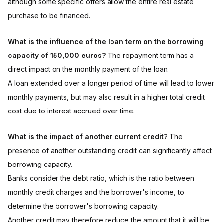
although some specific offers allow the entire real estate
purchase to be financed.
What is the influence of the loan term on the borrowing
capacity of 150,000 euros?
The repayment term has a
direct impact on the monthly payment of the loan.
A loan extended over a longer period of time will lead to lower
monthly payments, but may also result in a higher total credit
cost due to interest accrued over time.
What is the impact of another current credit?
The
presence of another outstanding credit can significantly affect
borrowing capacity.
Banks consider the debt ratio, which is the ratio between
monthly credit charges and the borrower's income, to
determine the borrower's borrowing capacity.
Another credit may therefore reduce the amount that it will be