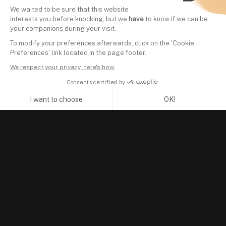
We waited to be sure that this website
interests you before knocking, but we
have
to know if we can be
your companions during your visit.
To modify your preferences afterwards, click on the 'Cookie
Preferences' link located in the page footer.
We respect your privacy, here's how.
Consents certified by
I want to choose
OK!
Axeptio consent
Consent Management Platform: Personalize Your Options
Our platform empowers you to tailor and manage your privacy se