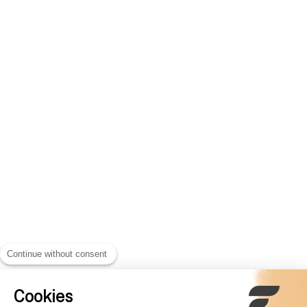
Continue without consent
Cookies