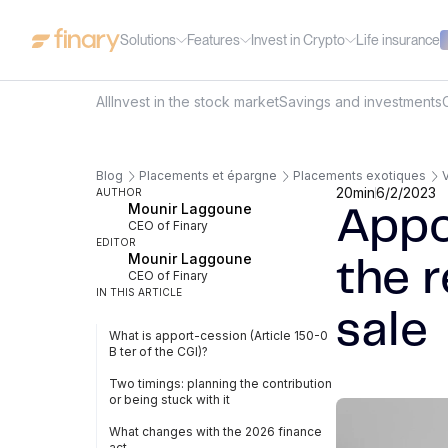
Solutions
Features
Invest in Crypto
Life insurance
All
Invest in the stock market
Savings and investments
Blog
Placements et épargne
Placements exotiques
V
20
min
6/2/2023
AUTHOR
Mounir Laggoune
Appo
CEO of Finary
EDITOR
Mounir Laggoune
the r
CEO of Finary
IN THIS ARTICLE
sale
What is apport-cession (Article 150-0
B ter of the CGI)?
Two timings: planning the contribution
or being stuck with it
What changes with the 2026 finance
act