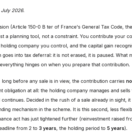
 July 2026.
ion (Article 150-0 B ter of France's General Tax Code, the C
t a planning tool, not a constraint. You contribute your 
 holding company you control, and the capital gain recogn
 goes into tax deferral: it is not erased, it is paused. What
t everything hinges on when you prepare that contribution.
 long before any sale is in view, the contribution carries
no
t obligation at all: the holding company manages and sells 
 continues. Decided in the rush of a sale already in sight, it
ing mechanism in the scheme. It is this second, less flexib
nance act has just tightened further (reinvestment raised 
deadline from 2 to
3 years
, the holding period to
5 years
).