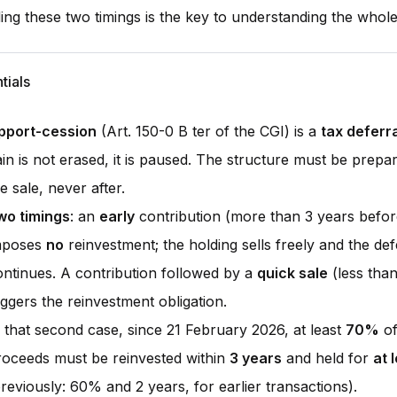
ng these two timings is the key to understanding the whol
tials
pport-cession
(Art. 150-0 B ter of the CGI) is a
tax deferr
ain is not erased, it is paused. The structure must be prep
e sale, never after.
wo timings
: an
early
contribution (more than 3 years befor
mposes
no
reinvestment; the holding sells freely and the def
ontinues. A contribution followed by a
quick sale
(less than
iggers the reinvestment obligation.
n that second case, since 21 February 2026, at least
70%
of
roceeds must be reinvested within
3 years
and held for
at 
reviously: 60% and 2 years, for earlier transactions).