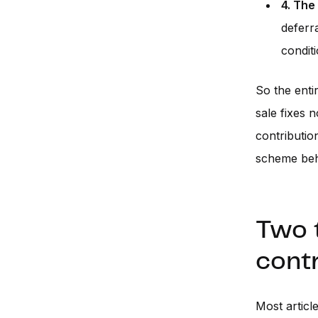
4. The
deferr
condit
So the enti
sale fixes 
contributio
scheme beha
Two t
contr
Most articl