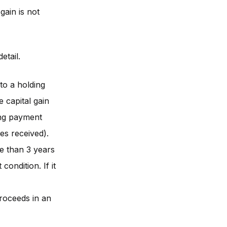
gain is not
etail.
to a holding
 capital gain
ing payment
es received).
e than 3 years
condition. If it
proceeds in an