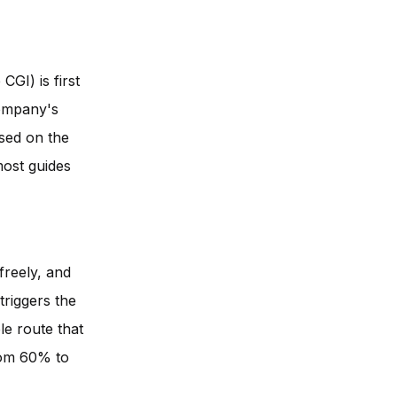
GI) is first
company's
ised on the
 most guides
freely, and
 triggers the
le route that
from 60% to