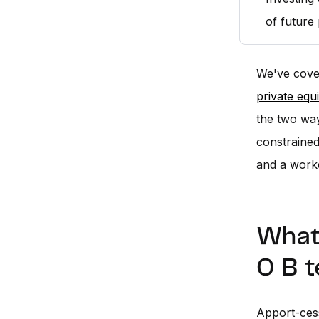
of future
We've cove
private equ
the two way
constrained 
and a work
What 
0 B t
Apport-cess