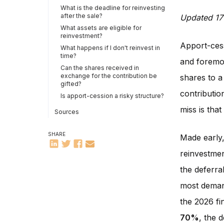
What is the deadline for reinvesting
after the sale?
Updated 17
What assets are eligible for
reinvestment?
Apport-cess
What happens if I don't reinvest in
time?
and foremos
Can the shares received in
exchange for the contribution be
shares to a
gifted?
contribution
Is apport-cession a risky structure?
miss is tha
Sources
SHARE
Made early,
reinvestmen
the deferral
most demand
the 2026 fi
70%
, the 