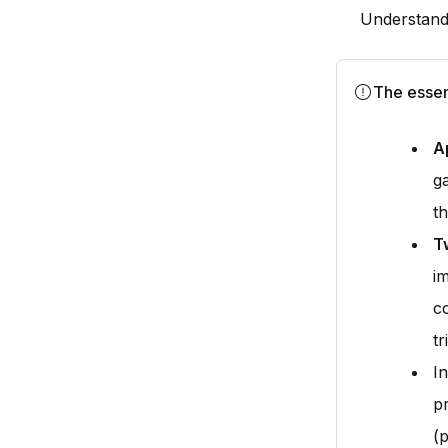
Understandi
The essen
A
g
th
T
i
c
tr
I
p
(p