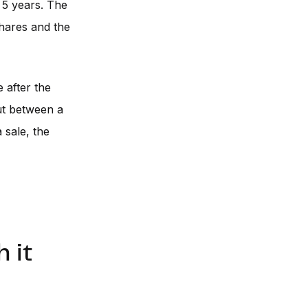
 5 years. The
shares and the
 after the
But between a
 sale, the
 it