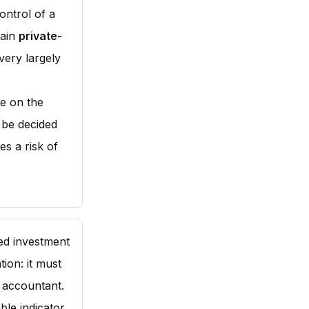
ontrol of a
tain
private-
very largely
ue on the
d be decided
es a risk of
sed investment
ion: it must
 accountant.
able indicator