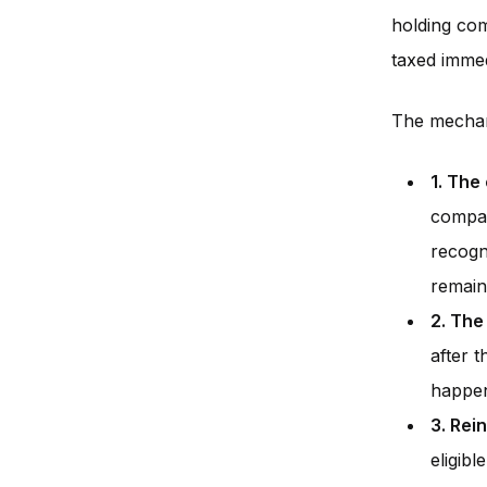
holding com
taxed immed
The mechani
1. The
compan
recogn
remain
2. The
after t
happen
3. Rei
eligibl