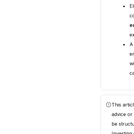
El
c
e
e
A
en
wi
ca
This arti
advice or
be struct
Investing 