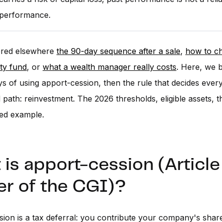
 performance.
red elsewhere
the 90-day sequence after a sale
,
how to c
ity fund
, or
what a wealth manager really costs
. Here, we 
s of using apport-cession, then the rule that decides ever
path: reinvestment. The 2026 thresholds, eligible assets, the
ed example.
is apport-cession (Articl
er of the CGI)?
ion is a tax deferral: you contribute your company's share