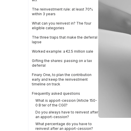
The reinvestment rule: at least 70%
within 3 years
What can you reinvest in? The four
eligible categories
The three traps that make the deferral
lapse
Worked example: a €2.5 million sale
Gifting the shares: passing on a tax
deferral
Finary One, to plan the contribution
early and keep the reinvestment
timeline on track
Frequently asked questions
What is apport-cession (Article 150-
0 B ter of the CGI)?
Do you always have to reinvest after
an apport-cession?
What percentage do you have to
reinvest after an apport-cession?