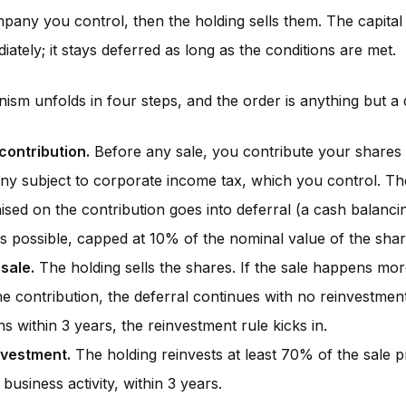
pany you control, then the holding sells them. The capital 
iately; it stays deferred as long as the conditions are met.
sm unfolds in four steps, and the order is anything but a d
 contribution.
Before any sale, you contribute your shares 
y subject to corporate income tax, which you control. The
ised on the contribution goes into deferral (a cash balanc
s possible, capped at 10% of the nominal value of the shar
 sale.
The holding sells the shares. If the sale happens mor
he contribution, the deferral continues with no reinvestment 
s within 3 years, the reinvestment rule kicks in.
nvestment.
The holding reinvests at least 70% of the sale 
e business activity, within 3 years.