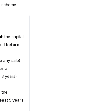
e scheme.
al
: the capital
ared
before
e any sale)
erral
 3 years)
 the
least 5 years