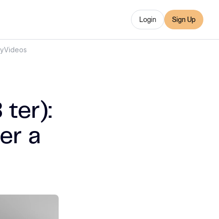
Login
Sign Up
ry
Videos
ter):
er a