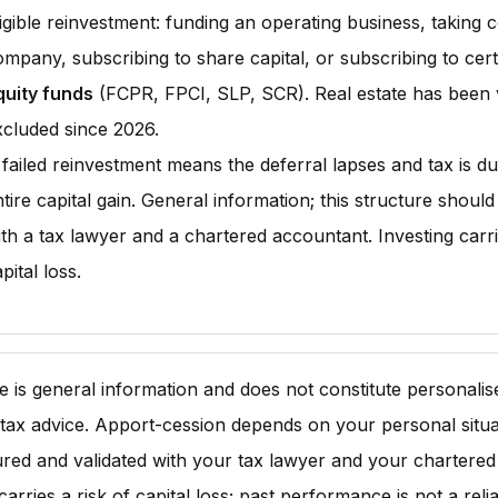
igible reinvestment: funding an operating business, taking c
ompany, subscribing to share capital, or subscribing to cer
quity funds
(FCPR, FPCI, SLP, SCR). Real estate has been 
xcluded since 2026.
 failed reinvestment means the deferral lapses and tax is d
tire capital gain. General information; this structure shoul
th a tax lawyer and a chartered accountant. Investing carri
pital loss.
cle is general information and does not constitute personali
 tax advice. Apport-cession depends on your personal situat
ured and validated with your tax lawyer and your chartered
carries a risk of capital loss; past performance is not a reli