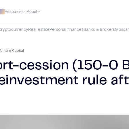
Resources
About
Cryptocurrency
Real estate
Personal finances
Banks & Brokers
Glossa
enture Capital
rt-cession (150-0 B 
einvestment rule aft