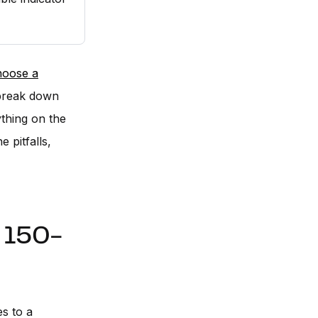
hoose a
break down
ything on the
 pitfalls,
e 150-
s to a