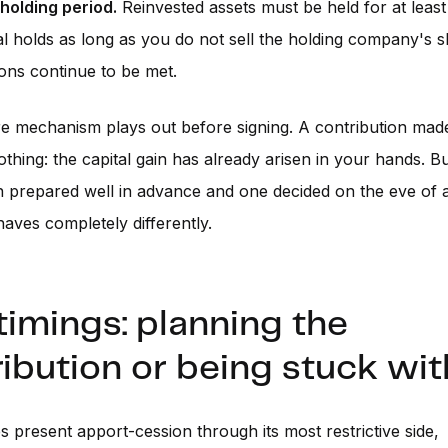
 holding period.
Reinvested assets must be held for at least
al holds as long as you do not sell the holding company's 
ions continue to be met.
re mechanism plays out before signing. A contribution made
nothing: the capital gain has already arisen in your hands. 
n prepared well in advance and one decided on the eve of a
ves completely differently.
imings: planning the
ibution or being stuck with
es present apport-cession through its most restrictive side,