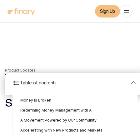
Sign Up
Product updates
3
min
18/9/2025
Table of contents
Finary raises a €25M
Money Is Broken
Series B
Redefining Money Management with AI
Written by
Mounir Laggoune
Edited by
Mounir Laggoune
A Movement Powered by Our Community
Accelerating with New Products and Markets