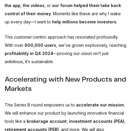
the app
,
the videos
, or
our forum
helped them take back
control of their money
. Moments like these are why I wake
up every day—I want to
help millions become investors
.
This customer-centric approach has resonated profoundly.
With over
600,000 users
, we’ve grown explosively, reaching
profitability in Q4 2024
—proving our vision isn’t just
ambitious, it’s sustainable.
Accelerating with New Products and
Markets
This Series B round empowers us to
accelerate our mission
.
We will enhance our product by launching innovative financial
tools like a
brokerage account
,
investment accounts (PEA)
,
retirement accounts (PER)
, and more. We will also