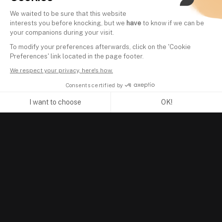
We waited to be sure that this website
interests you before knocking, but we
have
to know if we can be
your companions during your visit.
To modify your preferences afterwards, click on the 'Cookie
Preferences' link located in the page footer.
We respect your privacy, here's how.
Consents certified by
I want to choose
OK!
Axeptio consent
Consent Management Platform: Personalize Your Options
Our platform empowers you to tailor and manage your privacy se