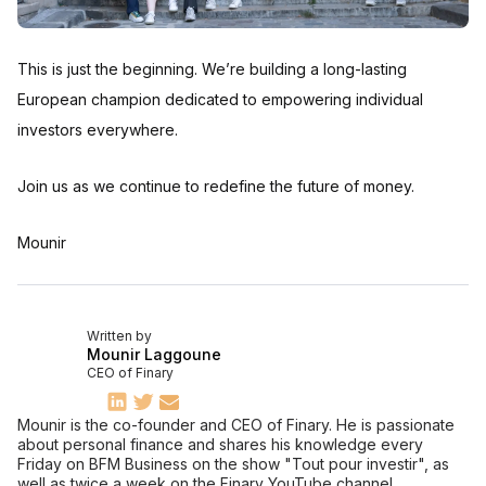
This is just the beginning. We’re building a long-lasting
European champion dedicated to empowering individual
investors everywhere.
Join us as we continue to redefine the future of money.
Mounir
Written by
Mounir Laggoune
CEO of Finary
Mounir is the co-founder and CEO of Finary. He is passionate
about personal finance and shares his knowledge every
Friday on BFM Business on the show "Tout pour investir", as
well as twice a week on the Finary YouTube channel.