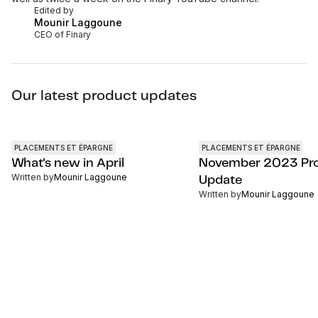
Edited by
Mounir Laggoune
CEO of Finary
Our latest product updates
PLACEMENTS ET ÉPARGNE
PLACEMENTS ET ÉPARGNE
What's new in April
November 2023 Pr
Written by
Mounir Laggoune
Update
Written by
Mounir Laggoune