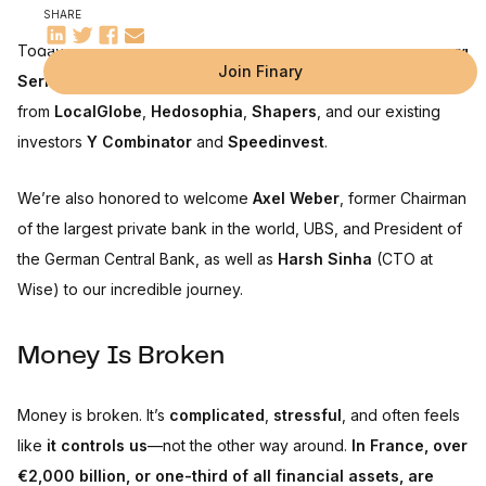
SHARE
Today, I’m thrilled to announce that
Finary has raised a €25M
Join Finary
Series B
, led by
PayPal Ventures
, alongside participation
from
LocalGlobe
,
Hedosophia
,
Shapers
, and our existing
investors
Y Combinator
and
Speedinvest
.
We’re also honored to welcome
Axel Weber
, former Chairman
of the largest private bank in the world, UBS, and President of
the German Central Bank, as well as
Harsh Sinha
(CTO at
Wise) to our incredible journey.
Money Is Broken
Money is broken. It’s
complicated
,
stressful
, and often feels
like
it controls us
—not the other way around.
In France, over
€2,000 billion, or one-third of all financial assets, are