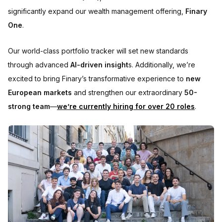
significantly expand our wealth management offering,
Finary
One
.
Our world-class portfolio tracker will set new standards
through advanced
AI-driven insight
s. Additionally, we’re
excited to bring Finary’s transformative experience to
new
European markets
and strengthen our extraordinary
50-
strong team
—
we’re currently hiring for over 20 roles
.