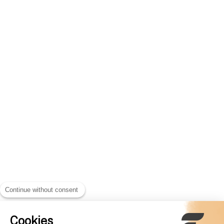
Continue without consent
Cookies