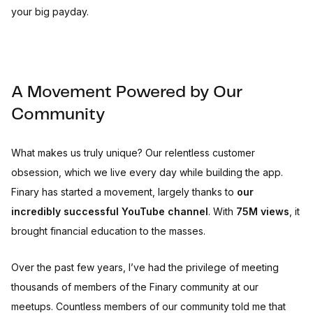
your big payday.
A Movement Powered by Our
Community
What makes us truly unique? Our relentless customer
obsession, which we live every day while building the app.
Finary has started a movement, largely thanks to
our
incredibly successful YouTube channel
. With
75M views
, it
brought financial education to the masses.
Over the past few years, I’ve had the privilege of meeting
thousands of members of the Finary community at our
meetups. Countless members of our community told me that