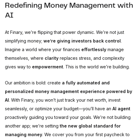
Redefining Money Management with
AI
At Finary, we’re flipping that power dynamic. We’re not just
simplifying money;
we’re giving investors back control
.
Imagine a world where your finances
effortlessly
manage
themselves, where
clarity
replaces stress, and complexity
gives way to
empowerment
. This is the world we’re building.
Our ambition is bold: create
a fully automated and
personalized money management experience powered by
AI
. With Finary, you won’t just track your net worth, invest
seamlessly, or optimize your budget—you’ll have an
AI agent
proactively guiding you toward your goals. We’re not building
another app; we’re setting
the new global standard for
managing money
. We cover you from your first paycheck to