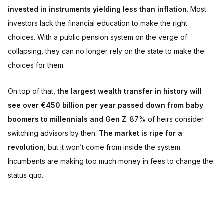
invested in instruments yielding less than inflation
. Most
investors lack the financial education to make the right
choices. With a public pension system on the verge of
collapsing, they can no longer rely on the state to make the
choices for them.
On top of that,
the largest wealth transfer in history will
see over €450 billion per year passed down from baby
boomers to millennials and Gen Z
. 87% of heirs consider
switching advisors by then.
The market is ripe for a
revolution
, but it won’t come from inside the system.
Incumbents are making too much money in fees to change the
status quo.