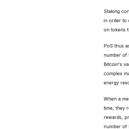
Staking cons
in order to
on tokens t
PoS thus as
number of t
Bitcoin's va
complex mat
energy res
When a memb
time, they 
rewards, pr
number of b