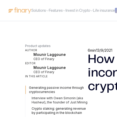
Solutions
Features
Invest in Crypto
Life insurance
Product updates
6
min
13/9/2021
AUTHOR
Mounir Laggoune
How 
CEO of Finary
EDITOR
Mounir Laggoune
inco
CEO of Finary
IN THIS ARTICLE
cryp
Generating passive income through
cryptocurrencies
Interview with Owen Simonin (aka
Hasheur), the founder of Just Mining
Crypto staking: generating revenue
by participating in the blockchain