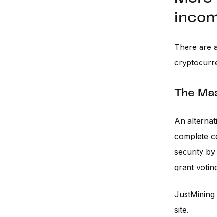
incom
There are a
cryptocurre
The Ma
An alternat
complete co
security by 
grant votin
JustMining
site.