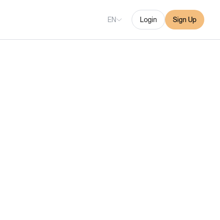
EN
Login
Sign Up