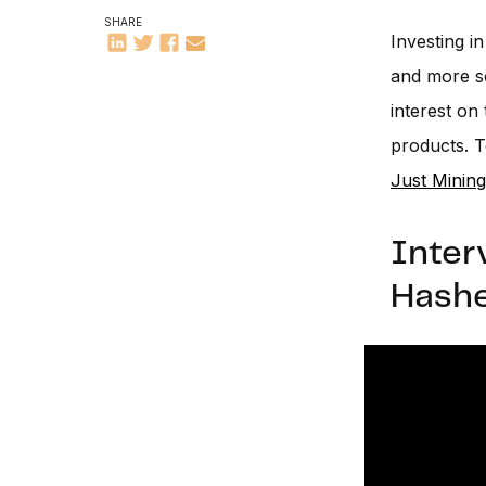
SHARE
Investing i
and more so
interest on
products. T
Just Mining
Inter
Hashe