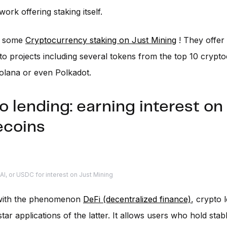
ork offering staking itself.
o some
Cryptocurrency staking on Just Mining
! They offer
o projects including several tokens from the top 10 crypto
olana or even Polkadot.
o lending: earning interest on
ecoins
I, or USDC for interest on Just Mining
with the phenomenon
DeFi (decentralized finance)
, crypto 
tar applications of the latter. It allows users who hold stab