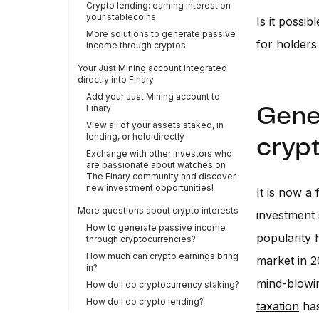
Crypto lending: earning interest on
your stablecoins
Is it possi
More solutions to generate passive
for holders
income through cryptos
Your Just Mining account integrated
directly into Finary
Add your Just Mining account to
Finary
Gene
View all of your assets staked, in
lending, or held directly
cryp
Exchange with other investors who
are passionate about watches on
The Finary community and discover
new investment opportunities!
It is now a
More questions about crypto interests
investment se
How to generate passive income
popularity 
through cryptocurrencies?
How much can crypto earnings bring
market in 2
in?
mind-blowin
How do I do cryptocurrency staking?
How do I do crypto lending?
taxation
has