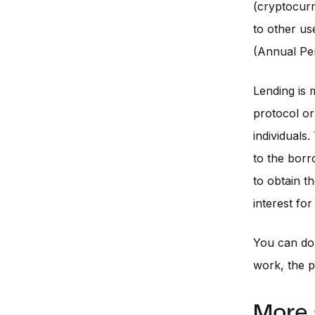
(cryptocurr
to other us
(Annual Pe
Lending is 
protocol or
individuals
to the borr
to obtain t
interest for
You can d
work, the p
More 