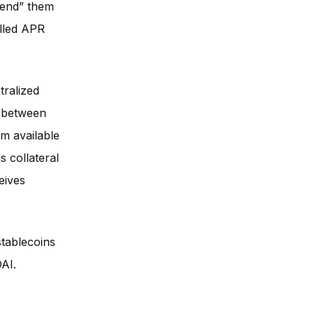
lend” them
alled APR
tralized
e between
em available
s collateral
eives
tablecoins
AI.