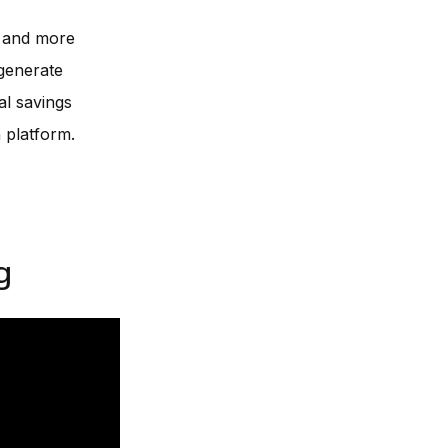
e and more
 generate
al savings
 platform.
g