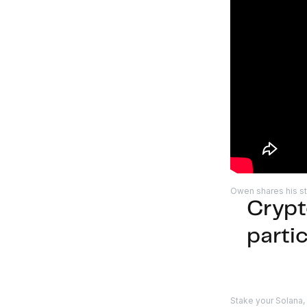
Owen shares his st
Crypt
parti
Stake your Solana,