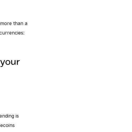
 more than a
currencies:
 your
lending is
lecoins