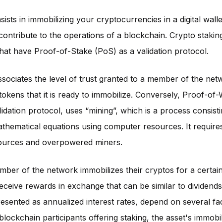
ists in immobilizing your cryptocurrencies in a digital walle
 contribute to the operations of a blockchain. Crypto staki
hat have Proof-of-Stake (PoS) as a validation protocol.
sociates the level of trust granted to a member of the net
okens that it is ready to immobilize. Conversely, Proof-of
lidation protocol, uses “mining”, which is a process consisti
hematical equations using computer resources. It requires
ources and overpowered miners.
er of the network immobilizes their cryptos for a certain
receive rewards in exchange that can be similar to dividend
esented as annualized interest rates, depend on several fac
lockchain participants offering staking, the asset's immobil