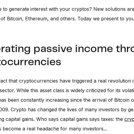
ble to generate interest with your cryptos? New solutions a
 of Bitcoin, Ethereum, and others. Today we present to yo
rating passive income th
tocurrencies
 fact that cryptocurrencies have triggered a real revolution 
ctor. While this asset class is widely criticized for its volatili
has been constantly increasing since the arrival of Bitcoin 
009. Crypto has changed the lives of many investors by ge
g capital gains. Who says capital gains says taxes: the
cry
 become a real headache for many investors...