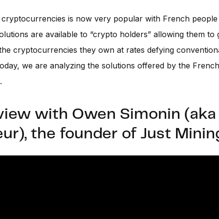
n cryptocurrencies is now very popular with French peopl
lutions are available to “crypto holders” allowing them to
 the cryptocurrencies they own at rates defying convention
oday, we are analyzing the solutions offered by the French
.
view with Owen Simonin (aka
ur), the founder of Just Minin