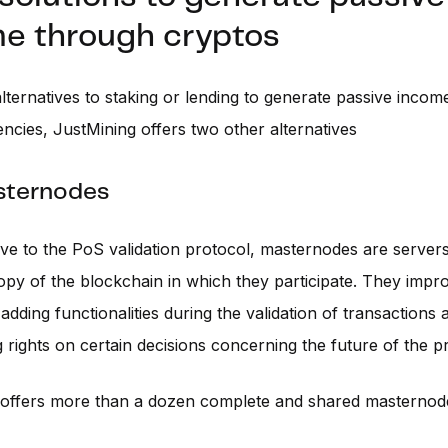
e through cryptos
lternatives to staking or lending to generate passive inco
ncies, JustMining offers two other alternatives
sternodes
ive to the PoS validation protocol, masternodes are servers
py of the blockchain in which they participate. They imp
adding functionalities during the validation of transactions 
g rights on certain decisions concerning the future of the pr
 offers more than a dozen complete and shared masternode