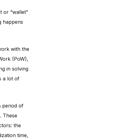
t or “wallet”
ng happens
work with the
-Work (PoW),
ng in solving
 a lot of
 period of
s. These
tors: the
ization time,