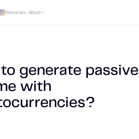
Resources
About
to generate passive
me with
tocurrencies?