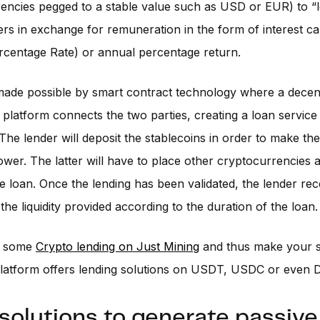
encies pegged to a stable value such as USD or EUR) to “
ers in exchange for remuneration in the form of interest c
rcentage Rate) or annual percentage return.
made possible by smart contract technology where a decen
 platform connects the two parties, creating a loan servic
. The lender will deposit the stablecoins in order to make th
ower. The latter will have to place other cryptocurrencies a
he loan. Once the lending has been validated, the lender rec
 the liquidity provided according to the duration of the loan.
o some
Crypto lending on Just Mining
and thus make your s
latform offers lending solutions on USDT, USDC or even D
solutions to generate passive