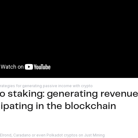
rategies for generating passive income with crypto
o staking: generating revenue
cipating in the blockchain
 Elrond, Caradano or even Polkadot cryptos on Just Mining