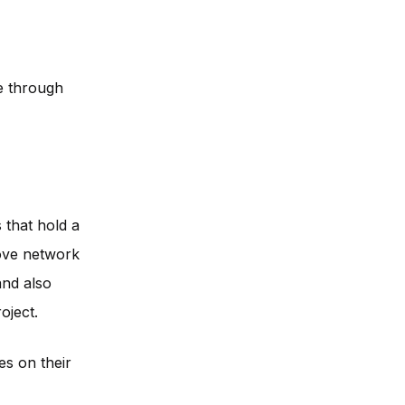
me through
 that hold a
rove network
and also
oject.
s on their