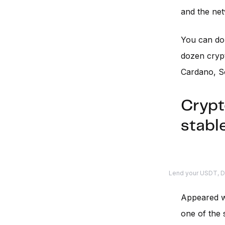
and the netw
You can d
dozen crypt
Cardano, S
Crypt
stabl
Lend your USDT, DA
Appeared 
one of the s