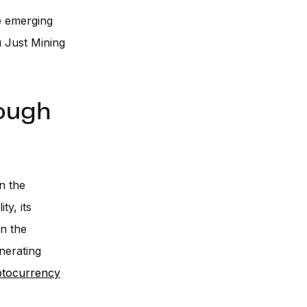
re emerging
u Just Mining
rough
in the
ty, its
on the
nerating
ptocurrency