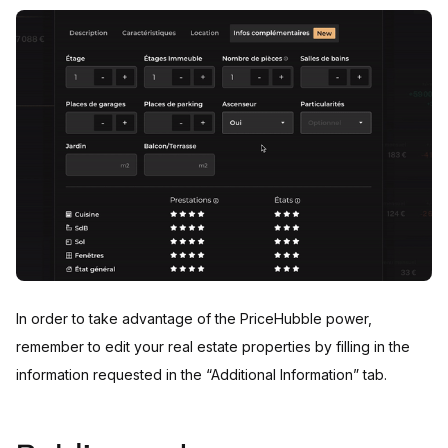
In order to take advantage of the PriceHubble power,
remember to edit your real estate properties by filling in the
information requested in the “Additional Information” tab.