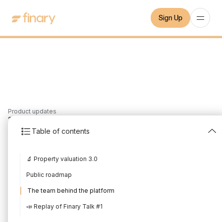
Sign Up
Product updates
2
min
10/7/2021
Table of contents
New in July 2021
🔬 Property valuation 3.0
Written by
Mounir Laggoune
Edited by
Mounir Laggoune
Public roadmap
The team behind the platform
📣 Replay of Finary Talk #1