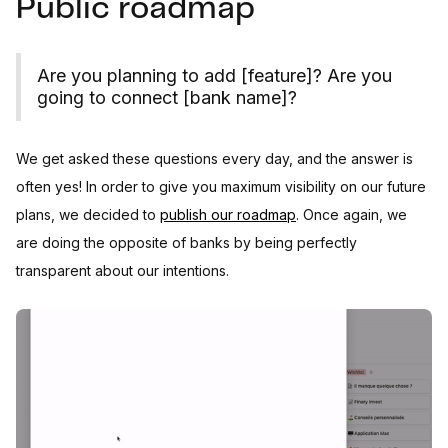
Public roadmap
Are you planning to add [feature]? Are you
going to connect [bank name]?
We get asked these questions every day, and the answer is
often yes! In order to give you maximum visibility on our future
plans, we decided to
publish our roadmap
. Once again, we
are doing the opposite of banks by being perfectly
transparent about our intentions.