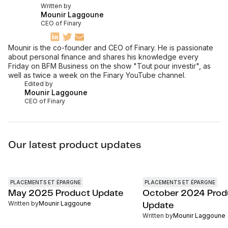
Written by
Mounir Laggoune
CEO of Finary
Mounir is the co-founder and CEO of Finary. He is passionate
about personal finance and shares his knowledge every
Friday on BFM Business on the show "Tout pour investir", as
well as twice a week on the Finary YouTube channel.
Edited by
Mounir Laggoune
CEO of Finary
Our latest product updates
PLACEMENTS ET ÉPARGNE
PLACEMENTS ET ÉPARGNE
May 2025 Product Update
October 2024 Prod
Written by
Mounir Laggoune
Update
Written by
Mounir Laggoune