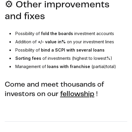
⚙️ Other improvements
and fixes
Possibility of
fold the boards
investment accounts
Addition of
+/- value in%
on your investment lines
Possibility of
bind
a SCPI with several loans
Sorting fees
of investments (highest to lowest%)
Management of
loans with franchise
(partial/total)
Come and meet thousands of
investors on our
fellowship
!