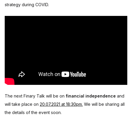
strategy during COVID.
The next Finary Talk will be on
financial independence
and
will take place on
20.07.2021 at 18:30pm.
We will be sharing all
the details of the event soon.