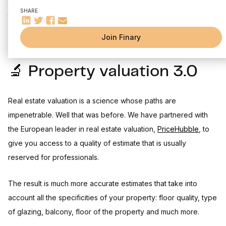
⚙️ Other improvements and fixes
It's already the third edition of our changelog. On the agenda
SHARE
Come and meet thousands of investors on our fellowship !
this month: real estate valuation overhaul, public roadmap and
Finary Talk #1
Join Finary
🔬 Property valuation 3.0
Real estate valuation is a science whose paths are
impenetrable. Well that was before. We have partnered with
the European leader in real estate valuation,
PriceHubble
, to
give you access to a quality of estimate that is usually
reserved for professionals.
The result is much more accurate estimates that take into
account all the specificities of your property: floor quality, type
of glazing, balcony, floor of the property and much more.