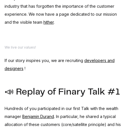
industry that has forgotten the importance of the customer
experience. We now have a page dedicated to our mission
and the visible team
hither
.
We live our values!
If our story inspires you, we are recruiting
developers and
designers
!
📣 Replay of Finary Talk #1
Hundreds of you participated in our first Talk with the wealth
manager
Benjamin Durand
. In particular, he shared a typical
allocation of these customers (core/satellite principle) and his