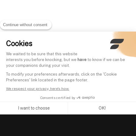
Continue without consent
Cookies
We waited to be sure that this website
interests you before knocking, but we
have
to know if we can be
your companions during your visit.
To modify your preferences afterwards, click on the 'Cookie
Preferences' link located in the page footer.
We respect your privacy, here's how.
Consents certified by
I want to choose
OK!
Axeptio consent
Consent Management Platform: Personalize Your Options
Our platform empowers you to tailor and manage your privacy se