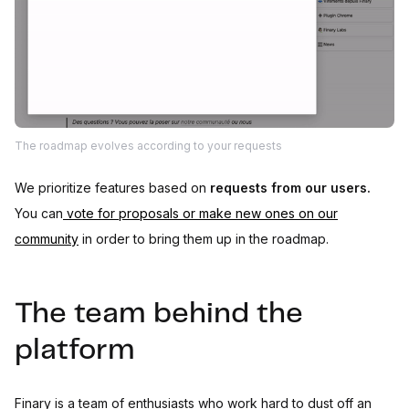
The roadmap evolves according to your requests
We prioritize features based on
requests from our users.
You can
vote for proposals or make new ones on our
community
in order to bring them up in the roadmap.
The team behind the
platform
Finary is a team of enthusiasts who work hard to dust off an