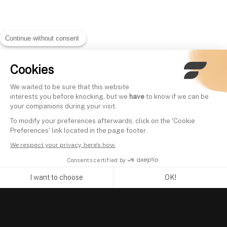
Continue without consent
Cookies
We waited to be sure that this website
interests you before knocking, but we
have
to know if we can be
your companions during your visit.
To modify your preferences afterwards, click on the 'Cookie
Preferences' link located in the page footer.
We respect your privacy, here's how.
Consents certified by
I want to choose
OK!
Axeptio consent
Consent Management Platform: Personalize Your Options
Our platform empowers you to tailor and manage your privacy se