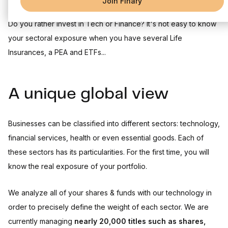
Join Finary
Do you rather invest in Tech or Finance? It's not easy to know
your sectoral exposure when you have several Life
Insurances, a PEA and ETFs...
A unique global view
Businesses can be classified into different sectors: technology,
financial services, health or even essential goods. Each of
these sectors has its particularities. For the first time, you will
know the real exposure of your portfolio.
We analyze all of your shares & funds with our technology in
order to precisely define the weight of each sector. We are
currently managing
nearly 20,000 titles such as shares,