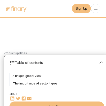
Sign Up
Product updates
1
min
10/12/2021
Table of contents
The sectoral exposure
A unique global view
of my portfolio
The importance of sector types
Written by
Mounir Laggoune
Edited by
Mounir Laggoune
SHARE