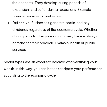
the economy. They develop during periods of
expansion, and suffer during recessions. Example:
financial services or real estate.
Defensive:
Businesses generate profits and pay
dividends regardless of the economic cycle. Whether
during periods of expansion or crises, there is always
demand for their products. Example: health or public
services.
Sector types are an excellent indicator of diversifying your
wealth. In this way, you can better anticipate your performance
according to the economic cycle.