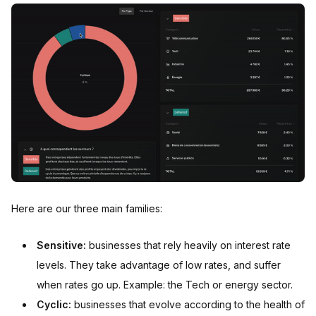
Here are our three main families:
Sensitive:
businesses that rely heavily on interest rate
levels. They take advantage of low rates, and suffer
when rates go up. Example: the Tech or energy sector.
Cyclic:
businesses that evolve according to the health of