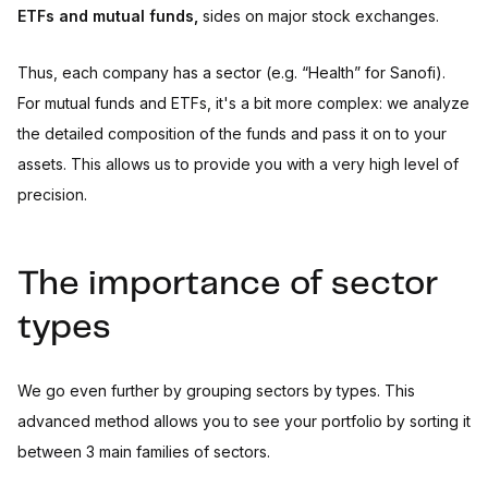
ETFs and mutual funds,
sides on major stock exchanges.
Thus, each company has a sector (e.g. “Health” for Sanofi).
For mutual funds and ETFs, it's a bit more complex: we analyze
the detailed composition of the funds and pass it on to your
assets. This allows us to provide you with a very high level of
precision.
The importance of sector
types
We go even further by grouping sectors by types. This
advanced method allows you to see your portfolio by sorting it
between 3 main families of sectors.