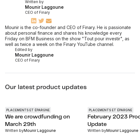
Written by
Mounir Laggoune
CEO of Finary
Mounir is the co-founder and CEO of Finary. He is passionate
about personal finance and shares his knowledge every
Friday on BFM Business on the show "Tout pour investir", as
well as twice a week on the Finary YouTube channel.
Edited by
Mounir Laggoune
CEO of Finary
Our latest product updates
PLACEMENTS ET ÉPARGNE
PLACEMENTS ET ÉPARGNE
We are crowdfunding on
February 2023 Pro
March 29th
Update
Written by
Mounir Laggoune
Written by
Mounir Laggoune