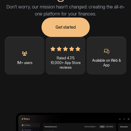
Don't worry, our mission hasn't changed: creating the all-in-
one platform for your finances.
Get started
Rated 4.7/5
Available on Web &
1M+ users
10,000+ App Store
App
reviews