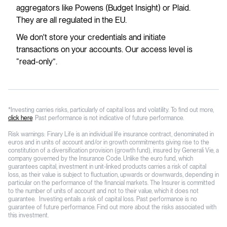
aggregators like Powens (Budget Insight) or Plaid.
They are all regulated in the EU.
We don't store your credentials and initiate
transactions on your accounts. Our access level is
“read-only”.
*Investing carries risks, particularly of capital loss and volatility. To find out more,
click here
. Past performance is not indicative of future performance.
Risk warnings: Finary Life is an individual life insurance contract, denominated in
euros and in units of account and/or in growth commitments giving rise to the
constitution of a diversification provision (growth fund), insured by Generali Vie, a
company governed by the Insurance Code. Unlike the euro fund, which
guarantees capital, investment in unit-linked products carries a risk of capital
loss, as their value is subject to fluctuation, upwards or downwards, depending in
particular on the performance of the financial markets. The Insurer is committed
to the number of units of account and not to their value, which it does not
guarantee. Investing entails a risk of capital loss. Past performance is no
guarantee of future performance. Find out more about the risks associated with
this investment.