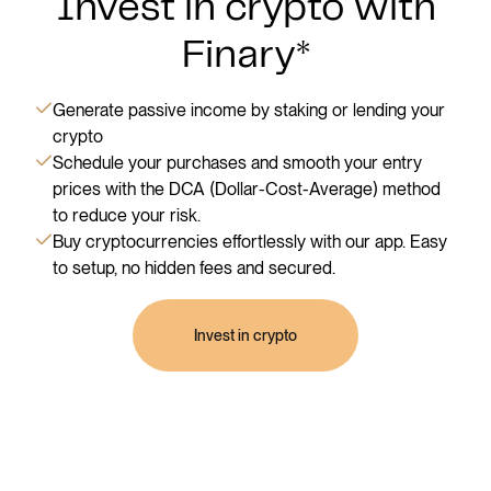
Invest in crypto with
Finary*
Generate passive income by staking or lending your
crypto
Schedule your purchases and smooth your entry
prices with the DCA (Dollar-Cost-Average) method
to reduce your risk.
Buy cryptocurrencies effortlessly with our app. Easy
to setup, no hidden fees and secured.
Invest in crypto