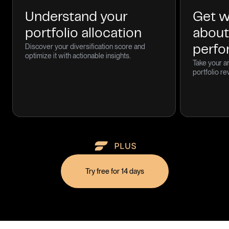
Understand your
Get w
portfolio allocation
about
Discover your diversification score and
perf
optimize it with actionable insights.
Take your an
portfolio re
Try free for 14 days