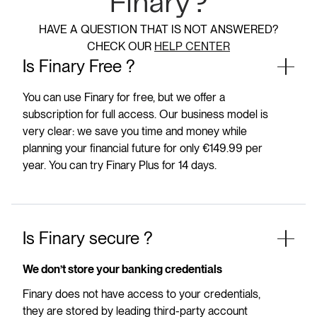
Finary?
HAVE A QUESTION THAT IS NOT ANSWERED?
CHECK OUR
HELP CENTER
Is Finary Free ?
You can use Finary for free, but we offer a
subscription for full access. Our business model is
very clear: we save you time and money while
planning your financial future for only €149.99 per
year. You can try Finary Plus for 14 days.
Is Finary secure ?
We don’t store your banking credentials
Finary does not have access to your credentials,
they are stored by leading third-party account