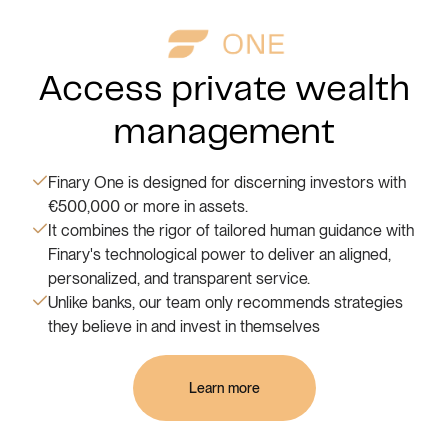
Access private wealth
management
Finary One is designed for discerning investors with
€500,000 or more in assets.
It combines the rigor of tailored human guidance with
Finary's technological power to deliver an aligned,
personalized, and transparent service.
Unlike banks, our team only recommends strategies
they believe in and invest in themselves
Learn more