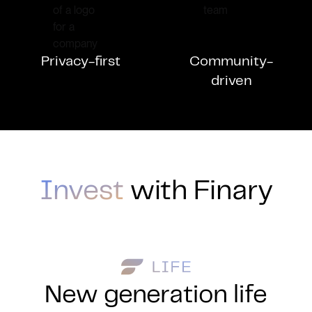
Privacy-first
Community-
driven
Invest
with Finary
New generation life