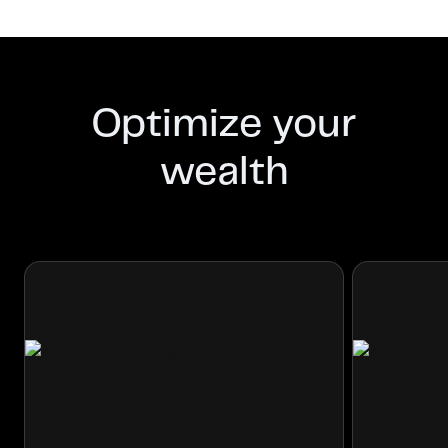
Optimize your
wealth