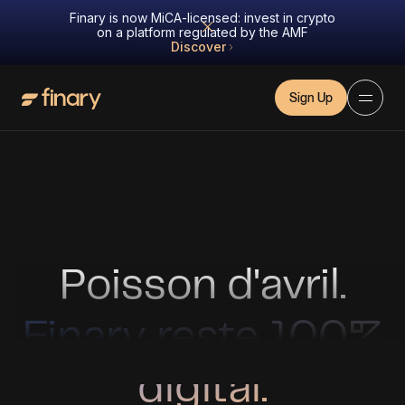
Finary is now MiCA-licensed: invest in crypto
on a platform regulated by the AMF
Discover
Sign Up
Poisson d'avril.
Finary reste 100%
digital.