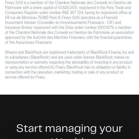
Finary SAS is a member of the Chambre Nationale des Conseils en Gestion de
Patrimoine with a share capital of €1,625,000, registered in the Paris Trade and
Companies Register under number 892 357 724, having its registered office at
58 rue de Monceau 75380 Paris 8. Finary SAS operates as a Financial
Investment Adviser (Conseiller en Investissements Financiers - CIF) and
Insurance Broker registered with the Orias under number 21001279, a member
of the Chambre Nationale des Conseils en Gestion de Patrimoine, an association
approved by the Autorité des Marchés Financiers, with the financial guarantees
of the Assurances Financiers.
iShares and BlackRock are registered trademarks of BlackRock Finance, Inc. and
its subsidiaries (‘BlackRock’) and are used under license. BlackRock makes no
representation or warranty regarding the advisability of investing in any product
or using any service offered by Finary. BlackRock has no obligation or liability in
connection with the operation, marketing, trading or sale of any product or
service offered by Finary.
Start managing your