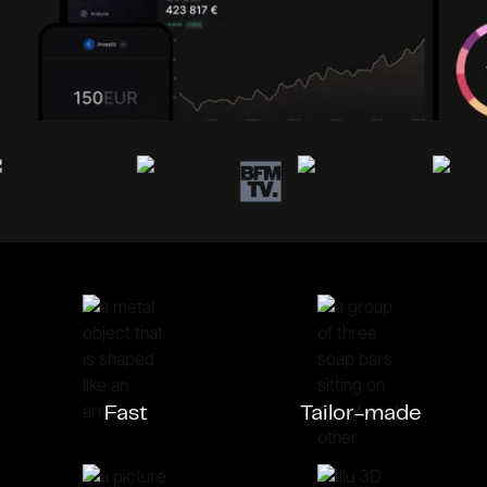
Fast
Tailor-made