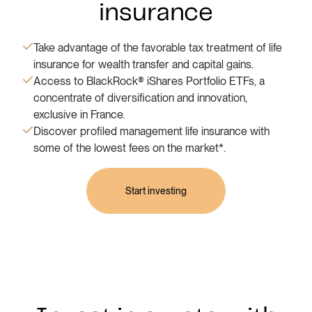
insurance
Take advantage of the favorable tax treatment of life
insurance for wealth transfer and capital gains.
Access to BlackRock® iShares Portfolio ETFs, a
concentrate of diversification and innovation,
exclusive in France.
Discover profiled management life insurance with
some of the lowest fees on the market*.
Start investing