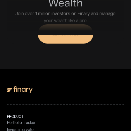
Wealth
Join over 1 million investors on Finary and manage
your wealth like a pro.
GET STARTED
PRODUCT
Portfolio Tracker
Invest in crypto