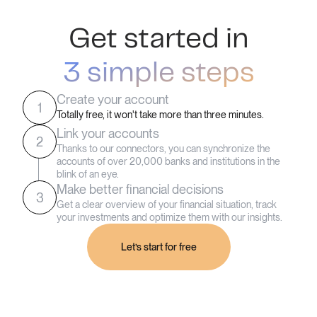
Get started in
3 simple steps
Create your account
1
Totally free, it won't take more than three minutes.
Link your accounts
2
Thanks to our connectors, you can synchronize the
accounts of over 20,000 banks and institutions in the
blink of an eye.
Make better financial decisions
3
Get a clear overview of your financial situation, track
your investments and optimize them with our insights.
Let’s start for free