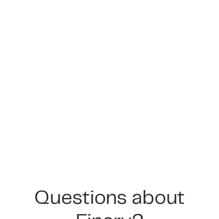
Questions about