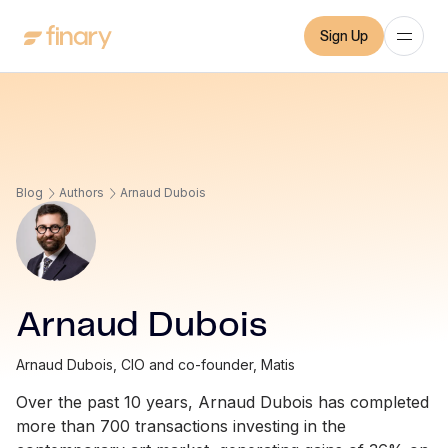
Sign Up
Blog
Authors
Arnaud Dubois
Arnaud Dubois
Arnaud Dubois, CIO and co-founder, Matis
Over the past 10 years, Arnaud Dubois has completed
more than 700 transactions investing in the