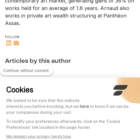
contemporary art market, generating gains of 36% on
works held for an average of 1.8 years. Arnaud also
works in private art wealth structuring at Panthéon
Assas.
FOLLOW
Articles by this author
Continue without consent
Cookies
We waited to be sure that this website
interests you before knocking, but we
have
to know if we can be
your companions during your visit.
To modify your preferences afterwards, click on the 'Cookie
Preferences' link located in the page footer.
We respect your privacy, here's how.