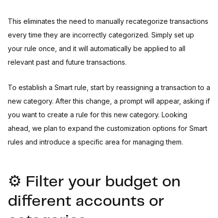
This eliminates the need to manually recategorize transactions
every time they are incorrectly categorized. Simply set up
your rule once, and it will automatically be applied to all
relevant past and future transactions.
To establish a Smart rule, start by reassigning a transaction to a
new category. After this change, a prompt will appear, asking if
you want to create a rule for this new category. Looking
ahead, we plan to expand the customization options for Smart
rules and introduce a specific area for managing them.
⚙️ Filter your budget on
different accounts or