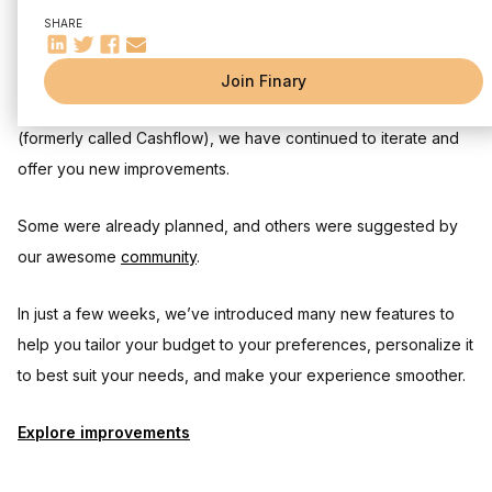
✔ The power of multiple selection for grouped actions
SHARE
🎯 Mark your expenses
And many more to come… 👀
Join Finary
Since the release of the first version of our Budget feature
(formerly called Cashflow), we have continued to iterate and
offer you new improvements.
Some were already planned, and others were suggested by
our awesome
community
.
In just a few weeks, we’ve introduced many new features to
help you tailor your budget to your preferences, personalize it
to best suit your needs, and make your experience smoother.
Explore improvements