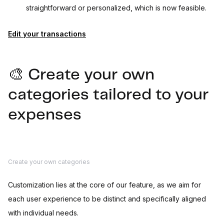
straightforward or personalized, which is now feasible.
Edit your transactions
🎨 Create your own
categories tailored to your
expenses
Create your own categories
Customization lies at the core of our feature, as we aim for
each user experience to be distinct and specifically aligned
with individual needs.