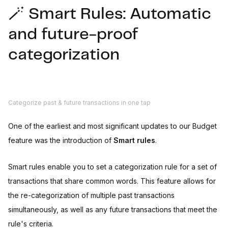
🪄 Smart Rules: Automatic
and future-proof
categorization
Categorize past & future transactions in one tap
One of the earliest and most significant updates to our Budget
feature was the introduction of
Smart rules
.
Smart rules enable you to set a categorization rule for a set of
transactions that share common words. This feature allows for
the re-categorization of multiple past transactions
simultaneously, as well as any future transactions that meet the
rule's criteria.