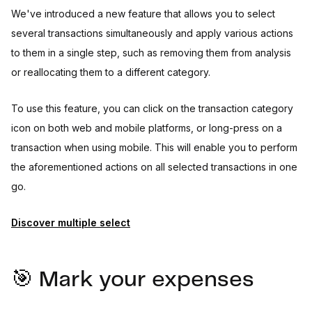
We've introduced a new feature that allows you to select
several transactions simultaneously and apply various actions
to them in a single step, such as removing them from analysis
or reallocating them to a different category.
To use this feature, you can click on the transaction category
icon on both web and mobile platforms, or long-press on a
transaction when using mobile. This will enable you to perform
the aforementioned actions on all selected transactions in one
go.
Discover multiple select
🎯 Mark your expenses