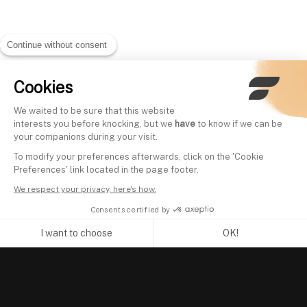
Continue without consent
Cookies
We waited to be sure that this website
interests you before knocking, but we
have
to know if we can be
your companions during your visit.
To modify your preferences afterwards, click on the 'Cookie
Preferences' link located in the page footer.
We respect your privacy, here's how.
Consents certified by
I want to choose
OK!
Axeptio consent
Consent Management Platform: Personalize Your Options
Our platform empowers you to tailor and manage your privacy se