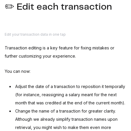
✏️ Edit each transaction
Edit your transaction data in one tap
Transaction editing is a key feature for fixing mistakes or
further customizing your experience.
You can now:
Adjust the date of a transaction to reposition it temporally
(for instance, reassigning a salary meant for the next
month that was credited at the end of the current month).
Change the name of a transaction for greater clarity.
Although we already simplify transaction names upon
retrieval, you might wish to make them even more