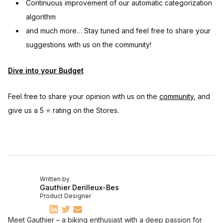
Continuous improvement of our automatic categorization
algorithm
and much more… Stay tuned and feel free to share your
suggestions with us on the community!
Dive into your Budget
Feel free to share your opinion with us on the
community
, and
give us a 5 ⭐️ rating on the Stores.
Written by
Gauthier Derilleux-Bes
Product Designer
Meet Gauthier – a biking enthusiast with a deep passion for