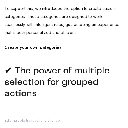
To support this, we introduced the option to create custom
categories. These categories are designed to work
seamlessly with intelligent rules, guaranteeing an experience
that is both personalized and efficient.
Create your own categories
✔ The power of multiple
selection for grouped
actions
Edit multiple transactions at once