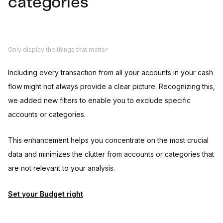
categories
Only display the things that matter
Including every transaction from all your accounts in your cash
flow might not always provide a clear picture. Recognizing this,
we added new filters to enable you to exclude specific
accounts or categories.
This enhancement helps you concentrate on the most crucial
data and minimizes the clutter from accounts or categories that
are not relevant to your analysis.
Set your Budget right