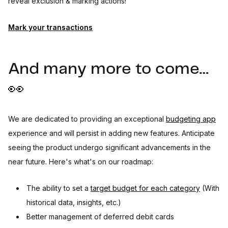
reveal exclusion & marking actions!
Mark your transactions
And many more to come…
👀
We are dedicated to providing an exceptional
budgeting app
experience and will persist in adding new features. Anticipate
seeing the product undergo significant advancements in the
near future. Here's what's on our roadmap:
The ability to set a
target budget for each category
(With
historical data, insights, etc.)
Better management of deferred debit cards