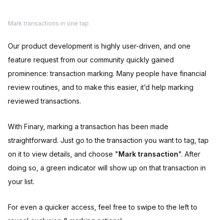
Mark transactions in one tap
Our product development is highly user-driven, and one
feature request from our community quickly gained
prominence: transaction marking. Many people have financial
review routines, and to make this easier, it’d help marking
reviewed transactions.
With Finary, marking a transaction has been made
straightforward. Just go to the transaction you want to tag, tap
on it to view details, and choose "
Mark transaction
". After
doing so, a green indicator will show up on that transaction in
your list.
For even a quicker access, feel free to swipe to the left to