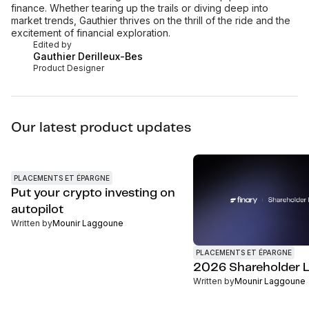
finance. Whether tearing up the trails or diving deep into
market trends, Gauthier thrives on the thrill of the ride and the
excitement of financial exploration.
Edited by
Gauthier Derilleux-Bes
Product Designer
Our latest product updates
PLACEMENTS ET ÉPARGNE
Put your crypto investing on
autopilot
Written by
Mounir Laggoune
PLACEMENTS ET ÉPARGNE
2026 Shareholder L
Written by
Mounir Laggoune