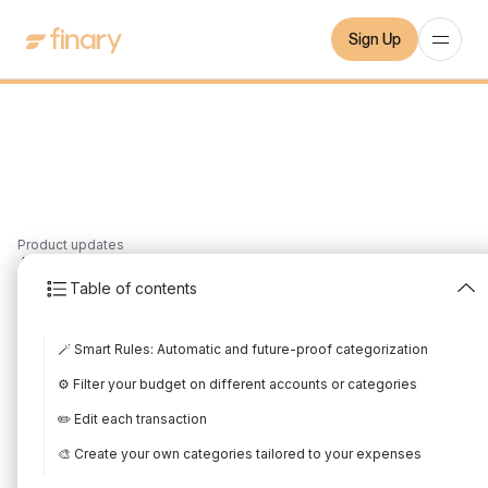
Sign Up
Product updates
4
min
27/2/2024
Table of contents
Take back control of
🪄 Smart Rules: Automatic and future-proof categorization
your spendings with
⚙️ Filter your budget on different accounts or categories
Budget
✏️ Edit each transaction
Written by
Edited by
🎨 Create your own categories tailored to your expenses
Gauthier Derilleux-Bes
Gauthier Derilleux-Bes