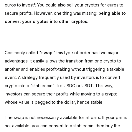
euros to invest*. You could also sell your cryptos for euros to
secure profits. However, one thing was missing:
being able to
convert your cryptos into other cryptos
.
Commonly called "
swap
," this type of order has two major
advantages: it easily allows the transition from one crypto to
another and enables profit-taking without triggering a taxable
event. A strategy frequently used by investors is to convert
crypto into a "stablecoin" like USDC or USDT. This way,
investors can secure their profits while moving to a crypto
whose value is pegged to the dollar, hence stable.
The swap is not necessarily available for all pairs. If your pair is
not available, you can convert to a stablecoin, then buy the