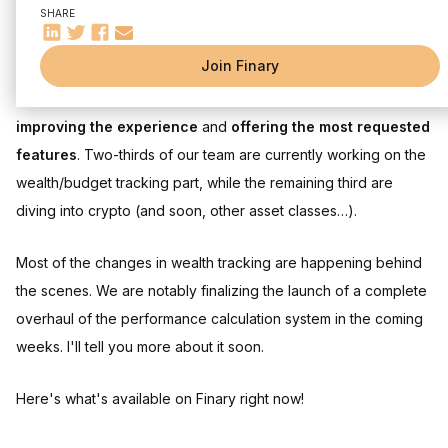
SHARE
Hello,
Join Finary
In February, the Finary team focused on
two main themes
:
improving the experience
and
offering the most requested
features
. Two-thirds of our team are currently working on the
wealth/budget tracking part, while the remaining third are
diving into crypto (and soon, other asset classes…).
Most of the changes in wealth tracking are happening behind
the scenes. We are notably finalizing the launch of a complete
overhaul of the performance calculation system in the coming
weeks. I'll tell you more about it soon.
Here's what's available on Finary right now!