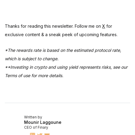
Thanks for reading this newsletter. Follow me on
X
for
exclusive content & a sneak peek of upcoming features.
*The rewards rate is based on the estimated protocol rate,
which is subject to change.
**Investing in crypto and using yield represents risks, see our
Terms of use for more details.
Written by
Mounir Laggoune
CEO of Finary