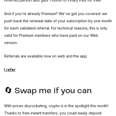
referred person also gets 1 month of Finary Plus for free!
And if you're already Premium? We've got you covered: we
push back the renewal date of your subscription by one month
for each validated referral. For technical reasons, this is only
valid for Premium members who have paid on our Web
version.
Referrals are available now on web and the app.
I refer
🔄 Swap me if you can
With prices skyrocketing, crypto is in the spotlight this month!
Thanks to free instant transfers, you could easily deposit