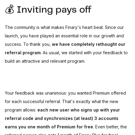
💰 Inviting pays off
The community is what makes Finary's heart beat. Since our
launch, you have played an essential role in our growth and
success. To thank you,
we have completely rethought our
referral program
. As usual, we started with your feedback to
build an attractive and relevant program.
Your feedback was unanimous: you wanted Premium offered
for each successful referral. That's exactly what the new
program allows:
each new user who signs up with your
referral code and synchronizes (at least) 3 accounts
earns you one month of Premium for free
. Even better, the