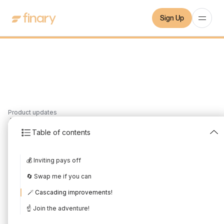
Sign Up
Product updates
4
min
10/3/2024
Table of contents
February 2024 Product
💰 Inviting pays off
Update
🔄 Swap me if you can
Written by
Mounir Laggoune
Edited by
Mounir Laggoune
🪄 Cascading improvements!
☝️ Join the adventure!