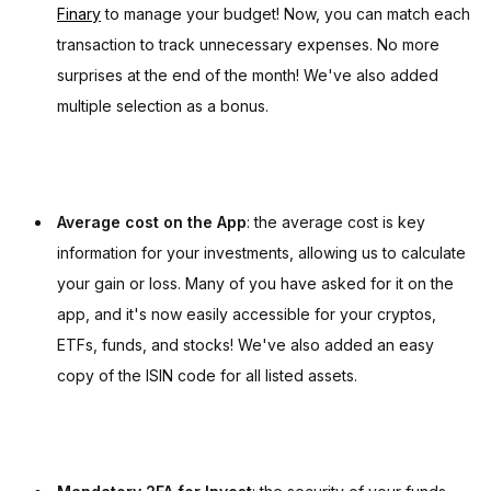
Finary
to manage your budget! Now, you can match each
transaction to track unnecessary expenses. No more
surprises at the end of the month! We've also added
multiple selection as a bonus.
Average cost on the App
: the average cost is key
information for your investments, allowing us to calculate
your gain or loss. Many of you have asked for it on the
app, and it's now easily accessible for your cryptos,
ETFs, funds, and stocks! We've also added an easy
copy of the ISIN code for all listed assets.