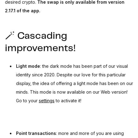
desired crypto.
The swap is only available from version
2.17.1 of the app.
🪄 Cascading
improvements!
Light mode
: the dark mode has been part of our visual
identity since 2020. Despite our love for this particular
display, the idea of offering a light mode has been on our
minds. This mode is now available on our Web version!
Go to your
settings
to activate it!
Point transactions
: more and more of you are using