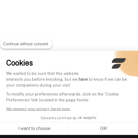
Continue without consent
Cookies
We waited to be sure that this website
interests you before knocking, but we
have
to know if we can be
your companions during your visit.
To modify your preferences afterwards, click on the 'Cookie
Preferences' link located in the page footer.
We respect your privacy, here's how.
Consents certified by
I want to choose
OK!