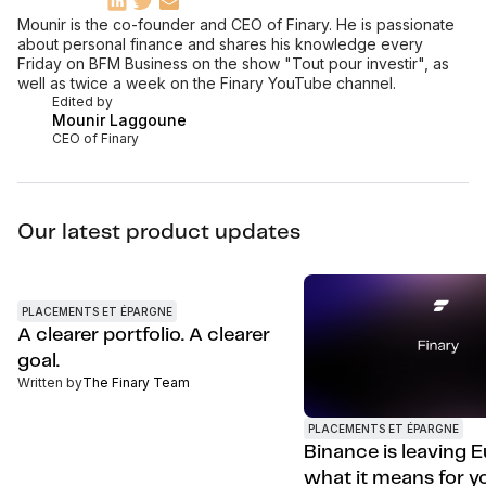
Mounir is the co-founder and CEO of Finary. He is passionate
about personal finance and shares his knowledge every
Friday on BFM Business on the show "Tout pour investir", as
well as twice a week on the Finary YouTube channel.
Edited by
Mounir Laggoune
CEO of Finary
Our latest product updates
PLACEMENTS ET ÉPARGNE
A clearer portfolio. A clearer
goal.
Written by
The Finary Team
PLACEMENTS ET ÉPARGNE
Binance is leaving E
what it means for y