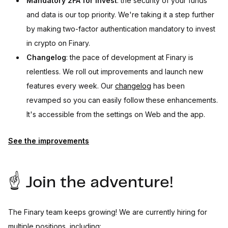
Mandatory 2FA for Invest
: the security of your funds
and data is our top priority. We're taking it a step further
by making two-factor authentication mandatory to invest
in crypto on Finary.
Changelog
: the pace of development at Finary is
relentless. We roll out improvements and launch new
features every week. Our
changelog
has been
revamped so you can easily follow these enhancements.
It's accessible from the settings on Web and the app.
See the improvements
☝️ Join the adventure!
The Finary team keeps growing! We are currently hiring for
multiple positions, including: