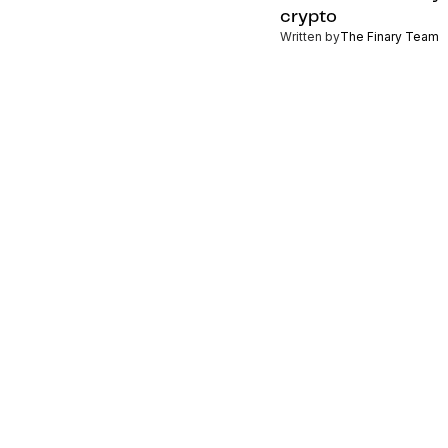
crypto
Written by
The Finary Team