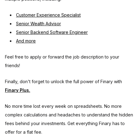
Customer Experience Specialist
Senior Wealth Advisor
Senior Backend Software Engineer
And more
Feel free to apply or forward the job description to your
friends!
Finally, don't forget to unlock the full power of Finary with
Finary Plus.
No more time lost every week on spreadsheets. No more
complex calculations and headaches to understand the hidden
fees behind your investments. Get everything Finary has to
offer for a flat fee.