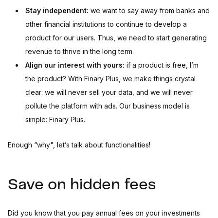
Stay independent:
we want to say away from banks and
other financial institutions to continue to develop a
product for our users. Thus, we need to start generating
revenue to thrive in the long term.
Align our interest with yours:
if a product is free, I’m
the product? With Finary Plus, we make things crystal
clear: we will never sell your data, and we will never
pollute the platform with ads. Our business model is
simple: Finary Plus.
Enough “why", let’s talk about functionalities!
Save on hidden fees
Did you know that you pay annual fees on your investments