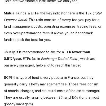
Here are two financial instruments we analyzed:
Mutual Funds & ETFs
: the key indicator here is the
TER
(
Total
Expense Ratio)
. This ratio consists of every fee you pay for a
fund: management costs, operating expenses, trading fees, or
even over-performance fees. It allows you to benchmark
funds to pick the best for you.
Usually, it is recommended to aim for a
TER lower than
0.5%/year.
ETFs (as in
Exchange Traded Fund)
, which are
passively managed, help a lot to reach this target.
SCPI
: this type of fund is very popular in France, but they
generally carry a hefty management fee. Those fees consist
of notarial charges, and structural costs of the asset manager.
They are usually ranging between 8% and 15% (for the most
greedy managers).