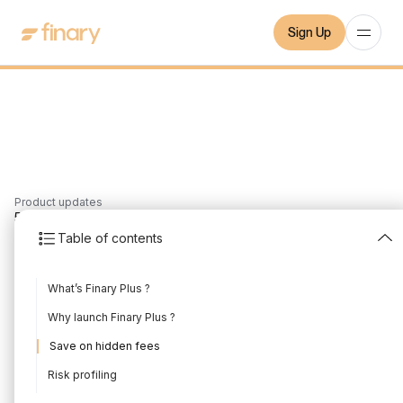
Sign Up
Product updates
5
min
24/4/2021
Table of contents
Introducing Finary Plus
What’s Finary Plus ?
Written by
Mounir Laggoune
Edited by
Mounir Laggoune
Why launch Finary Plus ?
Save on hidden fees
Risk profiling