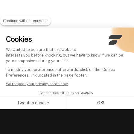
Continue without consent
Cookies
We waited to be sure that this website
interests you before knocking, but we
have
to know if we can be
your companions during your visit.
To modify your preferences afterwards, click on the 'Cookie
Preferences' link located in the page footer.
We respect your privacy, here's how.
Consents certified by
I want to choose
OK!
Axeptio consent
Consent Management Platform: Personalize Your Options
Our platform empowers you to tailor and manage your privacy se