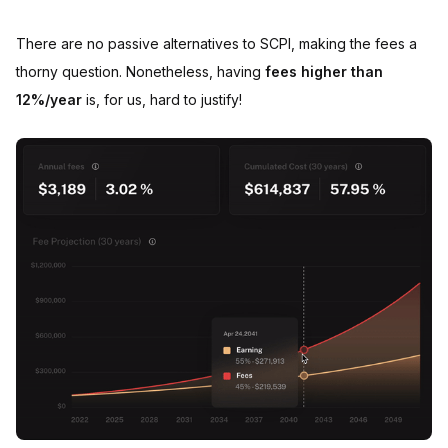
There are no passive alternatives to SCPI, making the fees a
thorny question. Nonetheless, having
fees higher than
12%/year
is, for us, hard to justify!