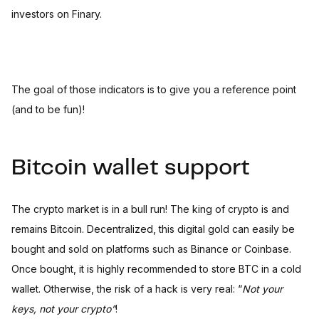
investors on Finary.
The goal of those indicators is to give you a reference point
(and to be fun)!
Bitcoin wallet support
The crypto market is in a bull run! The king of crypto is and
remains Bitcoin. Decentralized, this digital gold can easily be
bought and sold on platforms such as Binance or Coinbase.
Once bought, it is highly recommended to store BTC in a cold
wallet. Otherwise, the risk of a hack is very real: “
Not your
keys, not your crypto”
!