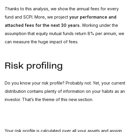
Thanks to this analysis, we show the annual fees for every
fund and SCPI. More, we project
your performance and
attached fees for the next 30 years.
Working under the
assumption that equity mutual funds return 8% per annum, we
can measure the huge impact of fees.
Risk profiling
Do you know your risk profile? Probably not. Yet, your current
distribution contains plenty of information on your habits as an
investor. That’s the theme of this new section.
Your risk profile is calculated over all your assets and assign