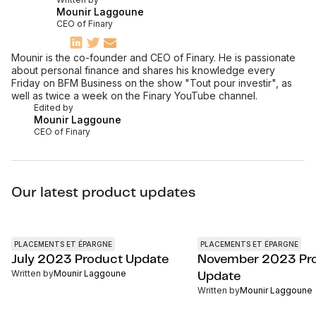
Mounir Laggoune
CEO of Finary
Mounir is the co-founder and CEO of Finary. He is passionate
about personal finance and shares his knowledge every
Friday on BFM Business on the show "Tout pour investir", as
well as twice a week on the Finary YouTube channel.
Edited by
Mounir Laggoune
CEO of Finary
Our latest product updates
PLACEMENTS ET ÉPARGNE
PLACEMENTS ET ÉPARGNE
July 2023 Product Update
November 2023 Pr
Written by
Mounir Laggoune
Update
Written by
Mounir Laggoune