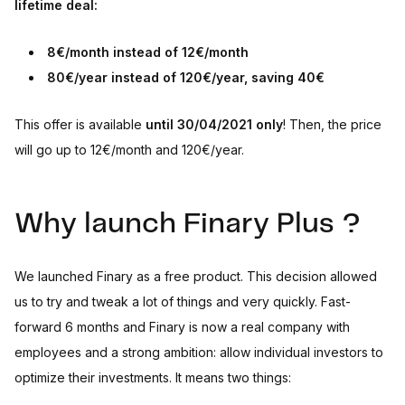
lifetime deal:
8€/month instead of 12€/month
80€/year instead of 120€/year, saving 40€
This offer is available
until 30/04/2021 only
! Then, the price
will go up to 12€/month and 120€/year.
Why launch Finary Plus ?
We launched Finary as a free product. This decision allowed
us to try and tweak a lot of things and very quickly. Fast-
forward 6 months and Finary is now a real company with
employees and a strong ambition: allow individual investors to
optimize their investments. It means two things: