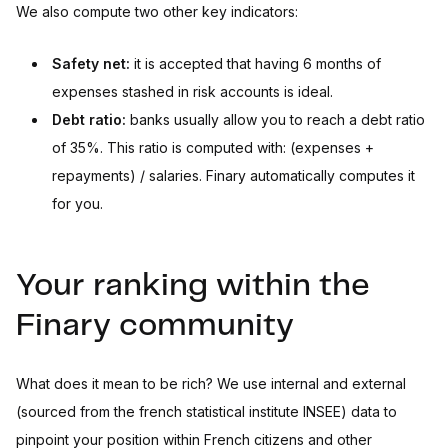
We also compute two other key indicators:
Safety net:
it is accepted that having 6 months of
expenses stashed in risk accounts is ideal.
Debt ratio:
banks usually allow you to reach a debt ratio
of 35%. This ratio is computed with: (expenses +
repayments) / salaries. Finary automatically computes it
for you.
Your ranking within the
Finary community
What does it mean to be rich? We use internal and external
(sourced from the french statistical institute INSEE) data to
pinpoint your position within French citizens and other