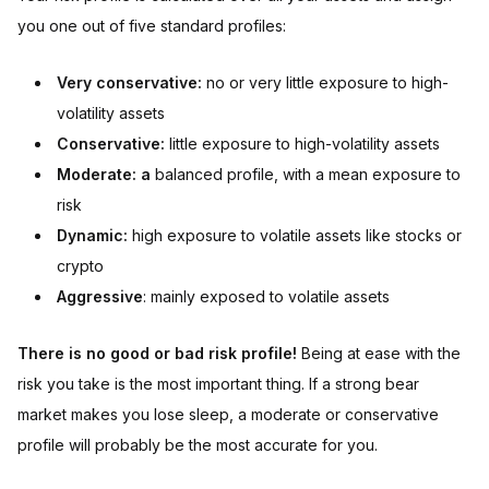
you one out of five standard profiles:
Very conservative:
no or very little exposure to high-
volatility assets
Conservative:
little exposure to high-volatility assets
Moderate: a
balanced profile, with a mean exposure to
risk
Dynamic:
high exposure to volatile assets like stocks or
crypto
Aggressive
: mainly exposed to volatile assets
There is no good or bad risk profile!
Being at ease with the
risk you take is the most important thing. If a strong bear
market makes you lose sleep, a moderate or conservative
profile will probably be the most accurate for you.