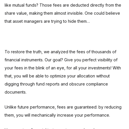
like mutual funds? Those fees are deducted directly from the
share value, making them almost invisible. One could believe
that asset managers are trying to hide them…
To restore the truth, we analyzed the fees of thousands of
financial instruments. Our goal? Give you perfect visibility of
your fees in the blink of an eye, for all your investments! With
that, you will be able to optimize your allocation without
digging through fund reports and obscure compliance
documents.
Unlike future performance, fees are guaranteed: by reducing
them, you will mechanically increase your performance.