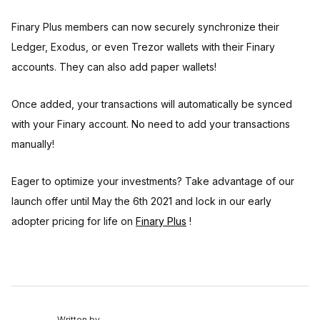
Finary Plus members can now securely synchronize their
Ledger, Exodus, or even Trezor wallets with their Finary
accounts. They can also add paper wallets!
Once added, your transactions will automatically be synced
with your Finary account. No need to add your transactions
manually!
Eager to optimize your investments? Take advantage of our
launch offer until May the 6th 2021 and lock in our early
adopter pricing for life on
Finary Plus
!
Written by