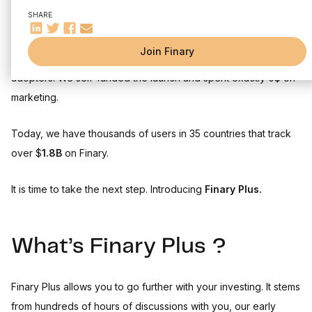
Your ranking within the Finary community
Go further with your investing with Finary Plus
SHARE
Bitcoin wallet support
Our mission since day one hasn't changed: build a platform for
Join Finary
modern-day investors. We did it together with you, our early
adopters. We self-funded the launch and spent exactly 0$ on
marketing.
Today, we have thousands of users in 35 countries that track
over $
1.8B
on Finary.
It is time to take the next step. Introducing
Finary Plus.
What’s Finary Plus ?
Finary Plus allows you to go further with your investing. It stems
from hundreds of hours of discussions with you, our early