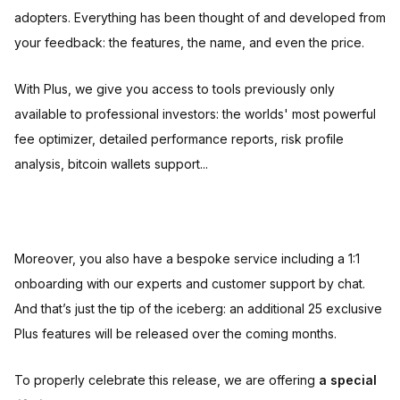
adopters. Everything has been thought of and developed from
your feedback: the features, the name, and even the price.
With Plus, we give you access to tools previously only
available to professional investors: the worlds' most powerful
fee optimizer, detailed performance reports, risk profile
analysis, bitcoin wallets support...
Moreover, you also have a bespoke service including a 1:1
onboarding with our experts and customer support by chat.
And that’s just the tip of the iceberg: an additional 25 exclusive
Plus features will be released over the coming months.
To properly celebrate this release, we are offering
a special