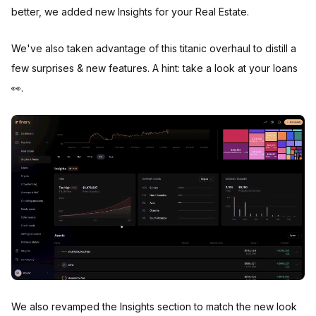
better, we added new Insights for your Real Estate.
We've also taken advantage of this titanic overhaul to distill a
few surprises & new features. A hint: take a look at your loans
👀.
We also revamped the Insights section to match the new look