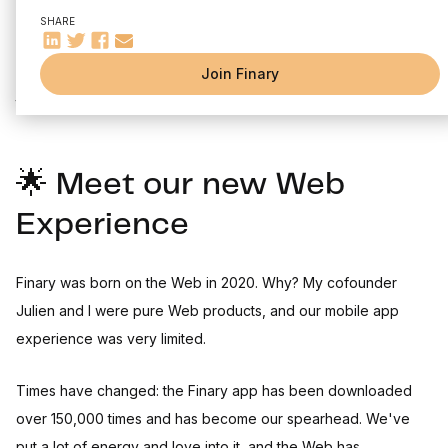
🔍 Insights at every level
SHARE
📈 Invest in Crypto on Finary
July was a historic month: we launched our two biggest
Join Finary
projects since we Finary was founded. Ready to discover
them?
🌟 Meet our new Web
Experience
Finary was born on the Web in 2020. Why? My cofounder
Julien and I were pure Web products, and our mobile app
experience was very limited.
Times have changed: the Finary app has been downloaded
over 150,000 times and has become our spearhead. We've
put a lot of energy and love into it, and the Web has