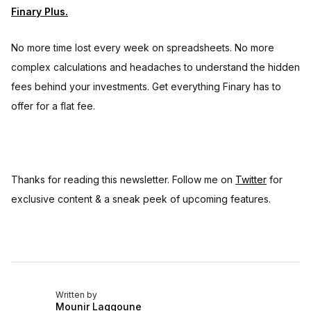
Finary Plus.
No more time lost every week on spreadsheets. No more
complex calculations and headaches to understand the hidden
fees behind your investments. Get everything Finary has to
offer for a flat fee.
Thanks for reading this newsletter. Follow me on
Twitter
for
exclusive content & a sneak peek of upcoming features.
Written by
Mounir Laggoune