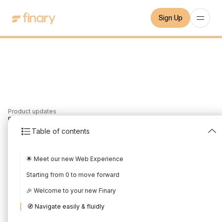
Sign Up
Product updates
5
min
20/8/2023
Table of contents
July 2023 Product
🌟 Meet our new Web Experience
Update
Starting from 0 to move forward
Written by
Mounir Laggoune
Edited by
Mounir Laggoune
🎉 Welcome to your new Finary
🧭 Navigate easily & fluidly