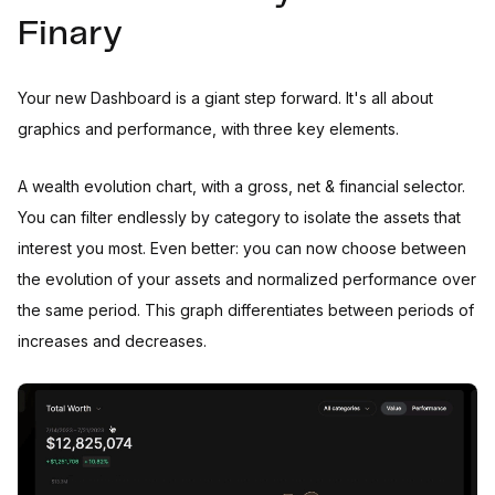
Finary
Your new Dashboard is a giant step forward. It's all about
graphics and performance, with three key elements.
A wealth evolution chart, with a gross, net & financial selector.
You can filter endlessly by category to isolate the assets that
interest you most. Even better: you can now choose between
the evolution of your assets and normalized performance over
the same period. This graph differentiates between periods of
increases and decreases.