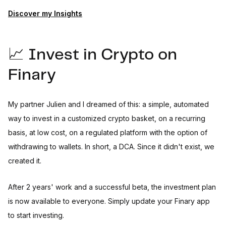
Discover my Insights
📈 Invest in Crypto on
Finary
My partner Julien and I dreamed of this: a simple, automated
way to invest in a customized crypto basket, on a recurring
basis, at low cost, on a regulated platform with the option of
withdrawing to wallets. In short, a DCA. Since it didn't exist, we
created it.
After 2 years' work and a successful beta, the investment plan
is now available to everyone. Simply update your Finary app
to start investing.