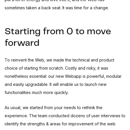
sometimes taken a back seat. It was time for a change.
Starting from 0 to move
forward
To reinvent the Web, we made the technical and product
choice of starting from scratch. Costly and risky, it was
nonetheless essential: our new Webapp is powerful, modular
and easily upgradable. It will enable us to launch new
functionalities much more quickly.
As usual, we started from your needs to rethink the
experience. The team conducted dozens of user interviews to
identify the strengths & areas for improvement of the web