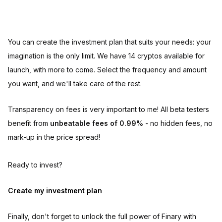
You can create the investment plan that suits your needs: your
imagination is the only limit. We have 14 cryptos available for
launch, with more to come. Select the frequency and amount
you want, and we'll take care of the rest.
Transparency on fees is very important to me! All beta testers
benefit from
unbeatable fees of 0.99%
- no hidden fees, no
mark-up in the price spread!
Ready to invest?
Create my investment plan
Finally, don't forget to unlock the full power of Finary with