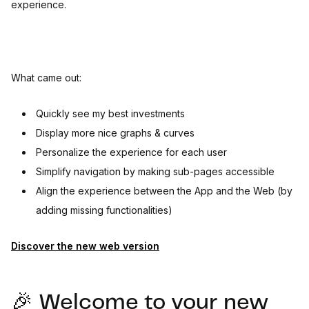
experience.
What came out:
Quickly see my best investments
Display more nice graphs & curves
Personalize the experience for each user
Simplify navigation by making sub-pages accessible
Align the experience between the App and the Web (by
adding missing functionalities)
Discover the new web version
🎉 Welcome to your new