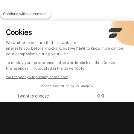
Continue without consent
Cookies
We waited to be sure that this website
interests you before knocking, but we
have
to know if we can be
your companions during your visit.
To modify your preferences afterwards, click on the 'Cookie
Preferences' link located in the page footer.
We respect your privacy, here's how.
Consents certified by
I want to choose
OK!
Axeptio consent
Consent Management Platform: Personalize Your Options
Our platform empowers you to tailor and manage your privacy se