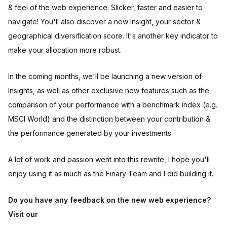
& feel of the web experience. Slicker, faster and easier to
navigate! You'll also discover a new Insight, your sector &
geographical diversification score. It's another key indicator to
make your allocation more robust.
In the coming months, we'll be launching a new version of
Insights, as well as other exclusive new features such as the
comparison of your performance with a benchmark index (e.g.
MSCI World) and the distinction between your contribution &
the performance generated by your investments.
A lot of work and passion went into this rewrite, I hope you'll
enjoy using it as much as the Finary Team and I did building it.
Do you have any feedback on the new web experience?
Visit our