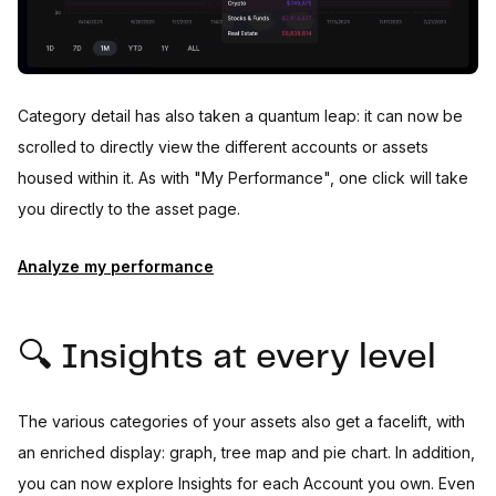
Category detail has also taken a quantum leap: it can now be
scrolled to directly view the different accounts or assets
housed within it. As with "My Performance", one click will take
you directly to the asset page.
Analyze my performance
🔍 Insights at every level
The various categories of your assets also get a facelift, with
an enriched display: graph, tree map and pie chart. In addition,
you can now explore Insights for each Account you own. Even