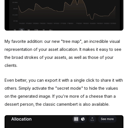
My favorite addition: our new "tree map", an incredible visual
representation of your asset allocation. It makes it easy to see
the broad strokes of your assets, as well as those of your
clients.
Even better, you can export it with a single click to share it with
others. Simply activate the "secret mode" to hide the values
on the generated image. If you're more of a cheese than a
dessert person, the classic camembert is also available.