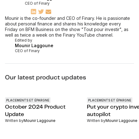
CEO of Finary
Mounir is the co-founder and CEO of Finary. He is passionate
about personal finance and shares his knowledge every
Friday on BFM Business on the show "Tout pour investir", as
well as twice a week on the Finary YouTube channel.
Edited by
Mounir Laggoune
CEO of Finary
Our latest product updates
PLACEMENTS ET ÉPARGNE
PLACEMENTS ET ÉPARGNE
October 2024 Product
Put your crypto inv
Update
autopilot
Written by
Mounir Laggoune
Written by
Mounir Laggoune