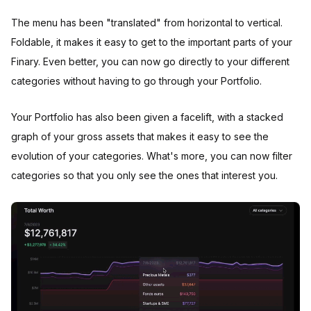
The menu has been "translated" from horizontal to vertical.
Foldable, it makes it easy to get to the important parts of your
Finary. Even better, you can now go directly to your different
categories without having to go through your Portfolio.
Your Portfolio has also been given a facelift, with a stacked
graph of your gross assets that makes it easy to see the
evolution of your categories. What's more, you can now filter
categories so that you only see the ones that interest you.