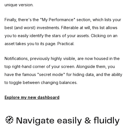
unique version.
Finally, there's the "My Performance" section, which lists your
best (and worst) investments. Filterable at will, this list allows
you to easily identify the stars of your assets. Clicking on an
asset takes you to its page. Practical.
Notifications, previously highly visible, are now housed in the
top right-hand corner of your screen. Alongside them, you
have the famous "secret mode" for hiding data, and the ability
to toggle between changing balances.
Explore my new dashboard
🧭 Navigate easily & fluidly