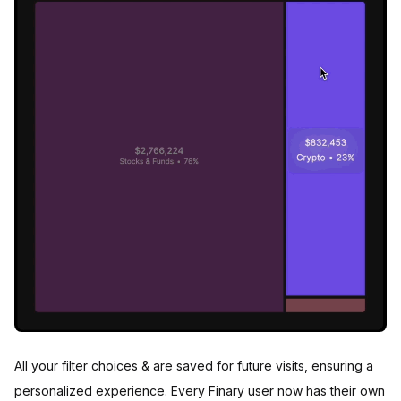
All your filter choices & are saved for future visits, ensuring a
personalized experience. Every Finary user now has their own