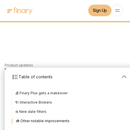
Sign Up
Product updates
1
min
9/2/2022
Table of contents
What's new in January
💰 Finary Plus gets a makeover
Written by
Mounir Laggoune
Edited by
Mounir Laggoune
🔌 Interactive Brokers
☕️ New date filters
🧰 Other notable improvements