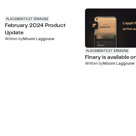
PLACEMENTS ET ÉPARGNE
February 2024 Product
Update
Written by
Mounir Laggoune
PLACEMENTS ET ÉPARGNE
Finary is available 
Written by
Mounir Laggoune