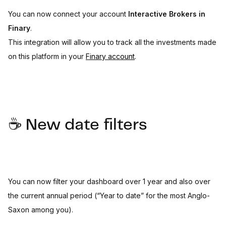
You can now connect your account
Interactive Brokers in
Finary
.
This integration will allow you to track all the investments made
on this platform in your
Finary account
.
☕️ New date filters
You can now filter your dashboard over 1 year and also over
the current annual period (“Year to date” for the most Anglo-
Saxon among you).