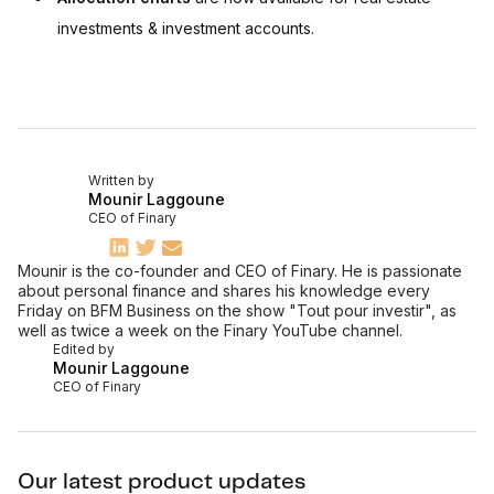
investments & investment accounts.
Written by
Mounir Laggoune
CEO of Finary
Mounir is the co-founder and CEO of Finary. He is passionate
about personal finance and shares his knowledge every
Friday on BFM Business on the show "Tout pour investir", as
well as twice a week on the Finary YouTube channel.
Edited by
Mounir Laggoune
CEO of Finary
Our latest product updates