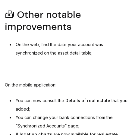
🧰 Other notable
improvements
On the web, find the date your account was
synchronized on the asset detail table;
On the mobile application:
You can now consult the
Details of real estate
that you
added;
You can change your bank connections from the
“Synchronized Accounts” page;
Allocation charts
are now available for real estate