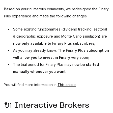
Based on your numerous comments, we redesigned the Finary
Plus experience and made the following changes:
Some existing functionalities (dividend tracking, sectoral
& geographic exposure and Monte Carlo simulation) are
now only available to Finary Plus subscribers
;
As you may already know,
The Finary Plus subscription
will allow you to invest in Finary
very soon;
The trial period for Finary Plus may now be
started
manually whenever you want
.
You will find more information in
This article
.
🔌 Interactive Brokers