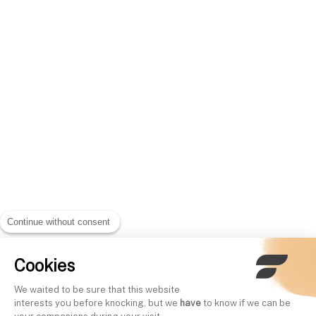
Continue without consent
Cookies
We waited to be sure that this website
interests you before knocking, but we
have
to know if we can be