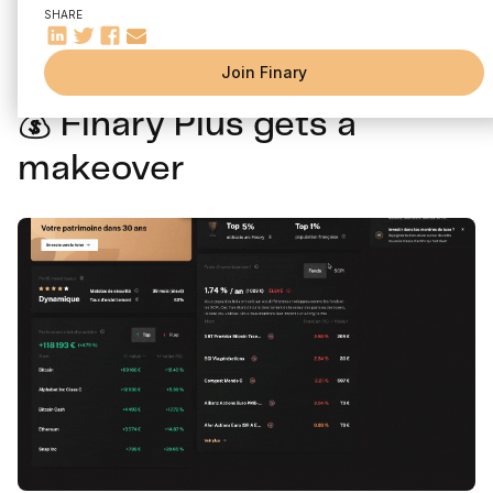
Discover the latest Finary news for the month of January:
SHARE
Finary Plus, new filters, improvements on mobile...
Join Finary
💰 Finary Plus gets a
makeover