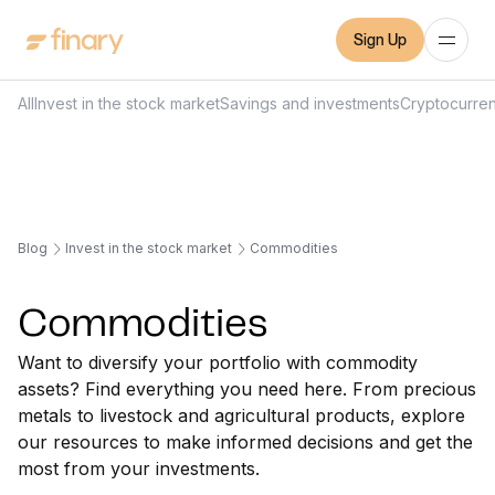
Sign Up
All
Invest in the stock market
Savings and investments
Cryptocurre
Blog
Invest in the stock market
Commodities
Commodities
Want to diversify your portfolio with commodity
assets? Find everything you need here. From precious
metals to livestock and agricultural products, explore
our resources to make informed decisions and get the
most from your investments.