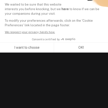
We waited to be sure that this website
interests you before knocking, but we
have
to know if we can be
your companions during your visit.
To modify your preferences afterwards, click on the 'Cookie
Preferences' link located in the page footer.
We respect your privacy, here's how.
Consents certified by
I want to choose
OK!
Axeptio consent
Consent Management Platform: Personalize Your Options
Our platform empowers you to tailor and manage your privacy se