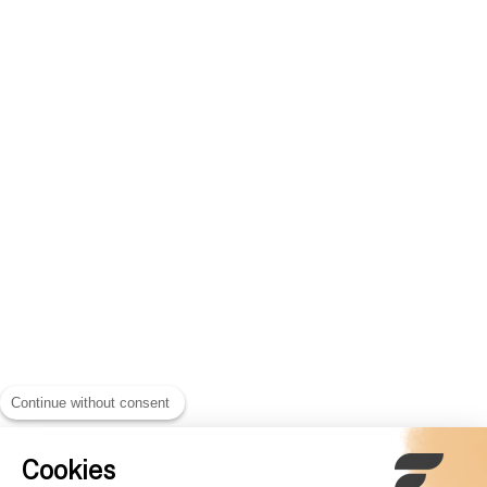
Continue without consent
Cookies