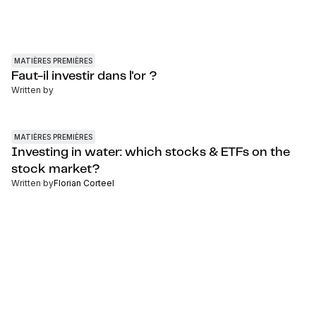
MATIÈRES PREMIÈRES
Faut-il investir dans l'or ?
Written by
MATIÈRES PREMIÈRES
Investing in water: which stocks & ETFs on the
stock market?
Written by
Florian Corteel