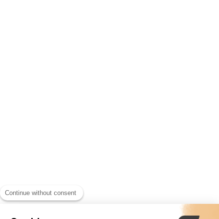
Continue without consent