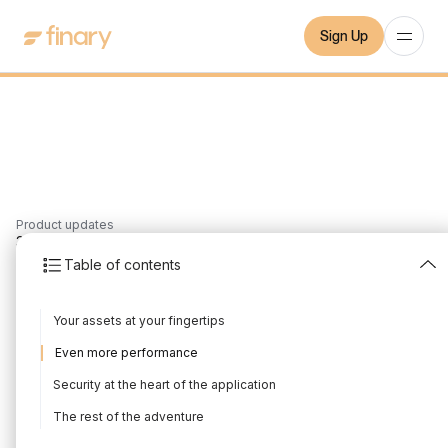
Sign Up
Product updates
3
min
15/10/2021
Table of contents
Finary on iOS
Your assets at your fingertips
Written by
Mounir Laggoune
Edited by
Mounir Laggoune
Even more performance
Security at the heart of the application
The rest of the adventure