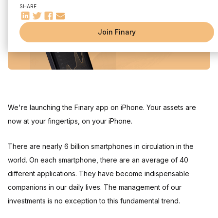
SHARE
Join Finary
We're launching the Finary app on iPhone. Your assets are
now at your fingertips, on your iPhone.
There are nearly 6 billion smartphones in circulation in the
world. On each smartphone, there are an average of 40
different applications. They have become indispensable
companions in our daily lives. The management of our
investments is no exception to this fundamental trend.