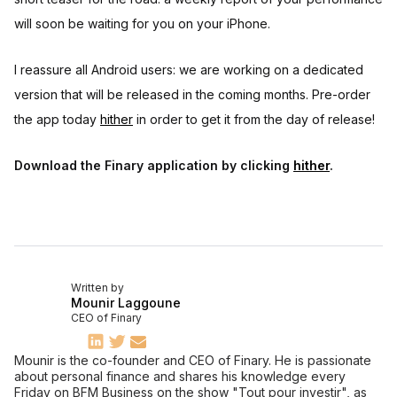
will soon be waiting for you on your iPhone.
I reassure all Android users: we are working on a dedicated
version that will be released in the coming months. Pre-order
the app today
hither
in order to get it from the day of release!
Download the Finary application by clicking
hither
.
Written by
Mounir Laggoune
CEO of Finary
Mounir is the co-founder and CEO of Finary. He is passionate
about personal finance and shares his knowledge every
Friday on BFM Business on the show "Tout pour investir", as