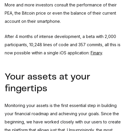
More and more investors consult the performance of their
PEA, the Bitcoin price or even the balance of their current
account on their smartphone.
After 4 months of intense development, a beta with 2,000
participants, 10,248 lines of code and 357 commits, all this is
now possible within a single iOS application:
Finary
.
Your assets at your
fingertips
Monitoring your assets is the first essential step in building
your financial roadmap and achieving your goals. Since the
beginning, we have worked closely with our users to create
the platform that allows just that. Unsurprisingly, the most