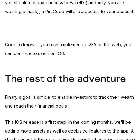
you should not have access to FaceID (randomly: you are
wearing a mask), a Pin Code will allow access to your account.
Good to know: if you have implemented 2FA on the web, you
can continue to use it on iOS.
The rest of the adventure
Finary's goal is simple: to enable investors to track their wealth
and reach their financial goals.
This iOS release is a first step. In the coming months, we'll be
adding more assets as well as exclusive features to the app. A
short teaser for the road: a weekly report of your performance