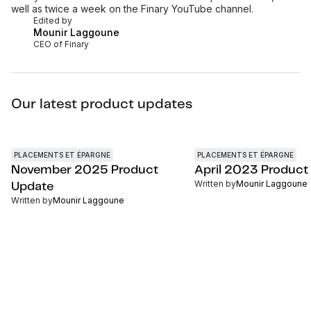
well as twice a week on the Finary YouTube channel.
Edited by
Mounir Laggoune
CEO of Finary
Our latest product updates
PLACEMENTS ET ÉPARGNE
PLACEMENTS ET ÉPARGNE
November 2025 Product
April 2023 Product
Written by
Mounir Laggoune
Update
Written by
Mounir Laggoune