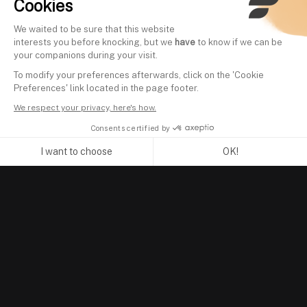
Cookies
We waited to be sure that this website
interests you before knocking, but we
have
to know if we can be
your companions during your visit.
To modify your preferences afterwards, click on the 'Cookie
Preferences' link located in the page footer.
We respect your privacy, here's how.
Consents certified by
I want to choose
OK!
Axeptio consent
Consent Management Platform: Personalize Your Options
Our platform empowers you to tailor and manage your privacy se