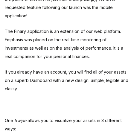
requested feature following our launch was the mobile
application!
The Finary application is an extension of our web platform.
Emphasis was placed on the real-time monitoring of
investments as well as on the analysis of performance. It is a
real companion for your personal finances.
If you already have an account, you will find all of your assets
on a superb Dashboard with a new design. Simple, legible and
classy.
One
Swipe
allows you to visualize your assets in 3 different
ways: