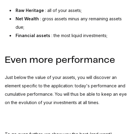
Raw Heritage
: all of your assets;
Net Wealth
: gross assets minus any remaining assets
due;
Financial assets
: the most liquid investments;
Even more performance
Just below the value of your assets, you will discover an
element specific to the application: today's performance and
cumulative performance. You will thus be able to keep an eye
on the evolution of your investments at all times.