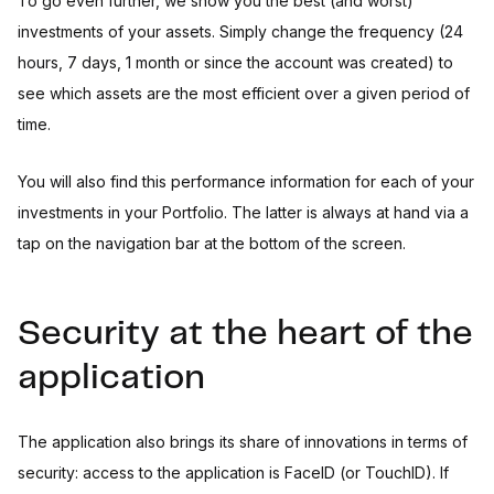
To go even further, we show you the best (and worst)
investments of your assets. Simply change the frequency (24
hours, 7 days, 1 month or since the account was created) to
see which assets are the most efficient over a given period of
time.
You will also find this performance information for each of your
investments in your Portfolio. The latter is always at hand via a
tap on the navigation bar at the bottom of the screen.
Security at the heart of the
application
The application also brings its share of innovations in terms of
security: access to the application is FaceID (or TouchID). If