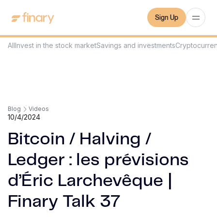
Sign Up
All
Invest in the stock market
Savings and investments
Cryptocurre
Blog
Videos
10/4/2024
Bitcoin / Halving /
Ledger : les prévisions
d’Éric Larchevêque |
Finary Talk 37