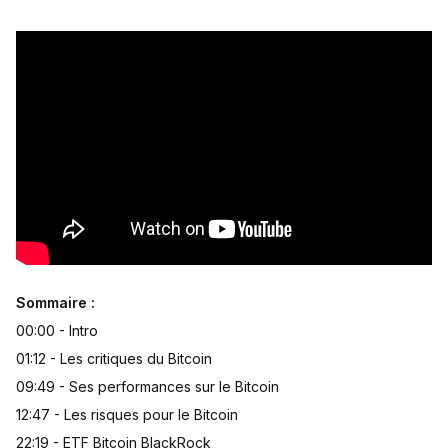
Sommaire :
00:00 - Intro
01:12 - Les critiques du Bitcoin
09:49 - Ses performances sur le Bitcoin
12:47 - Les risques pour le Bitcoin
22:19 - ETF Bitcoin BlackRock