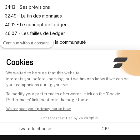
34:13 - Ses prévisions
32:49 - La fin des monnaies
40:12 - Le concept de Ledger
46:07 - Les failles de Ledger
01:03:05 - Questions de la communauté
Continue without consent
Cookies
Other videos
We waited to be sure that this website
interests you before knocking, but we
have
to know if we can be
your companions during your visit.
Comprendre la guerre
Everything you nee
To modify your preferences afterwards, click on the 'Cookie
commerciale avec le 5ème
about investing via 
Preferences' link located in the page footer.
plus gros gérant d’actifs
Arnaud Gihan (Head
We respect your privacy, here's how.
français
iShares France)
Consents certified by
Written by
Mounir Laggoune
Written by
Mounir Laggoune
I want to choose
OK!
Axeptio consent
Consent Management Platform: Personalize Your Options