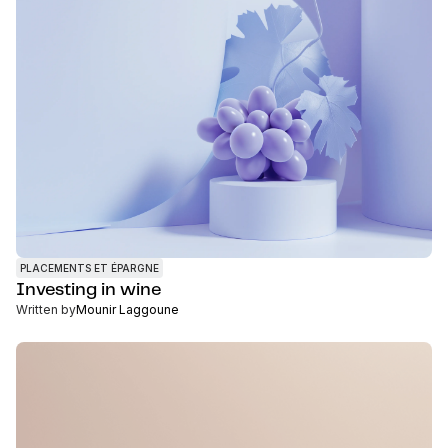
PLACEMENTS ET ÉPARGNE
Investing in wine
Written by
Mounir Laggoune