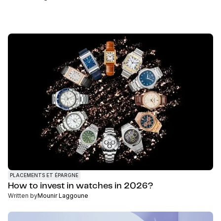
PLACEMENTS ET ÉPARGNE
How to invest in watches in 2026?
Written by
Mounir Laggoune