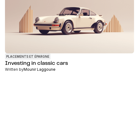
PLACEMENTS ET ÉPARGNE
Investing in classic cars
Written by
Mounir Laggoune