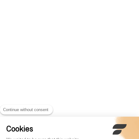
Continue without consent
Cookies