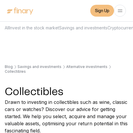
Sign Up
All
Invest in the stock market
Savings and investments
Cryptocurre
Blog
Savings and investments
Alternative investments
Collectibles
Collectibles
Drawn to investing in collectibles such as wine, classic
cars or watches? Discover our advice for getting
started. We help you select, acquire and manage your
valuable assets, optimising your return potential in this
fascinating field.